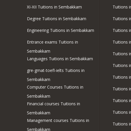
XI-XII Tuitions in Sembakkam
Tuitions 
Degree Tuitions in Sembakkam
Tuitions 
Engineering Tuitions in Sembakkam
Tuitions 
Entrance exams Tuitions in
Tuitions 
Sembakkam
Tuitions 
Languages Tuitions in Sembakkam
Tuitions
gre-gmat-toefl-ielts Tuitions in
Tuitions 
Sembakkam
Computer Courses Tuitions in
Tuitions 
Sembakkam
Tuitions
Financial courses Tuitions in
Tuitions 
Sembakkam
Management courses Tuitions in
Tuitions i
Sembakkam