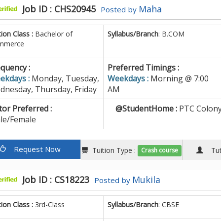
Job ID : CHS20945
Maha
Posted by
tion Class :
Bachelor of
Syllabus/Branch
: B.COM
mmerce
quency :
Preferred Timings :
ekdays :
Monday, Tuesday,
Weekdays :
Morning @ 7:00
dnesday, Thursday, Friday
AM
or Preferred :
@StudentHome :
PTC Colony
le/Female
Request Now
Tuition Type :
Tuto
Crash course
Job ID : CS18223
Mukila
Posted by
tion Class :
3rd-Class
Syllabus/Branch
: CBSE