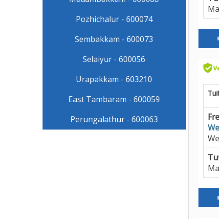
Ma
Pozhichalur - 600074
Sembakkam - 600073
Selaiyur - 600056
Urapakkam - 603210
Tui
East Tambaram - 600059
Fre
Perungalathur - 600063
We
We
Tut
Ma