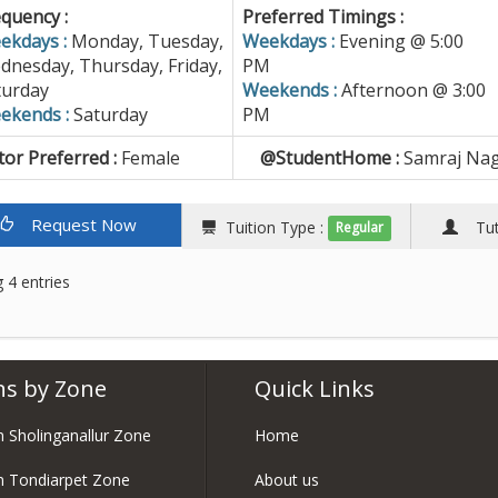
quency :
Preferred Timings :
ekdays :
Monday, Tuesday,
Weekdays :
Evening @ 5:00
dnesday, Thursday, Friday,
PM
turday
Weekends :
Afternoon @ 3:00
ekends :
Saturday
PM
or Preferred :
Female
@StudentHome :
Samraj Nag
Request Now
Tuition Type :
Tuto
Regular
 4 entries
ns by Zone
Quick Links
in Sholinganallur Zone
Home
in Tondiarpet Zone
About us