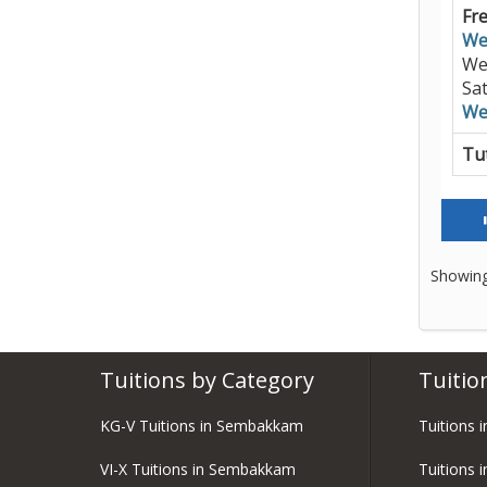
Fre
We
We
Sa
We
Tut
Showing
Tuitions by Category
Tuitio
KG-V Tuitions in Sembakkam
Tuitions 
VI-X Tuitions in Sembakkam
Tuitions 