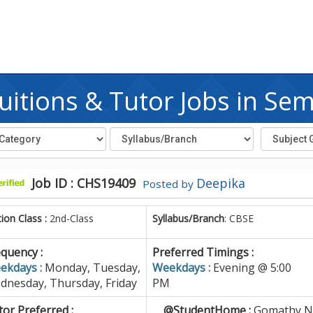
itions & Tutor Jobs in S
Job ID : CHS19409
Deepika
Posted by
tion Class :
2nd-Class
Syllabus/Branch
: CBSE
quency :
Preferred Timings :
ekdays :
Monday, Tuesday,
Weekdays :
Evening @ 5:00
dnesday, Thursday, Friday
PM
or Preferred :
@StudentHome :
Gomathy Na