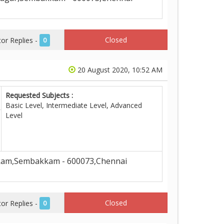
Closed
r Replies -
0
20 August 2020, 10:52 AM
Requested Subjects :
Basic Level, Intermediate Level, Advanced
Level
kam,Sembakkam - 600073,Chennai
Closed
r Replies -
0