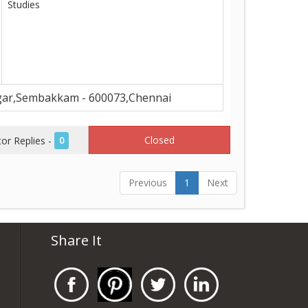
Studies
ar,Sembakkam - 600073,Chennai
Closed
r Replies -
0
Previous
1
Next
Share It