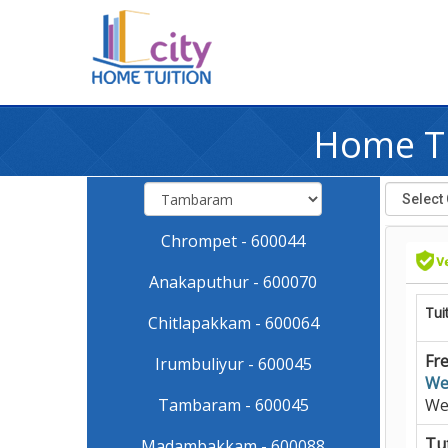
Home Tu
Chrompet - 600044
Anakaputhur - 600070
Tui
Chitlapakkam - 600064
Fre
Irumbuliyur - 600045
We
Tambaram - 600045
We
Tut
Madambakkam - 600088