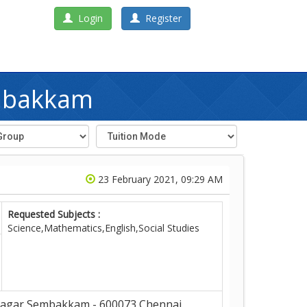
Login
Register
embakkam
23 February 2021, 09:29 AM
Requested Subjects :
Science,Mathematics,English,Social Studies
gar,Sembakkam - 600073,Chennai