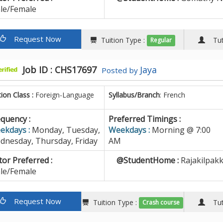
le/Female
Request Now
Tuition Type :
Tuto
Regular
Job ID : CHS17697
Jaya
Posted by
tion Class :
Foreign-Language
Syllabus/Branch
: French
quency :
Preferred Timings :
ekdays :
Monday, Tuesday,
Weekdays :
Morning @ 7:00
dnesday, Thursday, Friday
AM
or Preferred :
@StudentHome :
Rajakilpak
le/Female
Request Now
Tuition Type :
Tuto
Crash course