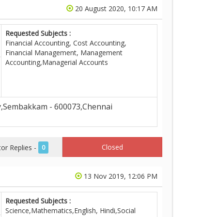
20 August 2020, 10:17 AM
Requested Subjects :
Financial Accounting, Cost Accounting,
Financial Management, Management
Accounting,Managerial Accounts
,Sembakkam - 600073,Chennai
Closed
r Replies -
0
13 Nov 2019, 12:06 PM
Requested Subjects :
Science,Mathematics,English, Hindi,Social