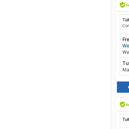
Tui
Co
Fre
We
We
Tut
Ma
Tui