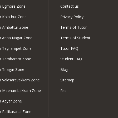
in Egmore Zone
Contact us
in Kolathur Zone
Privacy Policy
in Ambattur Zone
Terms of Tutor
in Anna Nagar Zone
Terms of Student
in Teynampet Zone
Tutor FAQ
 in Tambaram Zone
Student FAQ
in Tnagar Zone
Blog
in Valasaravakkam Zone
Sitemap
 in Meenambakkam Zone
Rss
in Adyar Zone
n Pallikaranai Zone