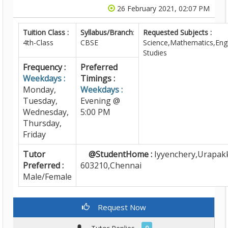
26 February 2021, 02:07 PM
Tuition Class :
Syllabus/Branch
:
Requested Subjects :
4th-Class
CBSE
Science,Mathematics,Engl
Studies
Frequency :
Preferred
Weekdays :
Timings :
Monday,
Weekdays :
Tuesday,
Evening @
Wednesday,
5:00 PM
Thursday,
Friday
Tutor
@StudentHome :
Iyyenchery,Urapak
Preferred :
603210,Chennai
Male/Female
Request Now