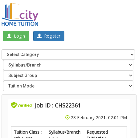
Login
Register
Job ID : CHS22361
28 February 2021, 02:01 PM
Tuition Class :
Syllabus/Branch
:
Requested