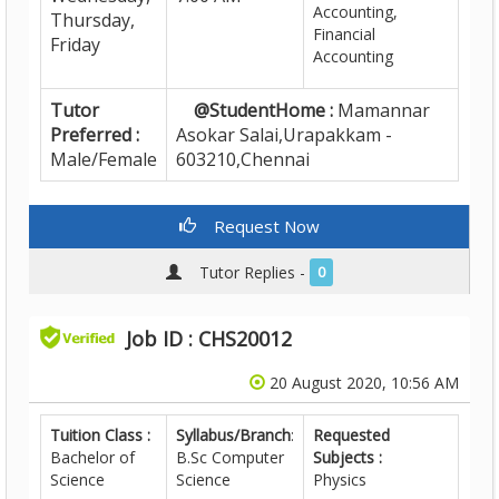
Accounting,
Thursday,
Financial
Friday
Accounting
Tutor
@StudentHome :
Mamannar
Preferred :
Asokar Salai,Urapakkam -
Male/Female
603210,Chennai
Request Now
Tutor Replies -
0
Job ID : CHS20012
20 August 2020, 10:56 AM
Tuition Class :
Syllabus/Branch
:
Requested
Bachelor of
B.Sc Computer
Subjects :
Science
Science
Physics