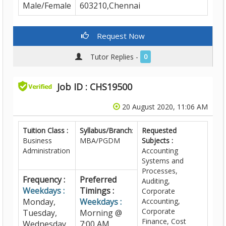
Male/Female
603210,Chennai
Request Now
Tutor Replies -
0
Job ID : CHS19500
20 August 2020, 11:06 AM
Tuition Class :
Syllabus/Branch
:
Requested
Business
MBA/PGDM
Subjects :
Administration
Accounting
Systems and
Processes,
Frequency :
Preferred
Auditing,
Weekdays :
Timings :
Corporate
Monday,
Weekdays :
Accounting,
Corporate
Tuesday,
Morning @
Finance, Cost
Wednesday,
7:00 AM