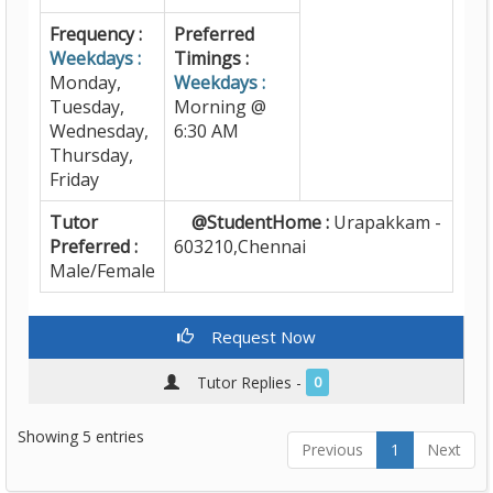
Frequency :
Preferred
Weekdays :
Timings :
Monday,
Weekdays :
Tuesday,
Morning @
Wednesday,
6:30 AM
Thursday,
Friday
Tutor
@StudentHome :
Urapakkam -
Preferred :
603210,Chennai
Male/Female
Request Now
Tutor Replies -
0
Showing 5 entries
Previous
1
Next