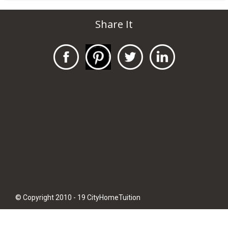
Share It
© Copyright 2010 - 19 CityHomeTuition