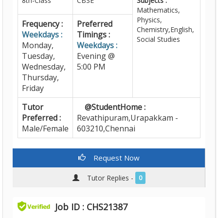
8th-Class
CBSE
Subjects :
Mathematics,
Physics,
Frequency :
Preferred
Chemistry,English,
Weekdays :
Timings :
Social Studies
Monday,
Weekdays :
Tuesday,
Evening @
Wednesday,
5:00 PM
Thursday,
Friday
Tutor
@StudentHome :
Preferred :
Revathipuram,Urapakkam -
Male/Female
603210,Chennai
Request Now
Tutor Replies -
0
Job ID : CHS21387