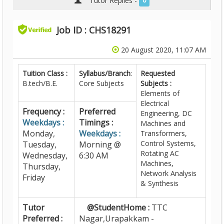
Tutor Replies -
0
Job ID : CHS18291
20 August 2020, 11:07 AM
Tuition Class :
Syllabus/Branch
:
Requested
B.tech/B.E.
Core Subjects
Subjects :
Elements of
Electrical
Frequency :
Preferred
Engineering, DC
Weekdays :
Timings :
Machines and
Monday,
Weekdays :
Transformers,
Control Systems,
Tuesday,
Morning @
Rotating AC
Wednesday,
6:30 AM
Machines,
Thursday,
Network Analysis
Friday
& Synthesis
Tutor
@StudentHome :
TTC
Preferred :
Nagar,Urapakkam -