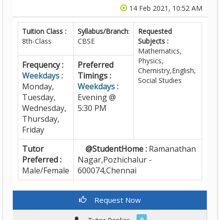
14 Feb 2021, 10:52 AM
Tuition Class :
Syllabus/Branch
:
Requested
8th-Class
CBSE
Subjects :
Mathematics,
Physics,
Frequency :
Preferred
Chemistry,English,
Weekdays :
Timings :
Social Studies
Monday,
Weekdays :
Tuesday,
Evening @
Wednesday,
5:30 PM
Thursday,
Friday
Tutor
@StudentHome :
Ramanathan
Preferred :
Nagar,Pozhichalur -
Male/Female
600074,Chennai
Request Now