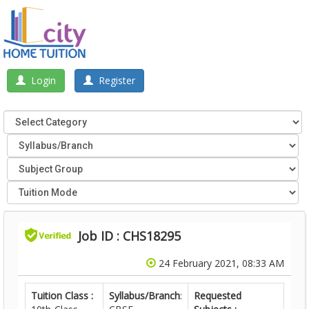
Login
Register
Job ID : CHS18295
24 February 2021, 08:33 AM
Tuition Class :
Syllabus/Branch
:
Requested