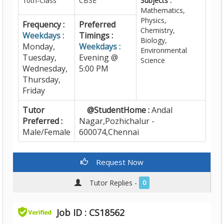
10th-Class
CBSE
Subjects :
Mathematics,
Physics,
Frequency :
Preferred
Chemistry,
Weekdays :
Timings :
Biology,
Monday,
Weekdays :
Environmental
Tuesday,
Evening @
Science
Wednesday,
5:00 PM
Thursday,
Friday
Tutor
@StudentHome :
Andal
Preferred :
Nagar,Pozhichalur -
Male/Female
600074,Chennai
Request Now
Tutor Replies -
0
Job ID : CS18562