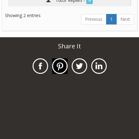
Tutor Replies -
0
Showing 2 entries
Previous
1
Next
Share It