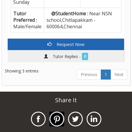
Sunday
Tutor
@StudentHome :
Near NSN
Preferred :
school,Chitlapakkam -
Male/Female
600064,Chennai
Request Now
Tutor Replies -
0
Showing 3 entries
Previous
1
Next
Share It