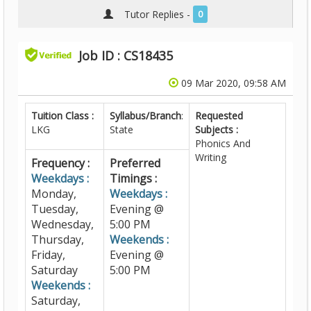
Tutor Replies -
0
Job ID : CS18435
09 Mar 2020, 09:58 AM
Tuition Class :
Syllabus/Branch
:
Requested
LKG
State
Subjects :
Phonics And
Writing
Frequency :
Preferred
Weekdays :
Timings :
Monday,
Weekdays :
Tuesday,
Evening @
Wednesday,
5:00 PM
Thursday,
Weekends :
Friday,
Evening @
Saturday
5:00 PM
Weekends :
Saturday,