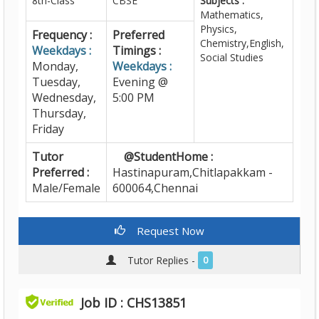
8th-Class
CBSE
Subjects :
Mathematics,
Physics,
Frequency :
Preferred
Chemistry,English,
Weekdays :
Timings :
Social Studies
Monday,
Weekdays :
Tuesday,
Evening @
Wednesday,
5:00 PM
Thursday,
Friday
Tutor
@StudentHome :
Preferred :
Hastinapuram,Chitlapakkam -
Male/Female
600064,Chennai
Request Now
Tutor Replies -
0
Job ID : CHS13851