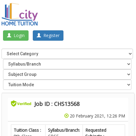
Login
Register
Job ID : CHS13568
20 February 2021, 12:26 PM
Tuition Class :
Syllabus/Branch
:
Requested