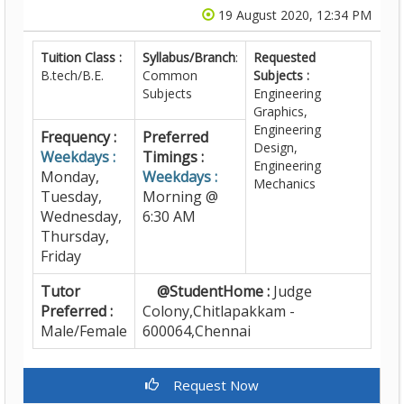
19 August 2020, 12:34 PM
Tuition Class :
Syllabus/Branch
:
Requested
B.tech/B.E.
Common
Subjects :
Subjects
Engineering
Graphics,
Engineering
Frequency :
Preferred
Design,
Weekdays :
Timings :
Engineering
Monday,
Weekdays :
Mechanics
Tuesday,
Morning @
Wednesday,
6:30 AM
Thursday,
Friday
Tutor
@StudentHome :
Judge
Preferred :
Colony,Chitlapakkam -
Male/Female
600064,Chennai
Request Now