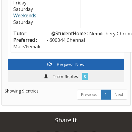
Friday,
Saturday
Weekends :
Saturday
Tutor
@StudentHome :
Nemilichery,Chrom
Preferred :
- 600044,Chennai
Male/Female
Request Now
Tutor Replies -
0
Showing 9 entries
Previous
1
Next
Share It