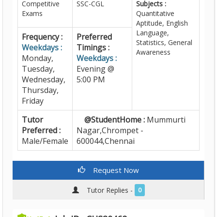
Competitive
SSC-CGL
Subjects :
Exams
Quantitative
Aptitude, English
Language,
Frequency :
Preferred
Statistics, General
Weekdays :
Timings :
Awareness
Monday,
Weekdays :
Tuesday,
Evening @
Wednesday,
5:00 PM
Thursday,
Friday
Tutor
@StudentHome :
Mummurti
Preferred :
Nagar,Chrompet -
Male/Female
600044,Chennai
Request Now
Tutor Replies -
0