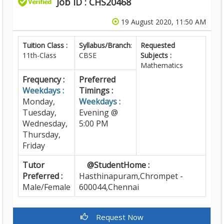
Job ID : CHS20468
19 August 2020, 11:50 AM
Tuition Class :
Syllabus/Branch
:
Requested
11th-Class
CBSE
Subjects :
Mathematics
Frequency :
Preferred
Weekdays :
Timings :
Monday,
Weekdays :
Tuesday,
Evening @
Wednesday,
5:00 PM
Thursday,
Friday
Tutor
@StudentHome :
Preferred :
Hasthinapuram,Chrompet -
Male/Female
600044,Chennai
Request Now