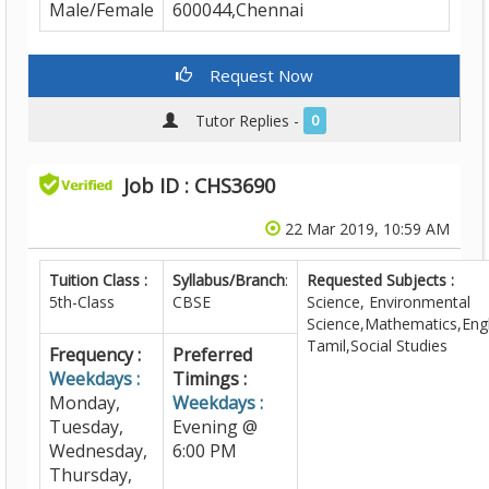
Male/Female
600044,Chennai
Request Now
Tutor Replies -
0
Job ID : CHS3690
22 Mar 2019, 10:59 AM
Tuition Class :
Syllabus/Branch
:
Requested Subjects :
5th-Class
CBSE
Science, Environmental
Science,Mathematics,Engl
Tamil,Social Studies
Frequency :
Preferred
Weekdays :
Timings :
Monday,
Weekdays :
Tuesday,
Evening @
Wednesday,
6:00 PM
Thursday,