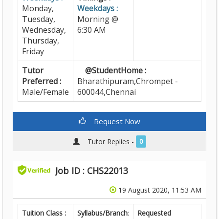
Monday,
Weekdays :
Tuesday,
Morning @
Wednesday,
6:30 AM
Thursday,
Friday
Tutor
@StudentHome :
Preferred :
Bharathipuram,Chrompet -
Male/Female
600044,Chennai
Request Now
Tutor Replies -
0
Job ID : CHS22013
19 August 2020, 11:53 AM
Tuition Class :
Syllabus/Branch
:
Requested