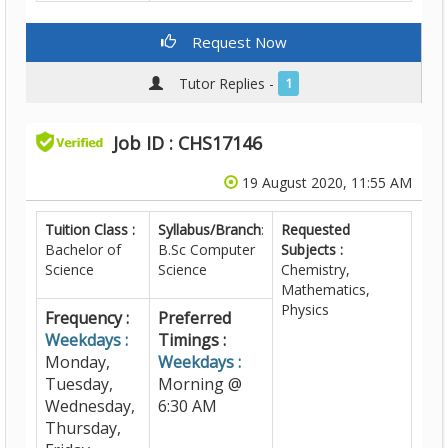
Request Now
Tutor Replies -
1
Job ID : CHS17146
19 August 2020, 11:55 AM
Tuition Class :
Syllabus/Branch
:
Requested
Bachelor of
B.Sc Computer
Subjects :
Science
Science
Chemistry,
Mathematics,
Physics
Frequency :
Preferred
Weekdays :
Timings :
Monday,
Weekdays :
Tuesday,
Morning @
Wednesday,
6:30 AM
Thursday,