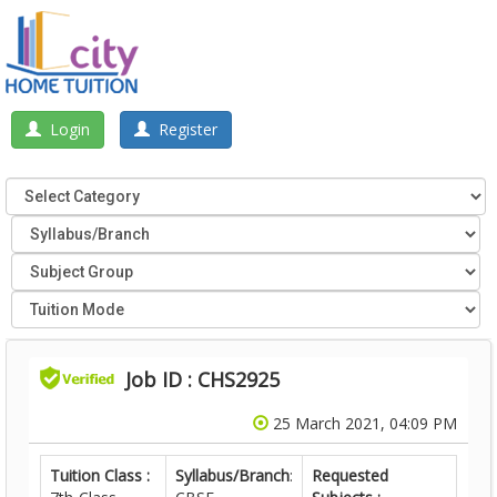
Login
Register
Job ID : CHS2925
25 March 2021, 04:09 PM
Tuition Class :
Syllabus/Branch
:
Requested