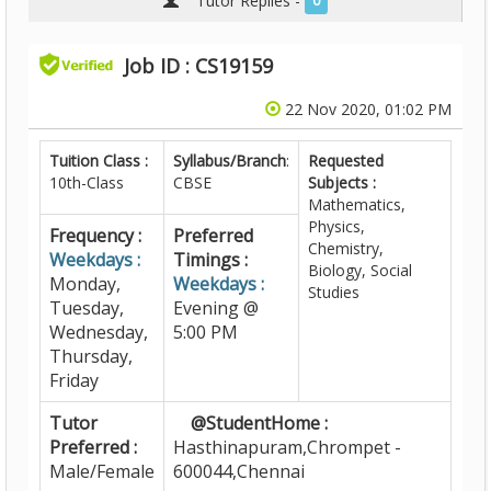
Tutor Replies -
0
Job ID : CS19159
22 Nov 2020, 01:02 PM
Tuition Class :
Syllabus/Branch
:
Requested
10th-Class
CBSE
Subjects :
Mathematics,
Physics,
Frequency :
Preferred
Chemistry,
Weekdays :
Timings :
Biology, Social
Monday,
Weekdays :
Studies
Tuesday,
Evening @
Wednesday,
5:00 PM
Thursday,
Friday
Tutor
@StudentHome :
Preferred :
Hasthinapuram,Chrompet -
Male/Female
600044,Chennai