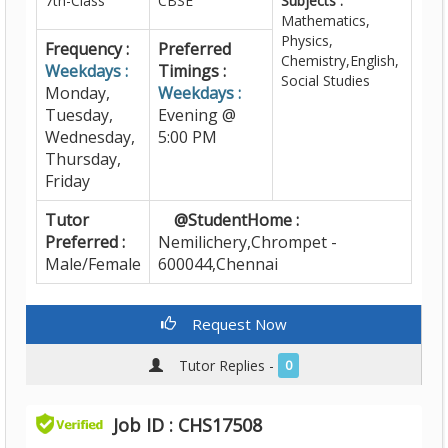
7th-Class
CBSE
Subjects :
Mathematics,
Physics,
Frequency :
Preferred
Chemistry,English,
Weekdays :
Timings :
Social Studies
Monday,
Weekdays :
Tuesday,
Evening @
Wednesday,
5:00 PM
Thursday,
Friday
Tutor
@StudentHome :
Preferred :
Nemilichery,Chrompet -
Male/Female
600044,Chennai
Request Now
Tutor Replies -
0
Job ID : CHS17508