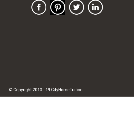
© Copyright 2010 - 19 CityHomeTuition