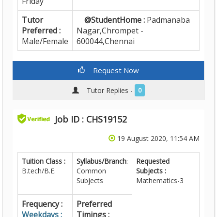
Friday
Tutor
@StudentHome :
Padmanaba
Preferred :
Nagar,Chrompet -
Male/Female
600044,Chennai
Request Now
Tutor Replies -
0
Job ID : CHS19152
19 August 2020, 11:54 AM
Tuition Class :
Syllabus/Branch
:
Requested
B.tech/B.E.
Common
Subjects :
Subjects
Mathematics-3
Frequency :
Preferred
Weekdays :
Timings :