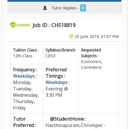
Tutor Replies -
0
Job ID : CHS18819
25 June 2019, 01:07 PM
Tuition Class :
Syllabus/Branch
:
Requested
12th-Class
CBSE
Subjects :
Economics,
Commerce
Frequency :
Preferred
Weekdays :
Timings :
Monday,
Weekdays :
Tuesday,
Evening @
Wednesday,
3:30 PM
Thursday,
Friday
Tutor
@StudentHome :
Preferred :
Hasthinapuram,Chrompet -