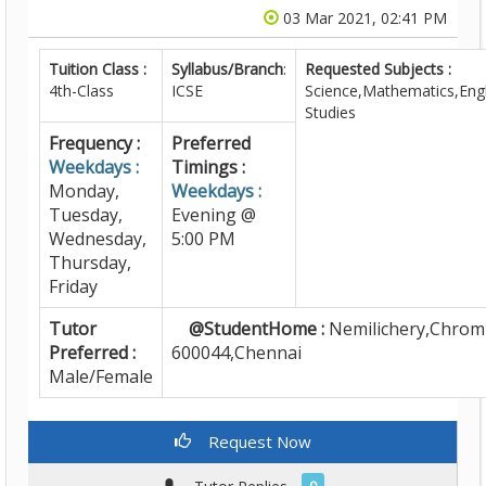
03 Mar 2021, 02:41 PM
Tuition Class :
Syllabus/Branch
:
Requested Subjects :
4th-Class
ICSE
Science,Mathematics,Engl
Studies
Frequency :
Preferred
Weekdays :
Timings :
Monday,
Weekdays :
Tuesday,
Evening @
Wednesday,
5:00 PM
Thursday,
Friday
Tutor
@StudentHome :
Nemilichery,Chrom
Preferred :
600044,Chennai
Male/Female
Request Now