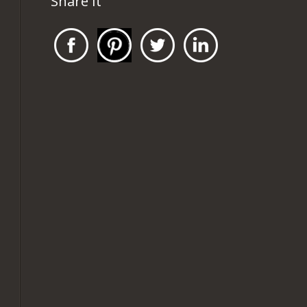
Share It