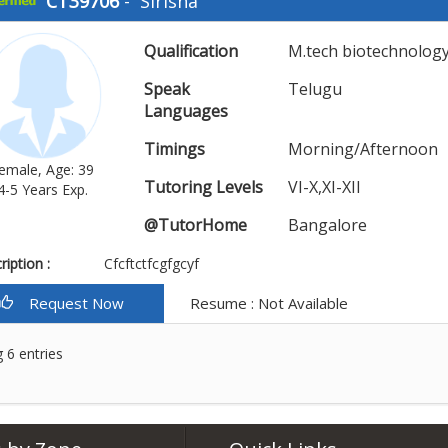
CT39706
-
Sirisha
Qualification
M.tech biotechnolog
Speak
Telugu
Languages
Timings
Morning/Afternoon
emale, Age: 39
Tutoring Levels
VI-X,XI-XII
4-5 Years Exp.
@TutorHome
Bangalore
iption :
Cfcftctfcgfgcyf
Request Now
Resume : Not Available
 6 entries