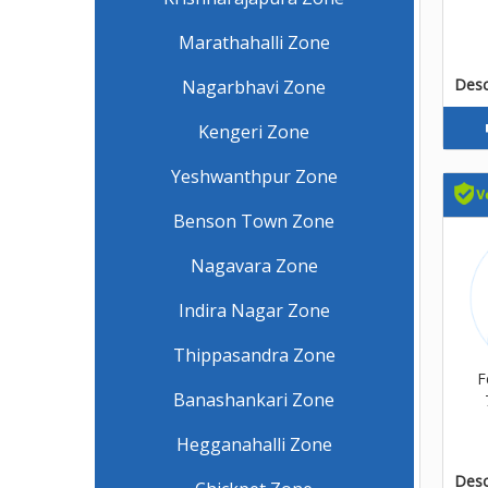
Marathahalli Zone
Descr
Nagarbhavi Zone
Kengeri Zone
Yeshwanthpur Zone
Benson Town Zone
Nagavara Zone
Indira Nagar Zone
Thippasandra Zone
F
Banashankari Zone
Hegganahalli Zone
Descr