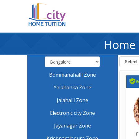
Home T
Bommanahalli Zone
Yelahanka Zone
Jalahalli Zone
Electronic city Zone
Jayanagar Zone
F
Krishnarajapura Zone