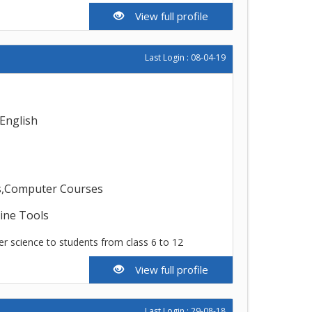
View full profile
Last Login : 08-04-19
English
ms,Computer Courses
line Tools
r science to students from class 6 to 12
View full profile
Last Login : 29-08-18