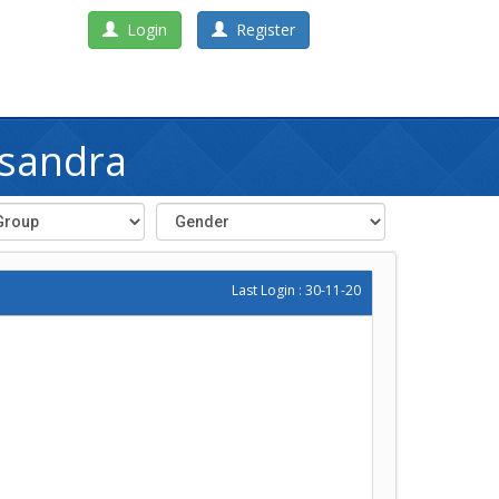
Login
Register
asandra
Last Login : 30-11-20