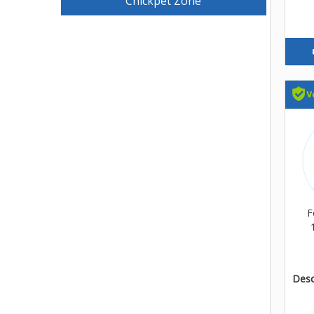
Chickpet Zone
F
Descr