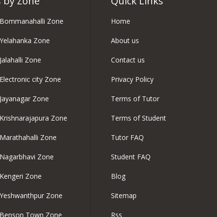
 by Zone
Quick Links
n Bommanahalli Zone
Home
 Yelahanka Zone
About us
Jalahalli Zone
Contact us
Electronic city Zone
Privacy Policy
 Jayanagar Zone
Terms of Tutor
 Krishnarajapura Zone
Terms of Student
 Marathahalli Zone
Tutor FAQ
 Nagarbhavi Zone
Student FAQ
 Kengeri Zone
Blog
n Yeshwanthpur Zone
Sitemap
n Benson Town Zone
Rss