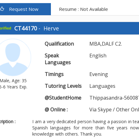
Request Now
Resume : Not Available
CT44170
-
Herve
Qualification
MBA,DALF C2.
Speak
English
Languages
Timings
Evening
Male, Age: 35
Tutoring Levels
Languages
5-6 Years Exp.
@StudentHome
Thippasandra-56008
@ Online :
Via Skype / Other On
iption :
I am a very dedicated person having a passion in te
Spanish languages for more than five years no
knowledge with others. Thank you.