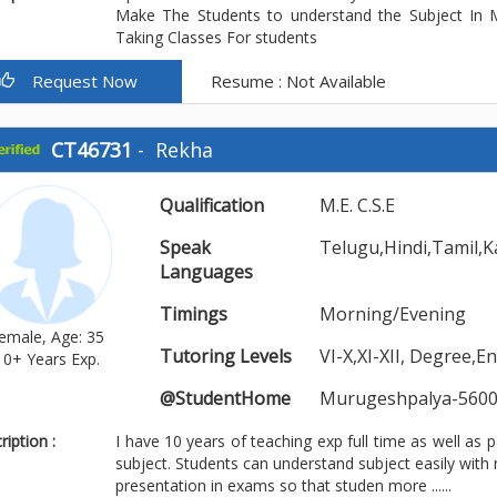
Make The Students to understand the Subject In M
Taking Classes For students
Request Now
Resume : Not Available
CT46731
-
Rekha
Qualification
M.E. C.S.E
Speak
Telugu,Hindi,Tamil,K
Languages
Timings
Morning/Evening
emale, Age: 35
Tutoring Levels
VI-X,XI-XII, Degree,
10+ Years Exp.
@StudentHome
Murugeshpalya-5600
iption :
I have 10 years of teaching exp full time as well as p
subject. Students can understand subject easily with m
presentation in exams so that studen more ......