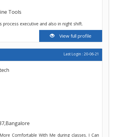
line Tools
s process executive and also in night shift.
View full profile
Last Login : 20-06-21
tech
87,Bangalore
t More Comfortable With Me during classes. I Can