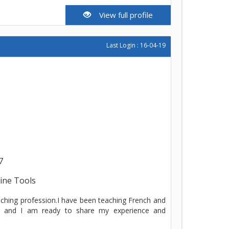
View full profile
Last Login : 16-04-19
7
line Tools
aching profession.I have been teaching French and
w and I am ready to share my experience and