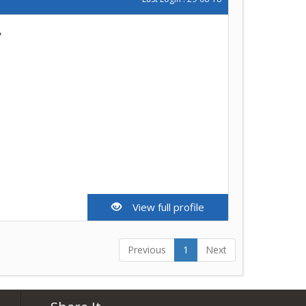
y
View full profile
Previous
1
Next