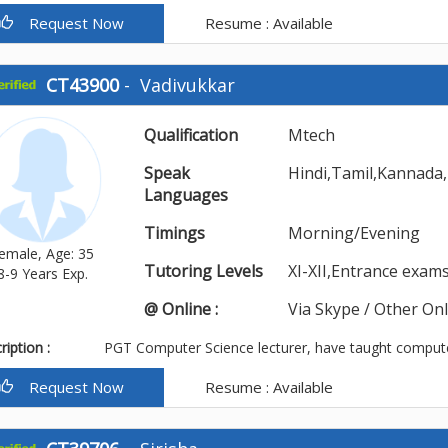
Request Now
Resume : Available
CT43900
-
Vadivukkar
Qualification
Mtech
Speak
Hindi,Tamil,Kannada,
Languages
Timings
Morning/Evening
emale, Age: 35
Tutoring Levels
XI-XII,Entrance exa
8-9 Years Exp.
@ Online :
Via Skype / Other On
iption :
PGT Computer Science lecturer, have taught compute
Request Now
Resume : Available