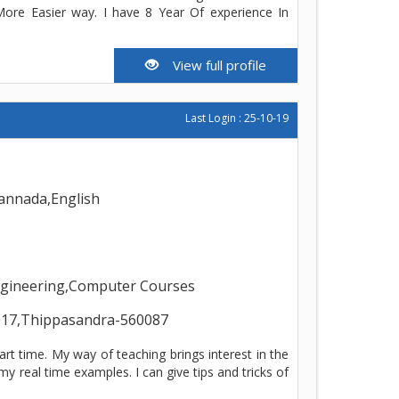
ore Easier way. I have 8 Year Of experience In
View full profile
Last Login : 25-10-19
annada,English
Engineering,Computer Courses
17,Thippasandra-560087
art time. My way of teaching brings interest in the
y real time examples. I can give tips and tricks of