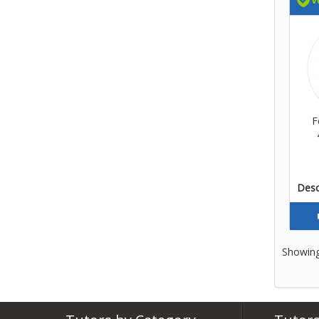
F
Descr
Showing