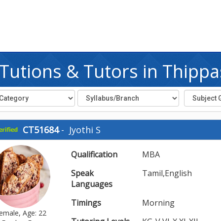
utions & Tutors in Thipp
CT51684
-
Jyothi S
Qualification
MBA
Speak
Tamil,English
Languages
Timings
Morning
emale, Age: 22