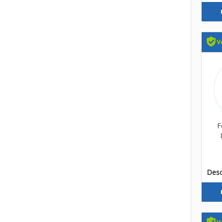
F
Descr