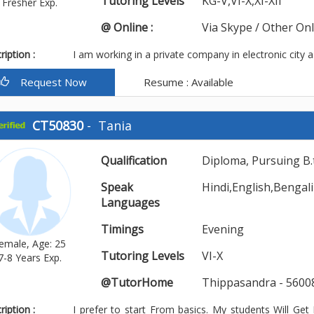
Tutoring Levels
KG-V,VI-X,XI-XII
Fresher Exp.
@ Online :
Via Skype / Other On
iption :
I am working in a private company in electronic city a
Request Now
Resume : Available
CT50830
-
Tania
Qualification
Diploma, Pursuing B.
Speak
Hindi,English,Bengali
Languages
Timings
Evening
emale, Age: 25
Tutoring Levels
VI-X
7-8 Years Exp.
@TutorHome
Thippasandra - 5600
iption :
I prefer to start From basics. My students Will Ge