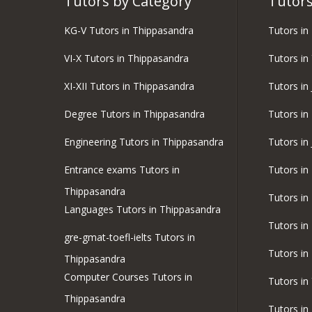
Tutors by Category
Tutors
KG-V Tutors in Thippasandra
Tutors i
VI-X Tutors in Thippasandra
Tutors in
XI-XII Tutors in Thippasandra
Tutors in 
Degree Tutors in Thippasandra
Tutors in 
Engineering Tutors in Thippasandra
Tutors in
Entrance exams Tutors in
Tutors in
Thippasandra
Tutors in
Languages Tutors in Thippasandra
Tutors in
gre-gmat-toefl-ielts Tutors in
Tutors in
Thippasandra
Computer Courses Tutors in
Tutors i
Thippasandra
Tutors i