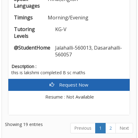
Languages
Timings
Morning/Evening
Tutoring
KG-V
Levels
@StudentHome
Jalahalli-560013, Dasarahalli-
560057
Description :
this is lakshmi completed B sc maths
Request Now
Resume : Not Available
Showing 19 entries
Previous
1
2
Next