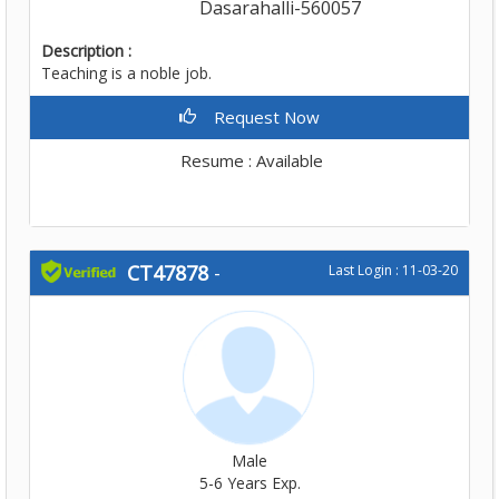
Dasarahalli-560057
Description :
Teaching is a noble job.
Request Now
Resume : Available
CT47878
-
Last Login : 11-03-20
Male
5-6 Years Exp.