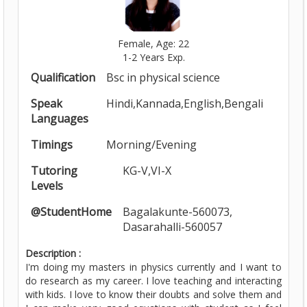
Female, Age: 22
1-2 Years Exp.
Qualification
Bsc in physical science
Speak
Hindi,Kannada,English,Bengali
Languages
Timings
Morning/Evening
Tutoring
KG-V,VI-X
Levels
@StudentHome
Bagalakunte-560073,
Dasarahalli-560057
Description :
I'm doing my masters in physics currently and I want to
do research as my career. I love teaching and interacting
with kids. I love to know their doubts and solve them and