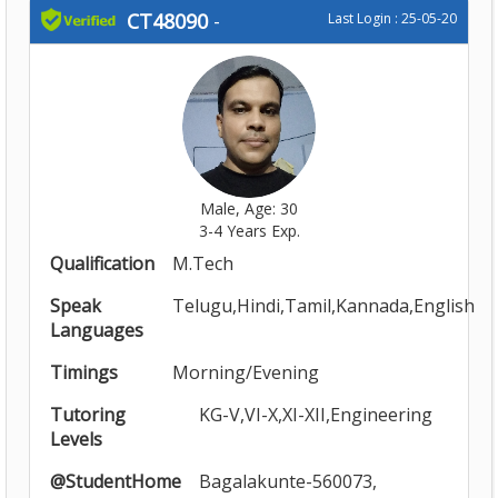
CT48090
-
Last Login : 25-05-20
Male, Age: 30
3-4 Years Exp.
Qualification
M.Tech
Speak
Telugu,Hindi,Tamil,Kannada,English
Languages
Timings
Morning/Evening
Tutoring
KG-V,VI-X,XI-XII,Engineering
Levels
@StudentHome
Bagalakunte-560073,