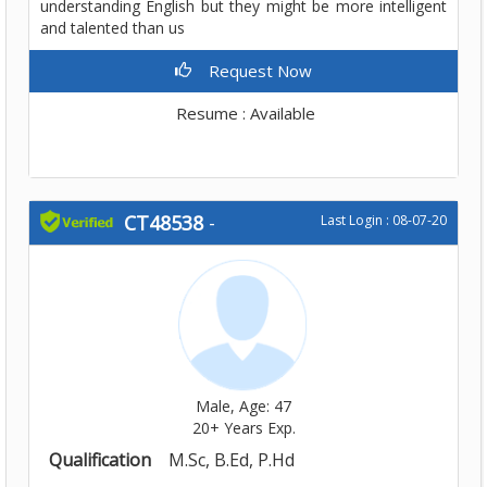
understanding English but they might be more intelligent
and talented than us
Request Now
Resume : Available
CT48538
-
Last Login : 08-07-20
Male, Age: 47
20+ Years Exp.
Qualification
M.Sc, B.Ed, P.Hd