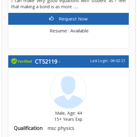
I can make very good equations with student as I feel
that making a bond is as more ......
Request Now
Resume : Available
CT52119
-
Last Login : 06-02-21
Male, Age: 44
15+ Years Exp.
Qualification
msc physics