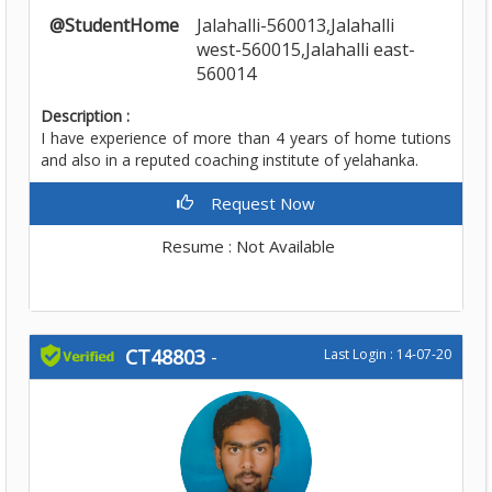
@StudentHome
Jalahalli-560013,Jalahalli
west-560015,Jalahalli east-
560014
Description :
I have experience of more than 4 years of home tutions
and also in a reputed coaching institute of yelahanka.
Request Now
Resume : Not Available
CT48803
-
Last Login : 14-07-20