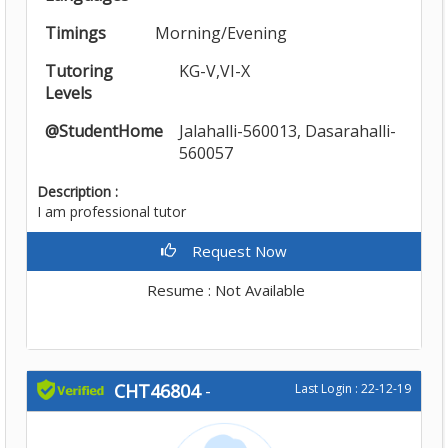
Timings
Morning/Evening
Tutoring
KG-V,VI-X
Levels
@StudentHome
Jalahalli-560013, Dasarahalli-
560057
Description :
I am professional tutor
Request Now
Resume : Not Available
CHT46804
-
Last Login : 22-12-19