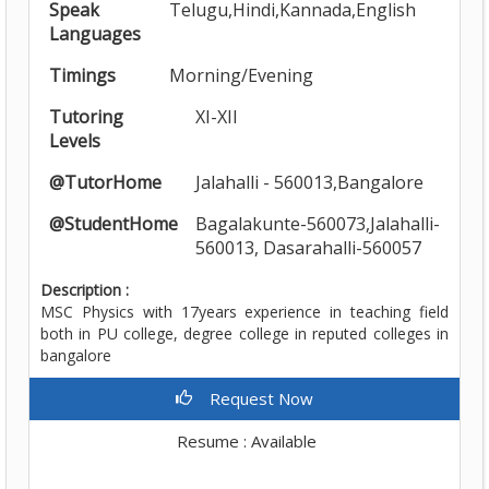
Speak
Telugu,Hindi,Kannada,English
Languages
Timings
Morning/Evening
Tutoring
XI-XII
Levels
@TutorHome
Jalahalli - 560013,Bangalore
@StudentHome
Bagalakunte-560073,Jalahalli-
560013, Dasarahalli-560057
Description :
MSC Physics with 17years experience in teaching field
both in PU college, degree college in reputed colleges in
bangalore
Request Now
Resume : Available