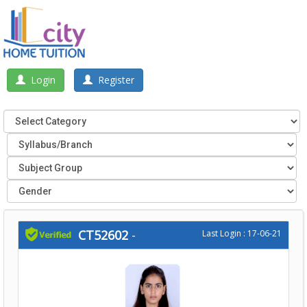
Login
Register
CT52602
-
Last Login : 17-06-21