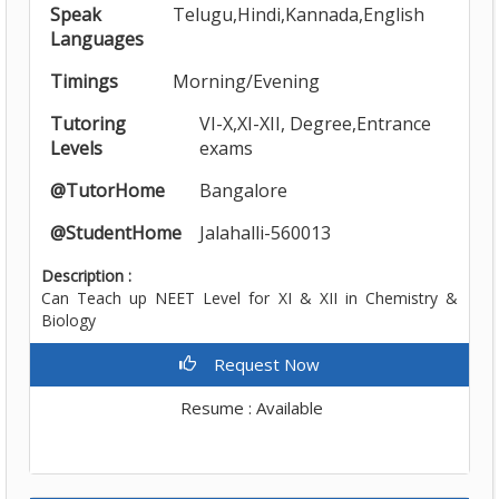
Speak
Telugu,Hindi,Kannada,English
Languages
Timings
Morning/Evening
Tutoring
VI-X,XI-XII, Degree,Entrance
Levels
exams
@TutorHome
Bangalore
@StudentHome
Jalahalli-560013
Description :
Can Teach up NEET Level for XI & XII in Chemistry &
Biology
Request Now
Resume : Available