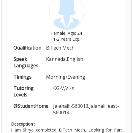
Female, Age: 24
1-2 Years Exp.
Qualification
B.Tech Mech
Speak
Kannada,English
Languages
Timings
Morning/Evening
Tutoring
KG-V,VI-X
Levels
@StudentHome
Jalahalli-560013,Jalahalli east-
560014
Description :
I am Shrya completed B.Tech Mech, Looking for Part