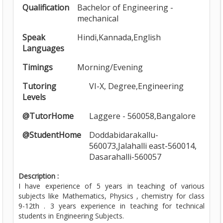
Qualification
Bachelor of Engineering -
mechanical
Speak
Hindi,Kannada,English
Languages
Timings
Morning/Evening
Tutoring
VI-X, Degree,Engineering
Levels
@TutorHome
Laggere - 560058,Bangalore
@StudentHome
Doddabidarakallu-
560073,Jalahalli east-560014,
Dasarahalli-560057
Description :
I have experience of 5 years in teaching of various
subjects like Mathematics, Physics , chemistry for class
9-12th . 3 years experience in teaching for technical
students in Engineering Subjects.