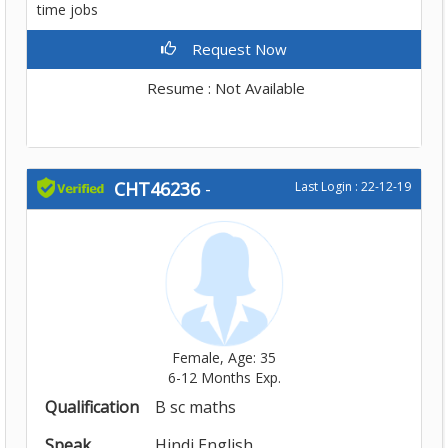
time jobs
Request Now
Resume : Not Available
CHT46236
-
Last Login : 22-12-19
Female, Age: 35
6-12 Months Exp.
Qualification
B sc maths
Speak
Hindi,English