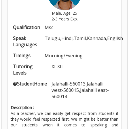
Male, Age: 25
2-3 Years Exp.
Qualification
Msc
Speak
Telugu,Hindi,Tamil,Kannada,English
Languages
Timings
Morning/Evening
Tutoring
XI-XII
Levels
@StudentHome
Jalahalli-560013,Jalahalli
west-560015,Jalahalli east-
560014
Description :
As a teacher, we can easily get respect from students if
they would feel respected first. We might be better than
our students when it comes to speaking and