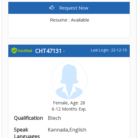
Request Now
Resume : Available
CHT47131
-
Last Login : 22-12-19
Female, Age: 28
6-12 Months Exp.
Qualification
Btech
Speak
Kannada,English
Languages