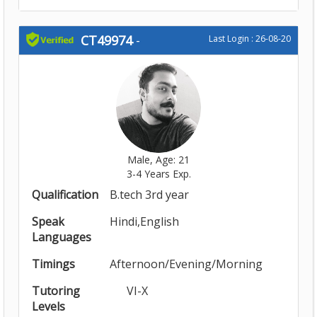
CT49974
-
Last Login : 26-08-20
Male, Age: 21
3-4 Years Exp.
Qualification
B.tech 3rd year
Speak
Hindi,English
Languages
Timings
Afternoon/Evening/Morning
Tutoring
VI-X
Levels