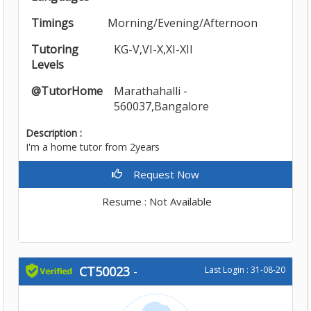
Timings
Morning/Evening/Afternoon
Tutoring
KG-V,VI-X,XI-XII
Levels
@TutorHome
Marathahalli -
560037,Bangalore
Description :
I'm a home tutor from 2years
Request Now
Resume : Not Available
CT50023
-
Last Login : 31-08-20