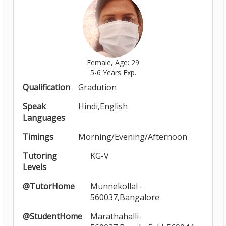
Female, Age: 29
5-6 Years Exp.
Qualification
Gradution
Speak
Hindi,English
Languages
Timings
Morning/Evening/Afternoon
Tutoring
KG-V
Levels
@TutorHome
Munnekollal -
560037,Bangalore
@StudentHome
Marathahalli-