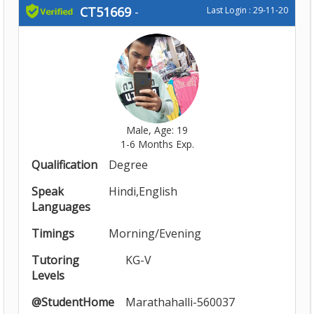
CT51669
-
Last Login : 29-11-20
Male, Age: 19
1-6 Months Exp.
Qualification
Degree
Speak
Hindi,English
Languages
Timings
Morning/Evening
Tutoring
KG-V
Levels
@StudentHome
Marathahalli-560037