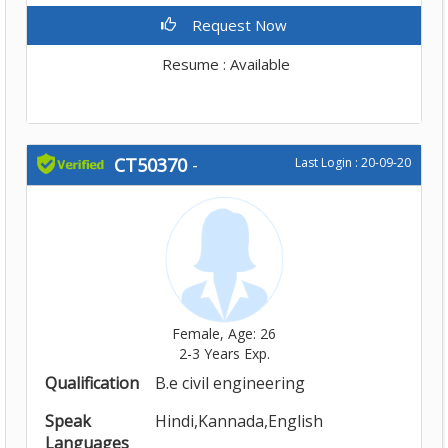
Request Now
Resume : Available
CT50370
-
Last Login : 20-09-20
Female, Age: 26
2-3 Years Exp.
Qualification
B.e civil engineering
Speak
Hindi,Kannada,English
Languages