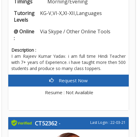
Timings
Morning/Evening
Tutoring
KG-V,VI-X,XI-XII,Languages
Levels
@ Online
Via Skype / Other Online Tools
:
Description :
I am Rajeev Kumar Yadav. i am full time Hindi Teacher
with 7+ years of Experience. i have taught more then 500
students and produce so many class toppers.
Request Now
Resume : Not Available
CT52362
-
Last Login : 22-03-21