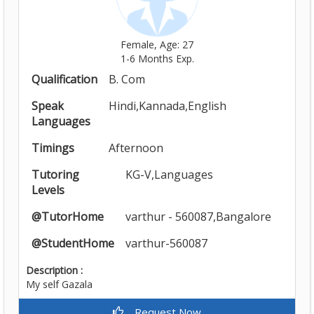
Female, Age: 27
1-6 Months Exp.
Qualification
B. Com
Speak
Hindi,Kannada,English
Languages
Timings
Afternoon
Tutoring
KG-V,Languages
Levels
@TutorHome
varthur - 560087,Bangalore
@StudentHome
varthur-560087
Description :
My self Gazala
Request Now