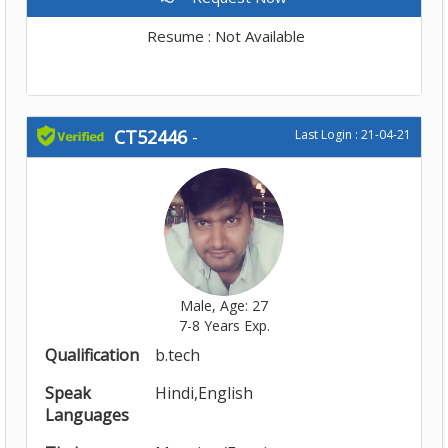
Resume : Not Available
CT52446
-
Last Login : 21-04-21
Male, Age: 27
7-8 Years Exp.
Qualification
b.tech
Speak
Hindi,English
Languages