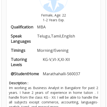
Female, Age: 22
1-2 Years Exp.
Qualification
MBA
Speak
Telugu,Tamil,English
Languages
Timings
Morning/Evening
Tutoring
KG-V,VI-X,XI-XII
Levels
@StudentHome
Marathahalli-560037
Description :
Im working as Business Analyst in Bangalore for past 2
years. I have 2 years of experience in home tution . I
handle from the class KG - XII. I will be able to handle the
all subjects except commerce, accounting, languages-
english, tamil, and general more ......