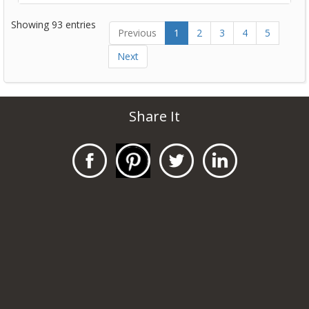
Showing 93 entries
Previous
1
2
3
4
5
Next
Share It