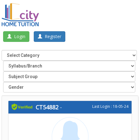
Login
Register
CT54882
-
Last Login : 18-05-24