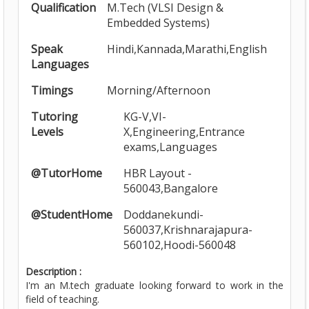
Qualification
M.Tech (VLSI Design &
Embedded Systems)
Speak
Hindi,Kannada,Marathi,English
Languages
Timings
Morning/Afternoon
Tutoring
KG-V,VI-
Levels
X,Engineering,Entrance
exams,Languages
@TutorHome
HBR Layout -
560043,Bangalore
@StudentHome
Doddanekundi-
560037,Krishnarajapura-
560102,Hoodi-560048
Description :
I'm an M.tech graduate looking forward to work in the
field of teaching.