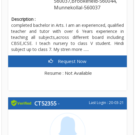
560037,Brookefield-560044,
Munnekollal-560037
Description :
completed bachelor in Arts. I am an experienced, qualified
teacher and tutor with over 6 Years experience in
teaching all subjects,across different board including
CBSE,ICSE. I teach nursery to class V student. Hindi
subject up to class 7. My stren more ......
Request Now
Resume : Not Available
CT52355
-
Last Login : 20-03-21