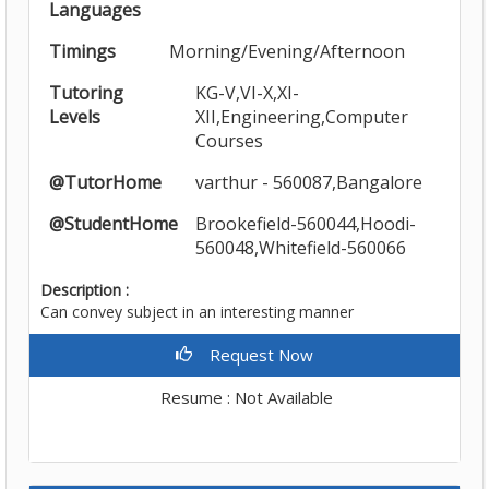
Languages
Timings
Morning/Evening/Afternoon
Tutoring
KG-V,VI-X,XI-
Levels
XII,Engineering,Computer
Courses
@TutorHome
varthur - 560087,Bangalore
@StudentHome
Brookefield-560044,Hoodi-
560048,Whitefield-560066
Description :
Can convey subject in an interesting manner
Request Now
Resume : Not Available