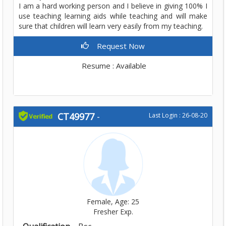
I am a hard working person and I believe in giving 100% I
use teaching learning aids while teaching and will make
sure that children will learn very easily from my teaching.
Request Now
Resume : Available
CT49977
-
Last Login : 26-08-20
Female, Age: 25
Fresher Exp.