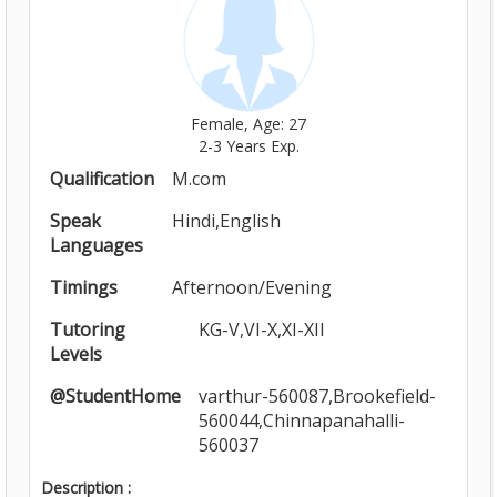
Female, Age: 27
2-3 Years Exp.
Qualification
M.com
Speak
Hindi,English
Languages
Timings
Afternoon/Evening
Tutoring
KG-V,VI-X,XI-XII
Levels
@StudentHome
varthur-560087,Brookefield-
560044,Chinnapanahalli-
560037
Description :