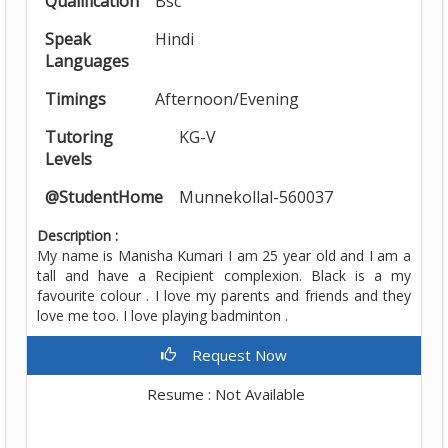
Qualification
Bsc
Speak
Hindi
Languages
Timings
Afternoon/Evening
Tutoring
KG-V
Levels
@StudentHome
Munnekollal-560037
Description :
My name is Manisha Kumari I am 25 year old and I am a
tall and have a Recipient complexion. Black is a my
favourite colour . I love my parents and friends and they
love me too. I love playing badminton .
Request Now
Resume : Not Available