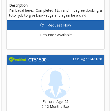
Description :
I'm badal here... Completed 12th and in degree...looking a
tutor job to give knowledge and again be a child
Request Now
Resume : Available
CT51590
-
Last Login : 24-11-20
Female, Age: 25
6-12 Months Exp.