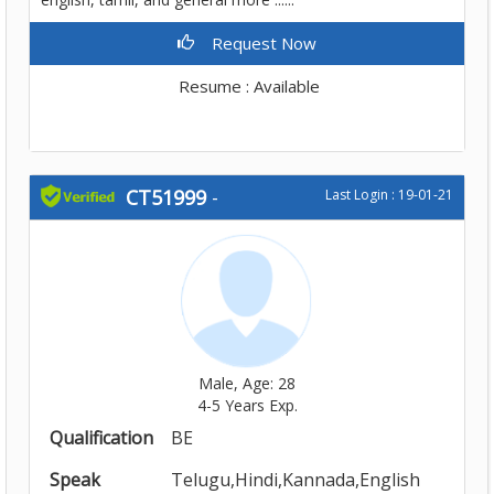
Request Now
Resume : Available
CT51999
-
Last Login : 19-01-21
Male, Age: 28
4-5 Years Exp.
Qualification
BE
Speak
Telugu,Hindi,Kannada,English