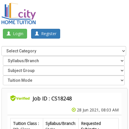
Login
Register
Job ID : CS18248
28 Jun 2021, 08:03 AM
Tuition Class :
Syllabus/Branch
:
Requested