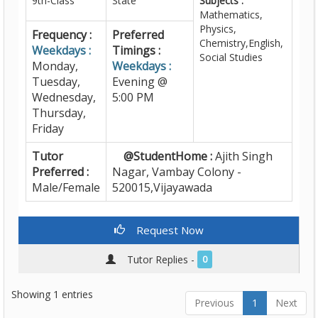
9th-Class
State
Subjects :
Mathematics,
Physics,
Frequency :
Preferred
Chemistry,English,
Weekdays :
Timings :
Social Studies
Monday,
Weekdays :
Tuesday,
Evening @
Wednesday,
5:00 PM
Thursday,
Friday
Tutor
@StudentHome :
Ajith Singh
Preferred :
Nagar, Vambay Colony -
Male/Female
520015,Vijayawada
Request Now
Tutor Replies -
0
Showing 1 entries
Previous
1
Next