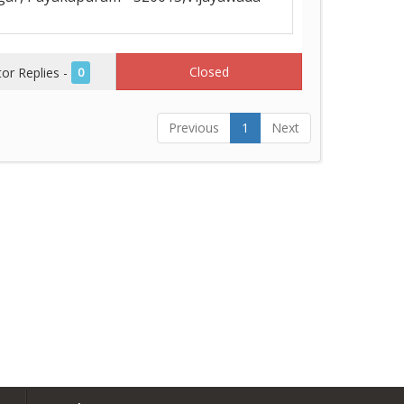
Closed
r Replies -
0
Previous
1
Next