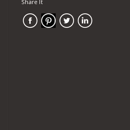
Share It