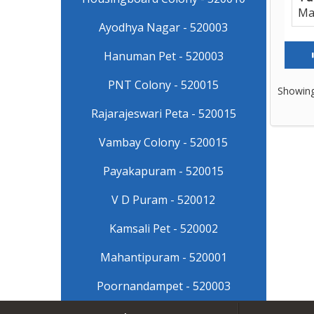
Ma
Ayodhya Nagar - 520003
Hanuman Pet - 520003
PNT Colony - 520015
Showing
Rajarajeswari Peta - 520015
Vambay Colony - 520015
Payakapuram - 520015
V D Puram - 520012
Kamsali Pet - 520002
Mahantipuram - 520001
Poornandampet - 520003