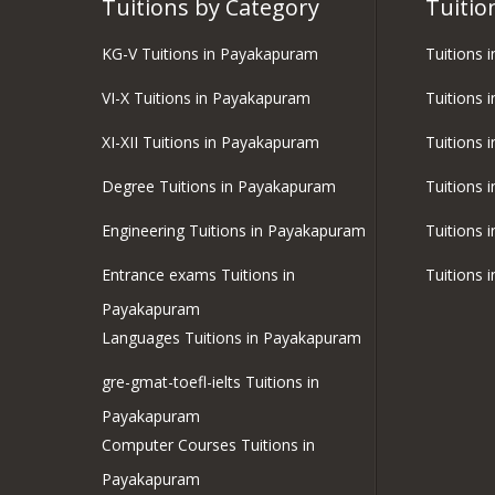
Tuitions by Category
Tuitio
KG-V Tuitions in Payakapuram
Tuitions 
VI-X Tuitions in Payakapuram
Tuitions 
XI-XII Tuitions in Payakapuram
Tuitions 
Degree Tuitions in Payakapuram
Tuitions 
Engineering Tuitions in Payakapuram
Tuitions 
Entrance exams Tuitions in
Tuitions 
Payakapuram
Languages Tuitions in Payakapuram
gre-gmat-toefl-ielts Tuitions in
Payakapuram
Computer Courses Tuitions in
Payakapuram