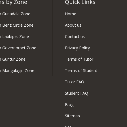
ns by Zone
Quick Links
in Gunadala Zone
Home
in Benz Circle Zone
About us
in Labbipet Zone
Contact us
in Governorpet Zone
Privacy Policy
in Guntur Zone
Terms of Tutor
in Mangalagiri Zone
Terms of Student
Tutor FAQ
Student FAQ
Blog
Sitemap