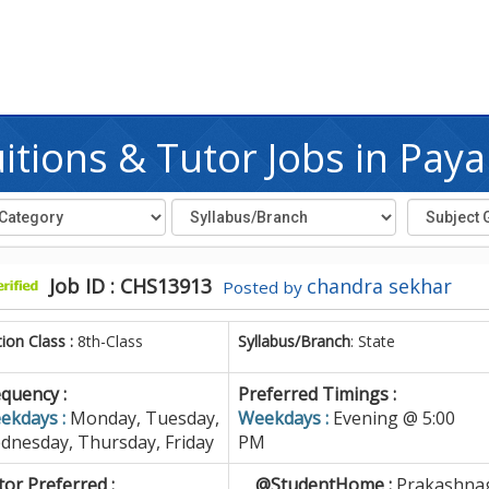
tions & Tutor Jobs in Pa
Job ID : CHS13913
chandra sekhar
Posted by
tion Class :
8th-Class
Syllabus/Branch
: State
quency :
Preferred Timings :
ekdays :
Monday, Tuesday,
Weekdays :
Evening @ 5:00
dnesday, Thursday, Friday
PM
or Preferred :
@StudentHome :
Prakashnag