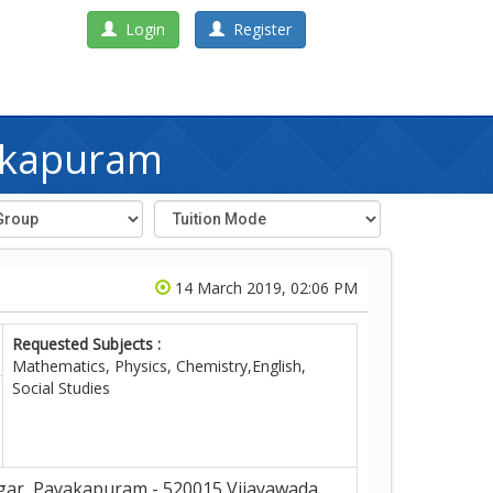
Login
Register
yakapuram
14 March 2019, 02:06 PM
Requested Subjects :
Mathematics, Physics, Chemistry,English,
Social Studies
ar, Payakapuram - 520015,Vijayawada