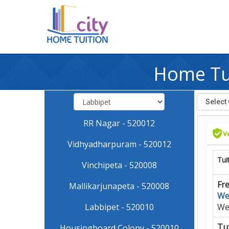
Home Tui
RR Nagar - 520012
Vidhyadharpuram - 520012
Tui
Vinchipeta - 520008
Fre
Mallikarjunapeta - 520008
We
Labbipet - 520010
We
Tut
Housingboard Colony - 520010