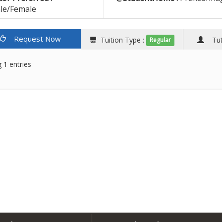
le/Female
Request Now
Tuition Type :
Tuto
Regular
 1 entries