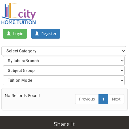
Login
Register
No Records Found
Previous
1
Next
Share It