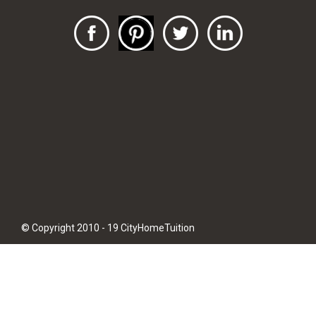
© Copyright 2010 - 19 CityHomeTuition