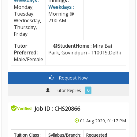
Weekdays :
Timings :
Monday,
Weekdays :
Tuesday,
Morning @
Wednesday,
7:00 AM
Thursday,
Friday
Tutor
@StudentHome :
Mira Bai
Preferred :
Park, Govindpuri - 110019,Delhi
Male/Female
Request Now
Tutor Replies -
0
Job ID : CHS20866
01 Aug 2020, 01:17 PM
Tuition Class :
Syllabus/Branch
:
Requested