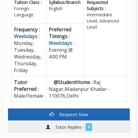
Tuition Class :
Syllabus/Branch
:
Requested
Foreign-
English
Subjects :
Language
Intermediate
Level, Advanced
Level
Frequency :
Preferred
Weekdays :
Timings :
Monday,
Weekdays :
Tuesday,
Evening @
Wednesday,
4:00 PM
Thursday,
Friday
Tutor
@StudentHome :
Raj
Preferred :
Nagar,Madanpur Khadar -
Male/Female
110076,Delhi
Request Now
Tutor Replies -
0