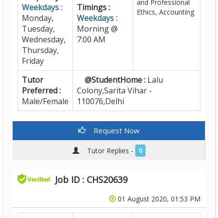
and Professional
Weekdays :
Timings :
Ethics, Accounting
Monday,
Weekdays :
Tuesday,
Morning @
Wednesday,
7:00 AM
Thursday,
Friday
Tutor
@StudentHome :
Lalu
Preferred :
Colony,Sarita Vihar -
Male/Female
110076,Delhi
Request Now
Tutor Replies -
0
Job ID : CHS20639
01 August 2020, 01:53 PM