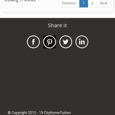
Previous
1
2
Next
Share It
© Copyright 2010 - 19 CityHomeTuition