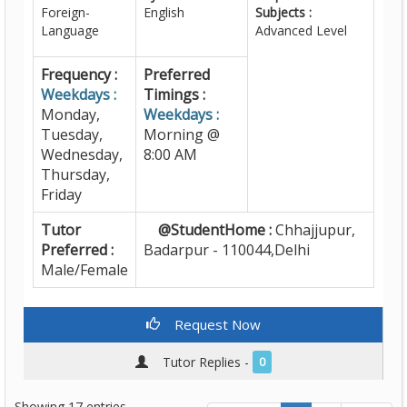
Foreign-
English
Subjects :
Language
Advanced Level
Frequency :
Preferred
Weekdays :
Timings :
Monday,
Weekdays :
Tuesday,
Morning @
Wednesday,
8:00 AM
Thursday,
Friday
Tutor
@StudentHome :
Chhajjupur,
Preferred :
Badarpur - 110044,Delhi
Male/Female
Request Now
Tutor Replies -
0
Showing 17 entries