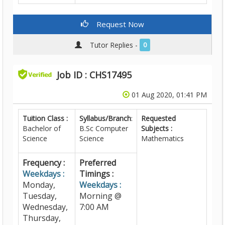
Request Now
Tutor Replies -
0
Job ID : CHS17495
01 Aug 2020, 01:41 PM
Tuition Class :
Syllabus/Branch
:
Requested
Bachelor of
B.Sc Computer
Subjects :
Science
Science
Mathematics
Frequency :
Preferred
Weekdays :
Timings :
Monday,
Weekdays :
Tuesday,
Morning @
Wednesday,
7:00 AM
Thursday,