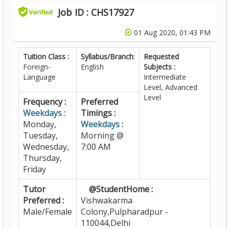
Job ID : CHS17927
01 Aug 2020, 01:43 PM
Tuition Class :
Syllabus/Branch
:
Requested
Foreign-
English
Subjects :
Language
Intermediate
Level, Advanced
Level
Frequency :
Preferred
Weekdays :
Timings :
Monday,
Weekdays :
Tuesday,
Morning @
Wednesday,
7:00 AM
Thursday,
Friday
Tutor
@StudentHome :
Preferred :
Vishwakarma
Male/Female
Colony,Pulpharadpur -
110044,Delhi