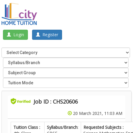
Login
Register
Job ID : CHS20606
20 March 2021, 11:03 AM
Tuition Class :
Syllabus/Branch
:
Requested Subjects :