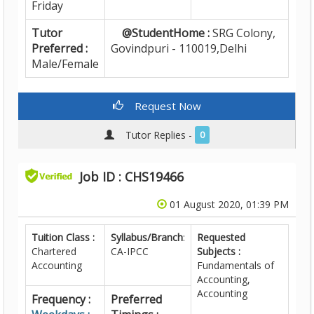
Friday
Tutor
@StudentHome :
SRG Colony,
Preferred :
Govindpuri - 110019,Delhi
Male/Female
Request Now
Tutor Replies -
0
Job ID : CHS19466
01 August 2020, 01:39 PM
Tuition Class :
Syllabus/Branch
:
Requested
Chartered
CA-IPCC
Subjects :
Accounting
Fundamentals of
Accounting,
Accounting
Frequency :
Preferred