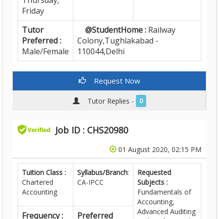
Thursday,
Friday
Tutor
@StudentHome :
Railway
Preferred :
Colony,Tughlakabad -
Male/Female
110044,Delhi
Request Now
Tutor Replies -
0
Job ID : CHS20980
01 August 2020, 02:15 PM
Tuition Class :
Syllabus/Branch
:
Requested
Chartered
CA-IPCC
Subjects :
Accounting
Fundamentals of
Accounting,
Advanced Auditing
Frequency :
Preferred