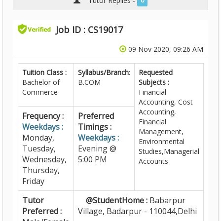
Tutor Replies -
0
Job ID : CS19017
09 Nov 2020, 09:26 AM
Tuition Class :
Syllabus/Branch
:
Requested
Bachelor of
B.COM
Subjects :
Commerce
Financial
Accounting, Cost
Accounting,
Frequency :
Preferred
Financial
Weekdays :
Timings :
Management,
Monday,
Weekdays :
Environmental
Tuesday,
Evening @
Studies,Managerial
Wednesday,
5:00 PM
Accounts
Thursday,
Friday
Tutor
@StudentHome :
Babarpur
Preferred :
Village, Badarpur - 110044,Delhi