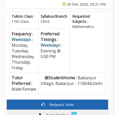
30 Dec 2020, 05:21 PM
Tuition Class :
Syllabus/Branch
:
Requested
11th-Class
CBSE
Subjects :
Mathematics
Frequency :
Preferred
Weekdays :
Timings :
Monday,
Weekdays :
Tuesday,
Evening @
Wednesday,
5:00 PM
Thursday,
Friday
Tutor
@StudentHome :
Babarpur
Preferred :
Village, Badarpur - 110044,Delhi
Male/Female
Request Now