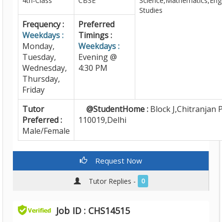
4th-Class
CBSE
Science,Mathematics,Engl
Studies
Frequency :
Preferred
Weekdays :
Timings :
Monday,
Weekdays :
Tuesday,
Evening @
Wednesday,
4:30 PM
Thursday,
Friday
Tutor
@StudentHome :
Block J,Chitranjan P
Preferred :
110019,Delhi
Male/Female
Request Now
Tutor Replies -
0
Job ID : CHS14515