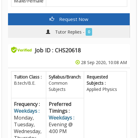
Male/Female
Request Now
Tutor Replies -
0
Job ID : CHS20618
28 Sep 2020, 10:08 AM
Tuition Class :
Syllabus/Branch
:
Requested
B.tech/B.E.
Common
Subjects :
Subjects
Applied Physics
Frequency :
Preferred
Weekdays :
Timings :
Monday,
Weekdays :
Tuesday,
Evening @
Wednesday,
4:00 PM