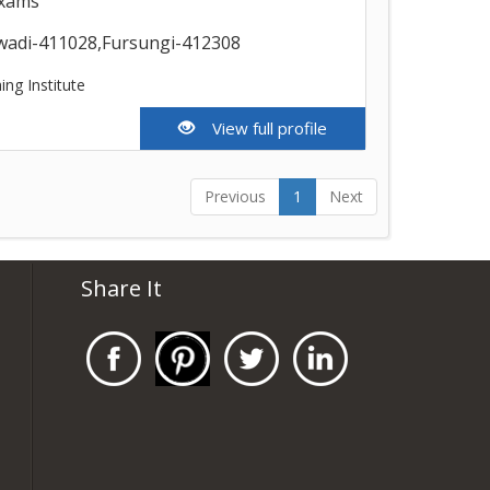
exams
wadi-411028,Fursungi-412308
ing Institute
View full profile
Previous
1
Next
Share It