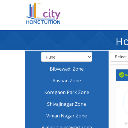
Ho
Bibvewadi Zone
Pashan Zone
Koregaon Park Zone
Shivajinagar Zone
Viman Nagar Zone
F
Pimpri Chinchwad Zone