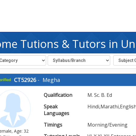
me Tutions & Tutors in Un
CT52926
-
Megha
Qualification
M. Sc. B. Ed
Speak
Hindi,Marathi,Englis
Languages
Timings
Morning/Evening
emale, Age: 32