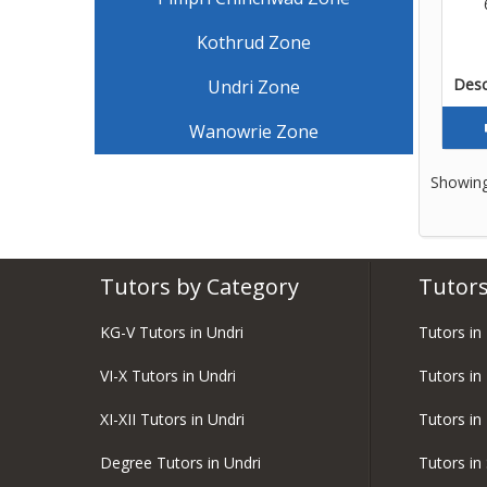
Kothrud Zone
Descr
Undri Zone
Wanowrie Zone
Showing
Tutors by Category
Tutors
KG-V Tutors in Undri
Tutors in
VI-X Tutors in Undri
Tutors in
XI-XII Tutors in Undri
Tutors in
Degree Tutors in Undri
Tutors in