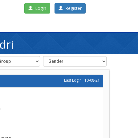
Login
Register
dri
Last Login : 10-08-21
h