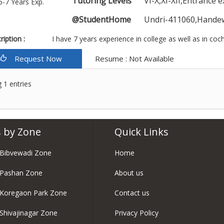
Tutoring Levels
VI-X,XI-XII,Entrance 
6-7 Years Exp.
@StudentHome
Undri-411060,Hande
iption :
I have 7 years experience in college as well as in coch
Request Now
Resume : Not Available
 1 entries
 by Zone
Quick Links
 Bibvewadi Zone
Home
 Pashan Zone
About us
 Koregaon Park Zone
Contact us
 Shivajinagar Zone
Privacy Policy