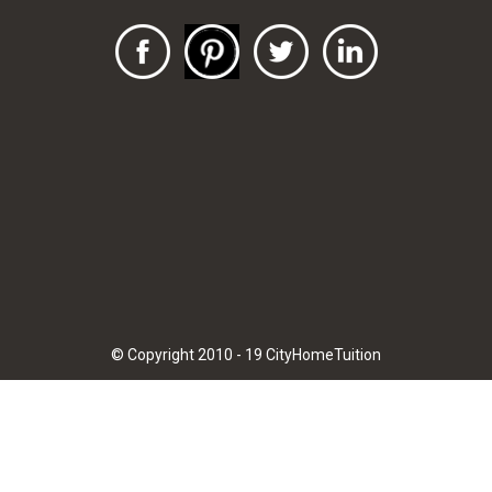
© Copyright 2010 - 19 CityHomeTuition