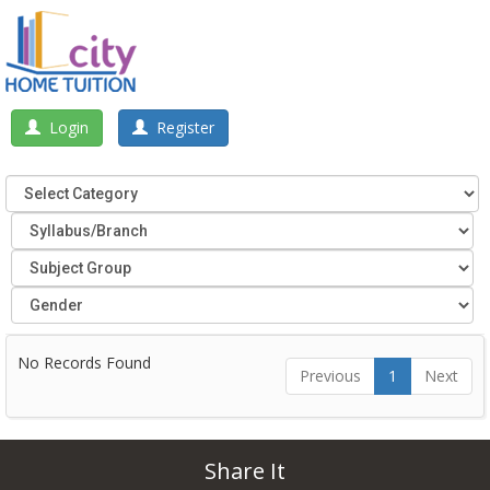
Login
Register
No Records Found
Previous
1
Next
Share It