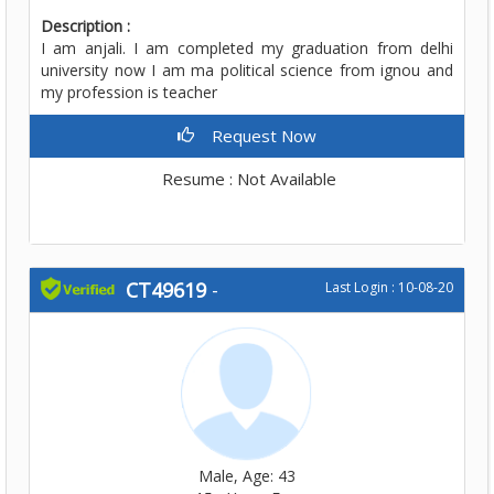
Description :
I am anjali. I am completed my graduation from delhi
university now I am ma political science from ignou and
my profession is teacher
Request Now
Resume : Not Available
CT49619
-
Last Login : 10-08-20
Male, Age: 43