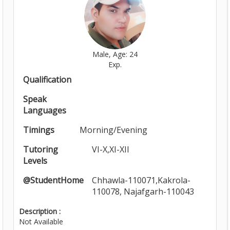
Male, Age: 24
Exp.
Qualification
Speak
Languages
Timings
Morning/Evening
Tutoring
VI-X,XI-XII
Levels
@StudentHome
Chhawla-110071,Kakrola-
110078, Najafgarh-110043
Description :
Not Available