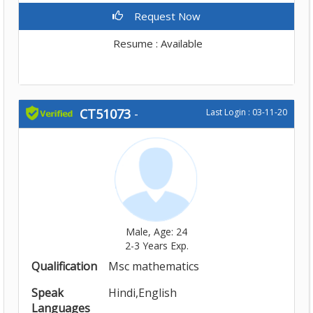
Request Now
Resume : Available
CT51073
-
Last Login : 03-11-20
Male, Age: 24
2-3 Years Exp.
Qualification
Msc mathematics
Speak
Hindi,English
Languages