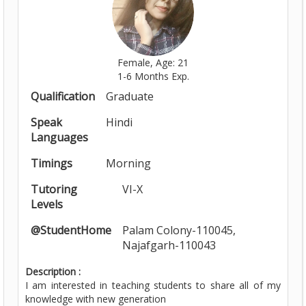
Female, Age: 21
1-6 Months Exp.
Qualification
Graduate
Speak
Hindi
Languages
Timings
Morning
Tutoring
VI-X
Levels
@StudentHome
Palam Colony-110045,
Najafgarh-110043
Description :
I am interested in teaching students to share all of my
knowledge with new generation