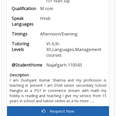
15+ Years Exp.
Qualification
M com
Speak
Hindi
Languages
Timings
Afternoon/Evening
Tutoring
VI-X,XI-
Levels
XII,Languages,Management
courses
@StudentHome
Najafgarh-110043
Description :
I am Dushyant Kumar Sharma and my profession is
teaching in present I am DSM senior secondary School
Nangloi as a PGT in commerce stream with math my
hobby is reading and teaching I give my service from 15
years in school and tuition centre as a ho more ......
Request Now