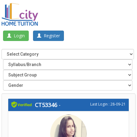
Login
Register
CT53346
-
Last Login : 28-09-21