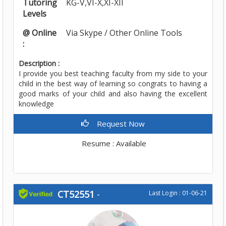
Tutoring
KG-V,VI-X,XI-XII
Levels
@ Online
Via Skype / Other Online Tools
:
Description :
I provide you best teaching faculty from my side to your
child in the best way of learning so congrats to having a
good marks of your child and also having the excellent
knowledge
Request Now
Resume : Available
CT52551
-
Last Login : 01-06-21