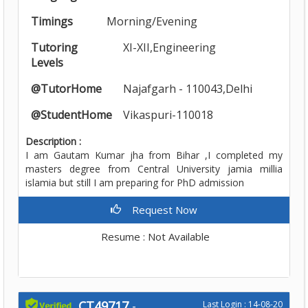
Timings
Morning/Evening
Tutoring
XI-XII,Engineering
Levels
@TutorHome
Najafgarh - 110043,Delhi
@StudentHome
Vikaspuri-110018
Description :
I am Gautam Kumar jha from Bihar ,I completed my
masters degree from Central University jamia millia
islamia but still I am preparing for PhD admission
Request Now
Resume : Not Available
CT49717
-
Last Login : 14-08-20