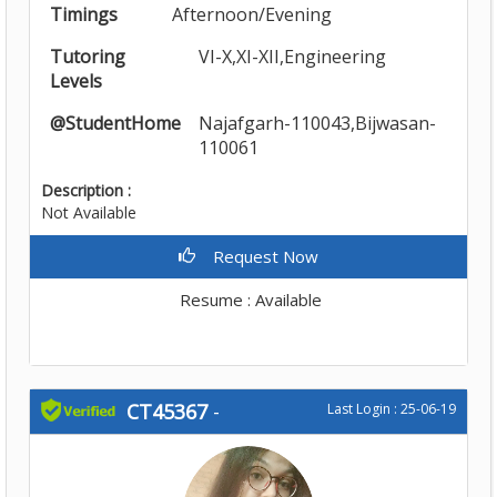
Timings
Afternoon/Evening
Tutoring
VI-X,XI-XII,Engineering
Levels
@StudentHome
Najafgarh-110043,Bijwasan-
110061
Description :
Not Available
Request Now
Resume : Available
CT45367
-
Last Login : 25-06-19