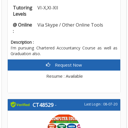
Tutoring
VI-X,XI-XII
Levels
@ Online
Via Skype / Other Online Tools
:
Description :
I'm pursuing Chartered Accountancy Course as well as
Graduation also.
Request Now
Resume : Available
CT48529
-
Last Login : 08-07-20