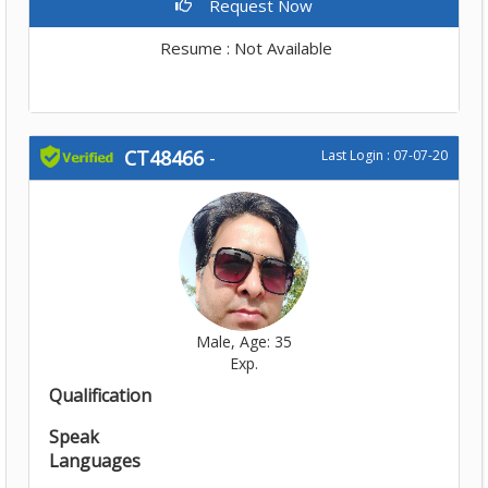
Request Now
Resume : Not Available
CT48466
-
Last Login : 07-07-20
Male, Age: 35
Exp.
Qualification
Speak
Languages