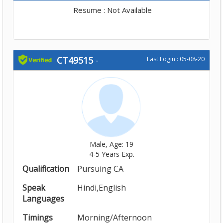
Resume : Not Available
CT49515
-
Last Login : 05-08-20
Male, Age: 19
4-5 Years Exp.
Qualification
Pursuing CA
Speak
Hindi,English
Languages
Timings
Morning/Afternoon