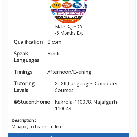
Male, Age: 28
1-6 Months Exp.
Qualification
B.com
Speak
Hindi
Languages
Timings
Afternoon/Evening
Tutoring
XI-XII,Languages,Computer
Levels
Courses
@StudentHome
Kakrola-110078, Najafgarh-
110043
Description :
M happy to teach students...