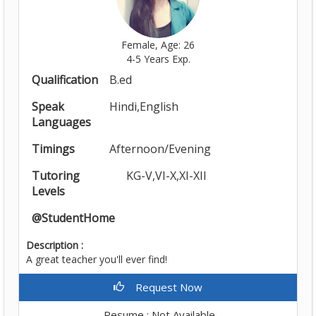
Female, Age: 26
4-5 Years Exp.
Qualification
B.ed
Speak
Hindi,English
Languages
Timings
Afternoon/Evening
Tutoring
KG-V,VI-X,XI-XII
Levels
@StudentHome
Description :
A great teacher you'll ever find!
Request Now
Resume : Not Available