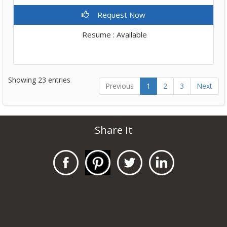
Request Now
Resume : Available
Showing 23 entries
Previous
1
2
3
Next
Share It