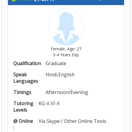
Female, Age: 27
3-4 Years Exp.
Qualification
Graduate
Speak
Hindi,English
Languages
Timings
Afternoon/Evening
Tutoring
KG-V,VI-X
Levels
@ Online
Via Skype / Other Online Tools
: