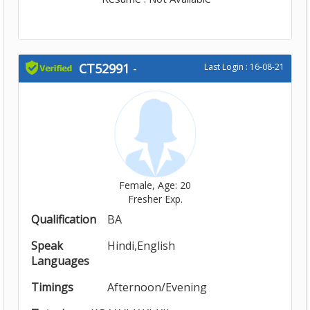
CT52991
-
Last Login : 16-08-21
Female, Age: 20
Fresher Exp.
Qualification
BA
Speak
Hindi,English
Languages
Timings
Afternoon/Evening