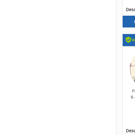
Descr
F
6-
Descr