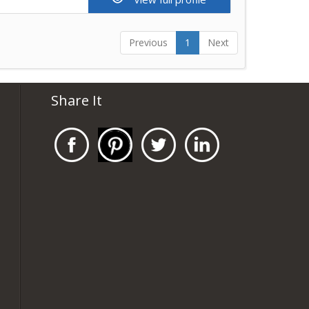
Previous
1
Next
Share It