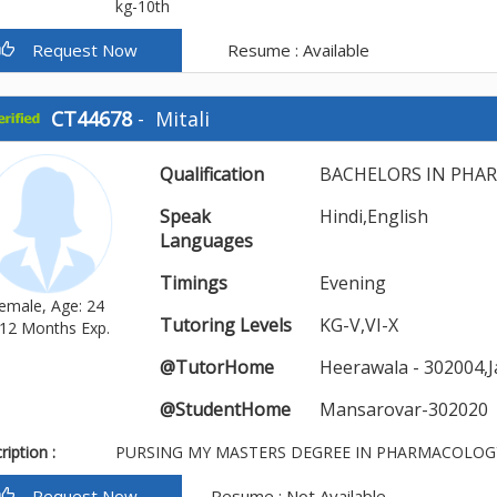
kg-10th
Request Now
Resume : Available
CT44678
-
Mitali
Qualification
BACHELORS IN PHA
Speak
Hindi,English
Languages
Timings
Evening
emale, Age: 24
Tutoring Levels
KG-V,VI-X
12 Months Exp.
@TutorHome
Heerawala - 302004,J
@StudentHome
Mansarovar-302020
iption :
PURSING MY MASTERS DEGREE IN PHARMACOLOG
Request Now
Resume : Not Available