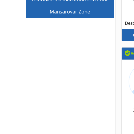
Mansarovar Zone
Descr