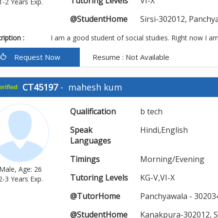
Tutoring Levels
VI-X
1-2 Years Exp.
@StudentHome
Sirsi-302012, Panch
iption :
I am a good student of social studies. Right now I am
Request Now
Resume : Not Available
CT45197
-
mahesh kum
Qualification
b tech
Speak
Hindi,English
Languages
Timings
Morning/Evening
Male, Age: 26
Tutoring Levels
KG-V,VI-X
2-3 Years Exp.
@TutorHome
Panchyawala - 302034
@StudentHome
Kanakpura-302012, S