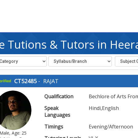
 Tutions & Tutors in Heer
CT52485
-
RAJAT
Qualification
Bechlore of Arts Fro
Speak
Hindi,English
Languages
Timings
Evening/Afternoon
Male, Age: 25