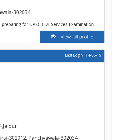
yawala-302034
 preparing for UPSC Civil Services Examination.
View full profile
Last Login : 14-06-19
,Jaipur
irsi-302012, Panchyawala-302034