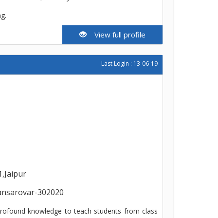
ng.
View full profile
Last Login : 13-06-19
1,Jaipur
ansarovar-302020
 profound knowledge to teach students from class