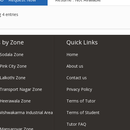
 4 entries
 by Zone
Quick Links
 Sodala Zone
Home
 Pink City Zone
About us
 Lalkothi Zone
Contact us
 Transport Nagar Zone
Privacy Policy
 Heerawala Zone
Terms of Tutor
 Vishwakarma Industrial Area
Terms of Student
Tutor FAQ
n Mansarovar Zone