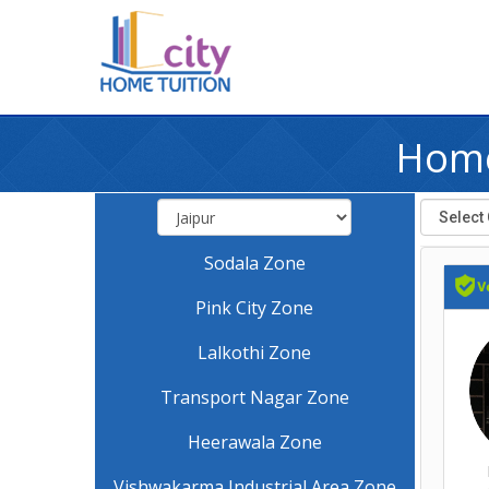
Home
Sodala Zone
Pink City Zone
Lalkothi Zone
Transport Nagar Zone
Heerawala Zone
Vishwakarma Industrial Area Zone