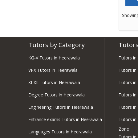
Showing
Tutors by Category
Tutors
KG-V Tutors in Heerawala
Tutors in
VI-X Tutors in Heerawala
Tutors in
XI-XII Tutors in Heerawala
Tutors in
Degree Tutors in Heerawala
Tutors in
Engineering Tutors in Heerawala
Tutors in
Entrance exams Tutors in Heerawala
Tutors in
Zone
Languages Tutors in Heerawala
Tutors i