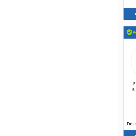
F
6-
Descr