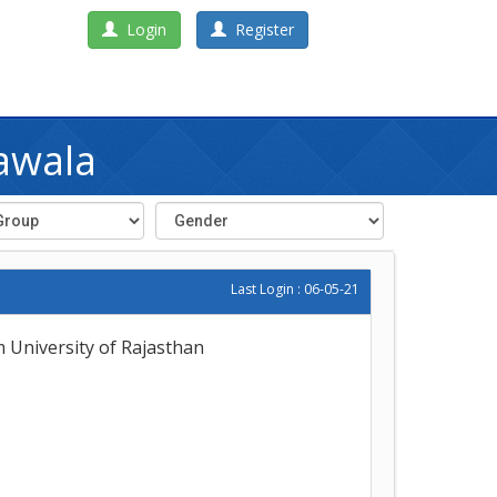
Login
Register
awala
Last Login : 06-05-21
m University of Rajasthan