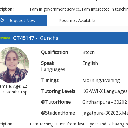
iption :
I am in government service. i am interested in teachi
Request Now
Resume : Available
CT45147
-
Guncha
Qualification
Btech
Speak
English
Languages
Timings
Morning/Evening
emale, Age: 22
Tutoring Levels
KG-V,VI-X,Languages
12 Months Exp.
@TutorHome
Girdharipura - 30202
@StudentHome
Jagatpura-302025,M
iption :
I am teching tution from last 1 year and is having