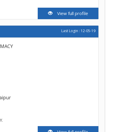
View full profile
Last Login : 12-05-19
RMACY
aipur
Y.
View full profile