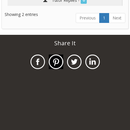
Tutor Replies -
0
Showing 2 entries
Previous
1
Next
Share It