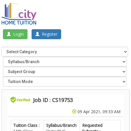
Login
Register
Job ID : CS19753
09 Apr 2021, 09:33 AM
Tuition Class :
Syllabus/Branch
:
Requested