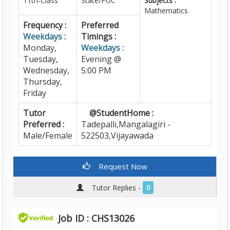
11th-Class
State/PUC
Subjects :
Mathematics
Frequency :
Preferred
Weekdays :
Timings :
Monday,
Weekdays :
Tuesday,
Evening @
Wednesday,
5:00 PM
Thursday,
Friday
Tutor
@StudentHome :
Preferred :
Tadepalli,Mangalagiri -
Male/Female
522503,Vijayawada
Request Now
Tutor Replies -
0
Job ID : CHS13026