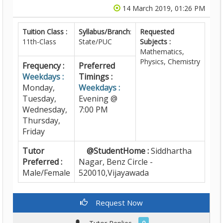
14 March 2019, 01:26 PM
Tuition Class :
Syllabus/Branch
:
Requested
11th-Class
State/PUC
Subjects :
Mathematics,
Physics, Chemistry
Frequency :
Preferred
Weekdays :
Timings :
Monday,
Weekdays :
Tuesday,
Evening @
Wednesday,
7:00 PM
Thursday,
Friday
Tutor
@StudentHome :
Siddhartha
Preferred :
Nagar, Benz Circle -
Male/Female
520010,Vijayawada
Request Now