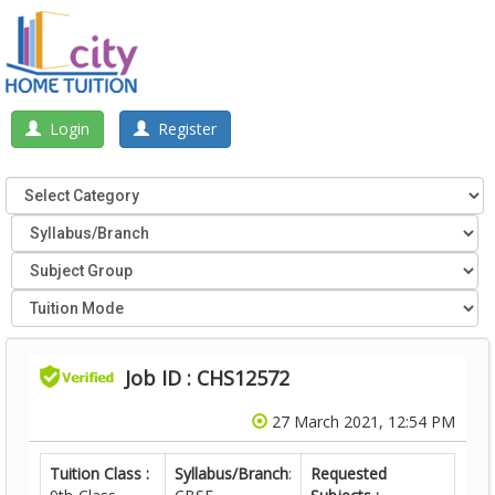
Login
Register
Job ID : CHS12572
27 March 2021, 12:54 PM
Tuition Class :
Syllabus/Branch
:
Requested