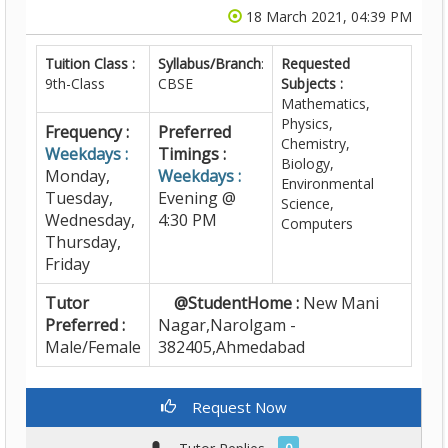
18 March 2021, 04:39 PM
Tuition Class :
Syllabus/Branch
:
Requested
9th-Class
CBSE
Subjects :
Mathematics,
Physics,
Frequency :
Preferred
Chemistry,
Weekdays :
Timings :
Biology,
Monday,
Weekdays :
Environmental
Tuesday,
Evening @
Science,
Wednesday,
4:30 PM
Computers
Thursday,
Friday
Tutor
@StudentHome :
New Mani
Preferred :
Nagar,Narolgam -
Male/Female
382405,Ahmedabad
Request Now