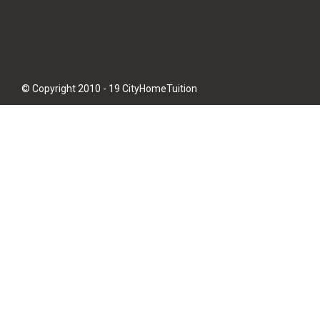
© Copyright 2010 - 19 CityHomeTuition