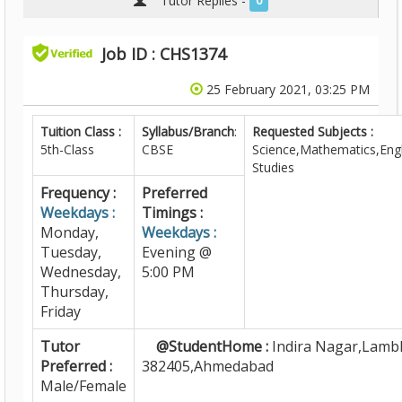
Tutor Replies -
0
Job ID : CHS1374
25 February 2021, 03:25 PM
Tuition Class :
Syllabus/Branch
:
Requested Subjects :
5th-Class
CBSE
Science,Mathematics,Engl
Studies
Frequency :
Preferred
Weekdays :
Timings :
Monday,
Weekdays :
Tuesday,
Evening @
Wednesday,
5:00 PM
Thursday,
Friday
Tutor
@StudentHome :
Indira Nagar,Lamb
Preferred :
382405,Ahmedabad
Male/Female