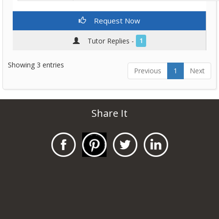
Request Now
Tutor Replies -
1
Showing 3 entries
Previous
1
Next
Share It