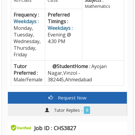
9th-Class
CBSE
Subjects :
Mathematics
Frequency :
Preferred
Weekdays :
Timings :
Monday,
Weekdays :
Tuesday,
Evening @
Wednesday,
4:30 PM
Thursday,
Friday
Tutor
@StudentHome :
Ayojan
Preferred :
Nagar,Vinzol -
Male/Female
382445,Ahmedabad
Request Now
Tutor Replies -
0
Job ID : CHS3827