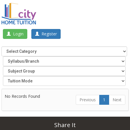
Login
Register
No Records Found
Previous
1
Next
Share It