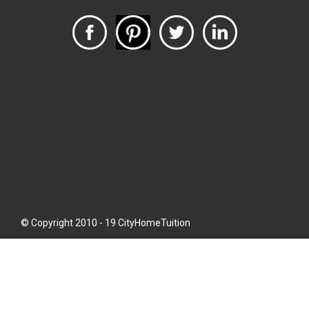
© Copyright 2010 - 19 CityHomeTuition