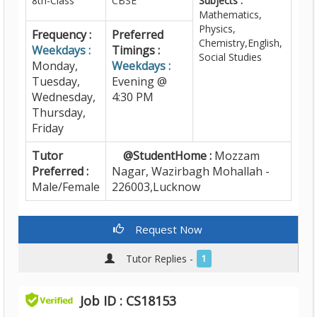
8th-Class
CBSE
Subjects :
Mathematics,
Physics,
Frequency :
Preferred
Chemistry,English,
Weekdays :
Timings :
Social Studies
Monday,
Weekdays :
Tuesday,
Evening @
Wednesday,
4:30 PM
Thursday,
Friday
Tutor
@StudentHome :
Mozzam
Preferred :
Nagar, Wazirbagh Mohallah -
Male/Female
226003,Lucknow
Request Now
Tutor Replies -
1
Job ID : CS18153