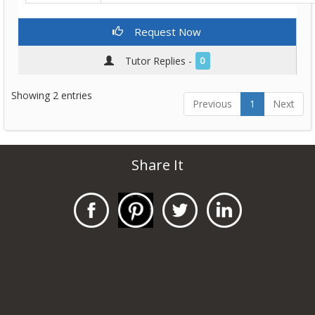
Request Now
Tutor Replies -
0
Showing 2 entries
Previous
1
Next
Share It