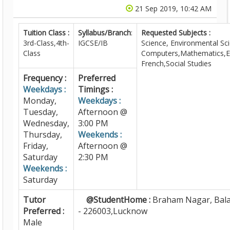
21 Sep 2019, 10:42 AM
Tuition Class :
Syllabus/Branch
:
Requested Subjects :
3rd-Class,4th-
IGCSE/IB
Science, Environmental Sc
Class
Computers,Mathematics,En
French,Social Studies
Frequency :
Preferred
Weekdays :
Timings :
Monday,
Weekdays :
Tuesday,
Afternoon @
Wednesday,
3:00 PM
Thursday,
Weekends :
Friday,
Afternoon @
Saturday
2:30 PM
Weekends :
Saturday
Tutor
@StudentHome :
Braham Nagar, Bal
Preferred :
- 226003,Lucknow
Male