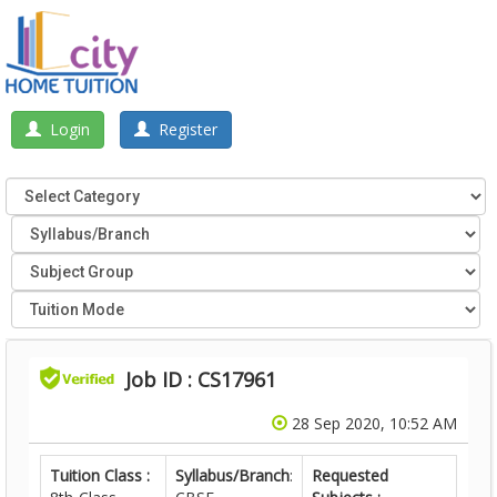
Login
Register
Job ID : CS17961
28 Sep 2020, 10:52 AM
Tuition Class :
Syllabus/Branch
:
Requested