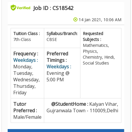
Job ID : CS18542
14 Jan 2021, 10:06 AM
Tuition Class :
Syllabus/Branch
:
Requested
7th-Class
CBSE
Subjects :
Mathematics,
Physics,
Frequency :
Preferred
Chemistry, Hindi,
Weekdays :
Timings :
Social Studies
Monday,
Weekdays :
Tuesday,
Evening @
Wednesday,
5:00 PM
Thursday,
Friday
Tutor
@StudentHome :
Kalyan Vihar,
Preferred :
Gujranwala Town - 110009,Delhi
Male/Female