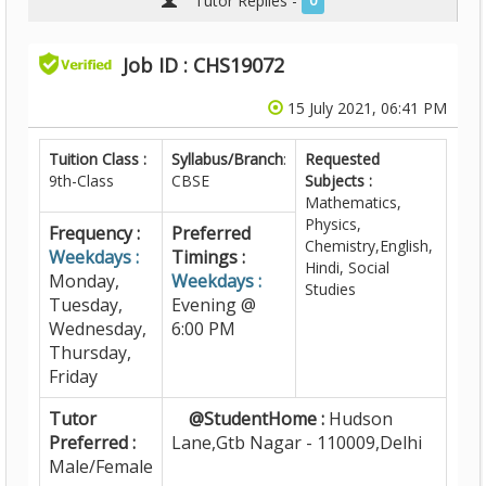
Tutor Replies -
0
Job ID : CHS19072
15 July 2021, 06:41 PM
Tuition Class :
Syllabus/Branch
:
Requested
9th-Class
CBSE
Subjects :
Mathematics,
Physics,
Frequency :
Preferred
Chemistry,English,
Weekdays :
Timings :
Hindi, Social
Monday,
Weekdays :
Studies
Tuesday,
Evening @
Wednesday,
6:00 PM
Thursday,
Friday
Tutor
@StudentHome :
Hudson
Preferred :
Lane,Gtb Nagar - 110009,Delhi
Male/Female