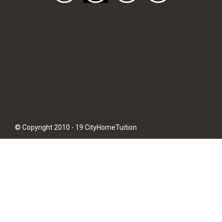
© Copyright 2010 - 19 CityHomeTuition