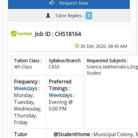
Request Now
Tutor Replies -
0
Job ID : CHS18164
30 Dec 2020, 08:45 AM
Tuition Class :
Syllabus/Branch
:
Requested Subjects :
4th-Class
CBSE
Science,Mathematics,Engl
Studies
Frequency :
Preferred
Weekdays :
Timings :
Monday,
Weekdays :
Tuesday,
Evening @
Wednesday,
5:00 PM
Thursday,
Friday
Tutor
@StudentHome :
Municipal Colony, 