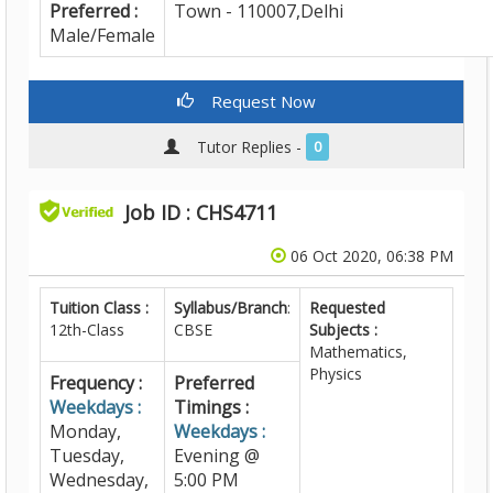
Preferred :
Town - 110007,Delhi
Male/Female
Request Now
Tutor Replies -
0
Job ID : CHS4711
06 Oct 2020, 06:38 PM
Tuition Class :
Syllabus/Branch
:
Requested
12th-Class
CBSE
Subjects :
Mathematics,
Physics
Frequency :
Preferred
Weekdays :
Timings :
Monday,
Weekdays :
Tuesday,
Evening @
Wednesday,
5:00 PM