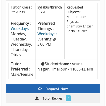
Tuition Class :
Syllabus/Branch
:
Requested
6th-Class
CBSE
Subjects :
Mathematics,
Physics,
Frequency :
Preferred
Chemistry,English,
Weekdays :
Timings :
Social Studies
Monday,
Weekdays :
Tuesday,
Evening @
Wednesday,
5:00 PM
Thursday,
Friday
Tutor
@StudentHome :
Aruna
Preferred :
Nagar,Timarpur - 110054,Delhi
Male/Female
Request Now
Tutor Replies -
0