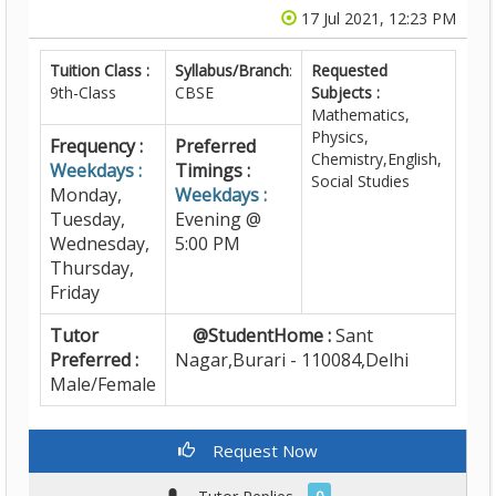
17 Jul 2021, 12:23 PM
Tuition Class :
Syllabus/Branch
:
Requested
9th-Class
CBSE
Subjects :
Mathematics,
Physics,
Frequency :
Preferred
Chemistry,English,
Weekdays :
Timings :
Social Studies
Monday,
Weekdays :
Tuesday,
Evening @
Wednesday,
5:00 PM
Thursday,
Friday
Tutor
@StudentHome :
Sant
Preferred :
Nagar,Burari - 110084,Delhi
Male/Female
Request Now