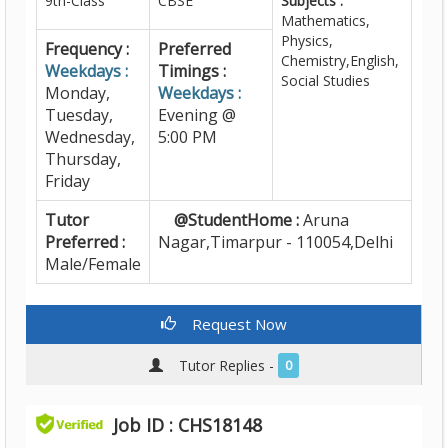
9th-Class
CBSE
Subjects :
Mathematics,
Physics,
Frequency :
Preferred
Chemistry,English,
Weekdays :
Timings :
Social Studies
Monday,
Weekdays :
Tuesday,
Evening @
Wednesday,
5:00 PM
Thursday,
Friday
Tutor
@StudentHome :
Aruna
Preferred :
Nagar,Timarpur - 110054,Delhi
Male/Female
Request Now
Tutor Replies -
0
Job ID : CHS18148