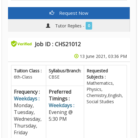
Request Now
Tutor Replies -
0
Job ID : CHS21012
13 June 2021, 03:36 PM
Tuition Class :
Syllabus/Branch
:
Requested
6th-Class
CBSE
Subjects :
Mathematics,
Physics,
Frequency :
Preferred
Chemistry,English,
Weekdays :
Timings :
Social Studies
Monday,
Weekdays :
Tuesday,
Evening @
Wednesday,
5:30 PM
Thursday,
Friday