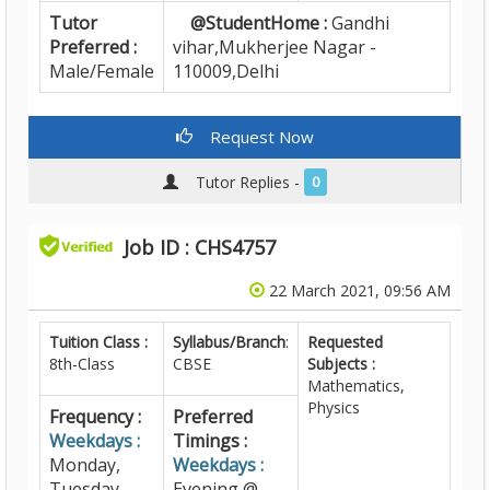
Tutor
@StudentHome :
Gandhi
Preferred :
vihar,Mukherjee Nagar -
Male/Female
110009,Delhi
Request Now
Tutor Replies -
0
Job ID : CHS4757
22 March 2021, 09:56 AM
Tuition Class :
Syllabus/Branch
:
Requested
8th-Class
CBSE
Subjects :
Mathematics,
Physics
Frequency :
Preferred
Weekdays :
Timings :
Monday,
Weekdays :
Tuesday,
Evening @