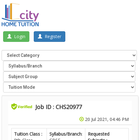
Login
Register
Job ID : CHS20977
20 Jul 2021, 04:46 PM
Tuition Class :
Syllabus/Branch
:
Requested