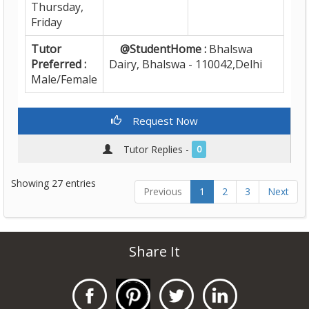
Thursday,
Friday
Tutor
@StudentHome :
Bhalswa
Preferred :
Dairy, Bhalswa - 110042,Delhi
Male/Female
Request Now
Tutor Replies -
0
Showing 27 entries
Previous
1
2
3
Next
Share It