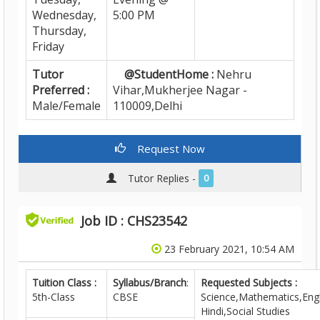
Wednesday,
5:00 PM
Thursday,
Friday
Tutor
@StudentHome :
Nehru
Preferred :
Vihar,Mukherjee Nagar -
Male/Female
110009,Delhi
Request Now
Tutor Replies -
0
Job ID : CHS23542
23 February 2021, 10:54 AM
Tuition Class :
Syllabus/Branch
:
Requested Subjects :
5th-Class
CBSE
Science,Mathematics,Engl
Hindi,Social Studies