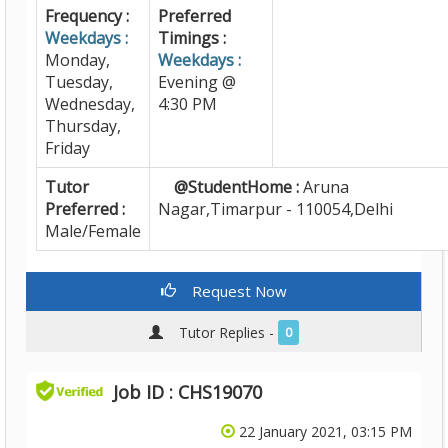
Frequency :
Preferred
Weekdays :
Timings :
Monday,
Weekdays :
Tuesday,
Evening @
Wednesday,
4:30 PM
Thursday,
Friday
Tutor
@StudentHome :
Aruna
Preferred :
Nagar,Timarpur - 110054,Delhi
Male/Female
Request Now
Tutor Replies -
0
Job ID : CHS19070
22 January 2021, 03:15 PM