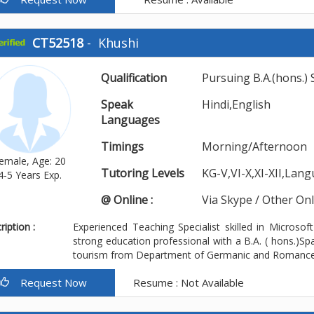
CT52518
-
Khushi
Qualification
Pursuing B.A.(hons.)
Speak
Hindi,English
Languages
Timings
Morning/Afternoon
emale, Age: 20
Tutoring Levels
KG-V,VI-X,XI-XII,Lan
4-5 Years Exp.
@ Online :
Via Skype / Other On
iption :
Experienced Teaching Specialist skilled in Microso
strong education professional with a B.A. ( hons.)Sp
tourism from Department of Germanic and Romance m
Request Now
Resume : Not Available