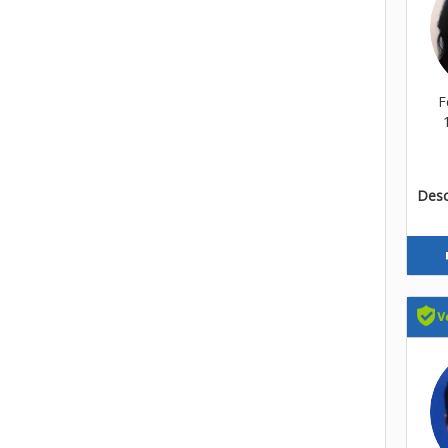
F
Descr