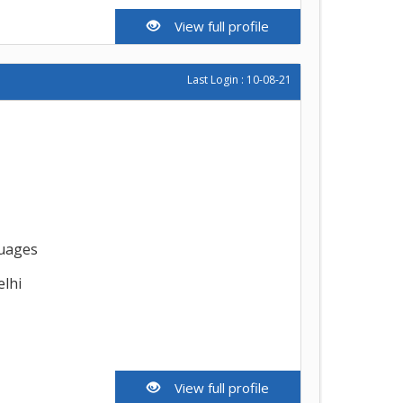
View full profile
Last Login : 10-08-21
guages
elhi
View full profile