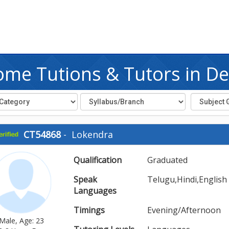
me Tutions & Tutors in De
CT54868
-
Lokendra
Qualification
Graduated
Speak
Telugu,Hindi,English
Languages
Timings
Evening/Afternoon
Male, Age: 23