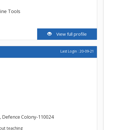
line Tools
View full profile
Last Login : 20-09-21
, Defence Colony-110024
out teaching