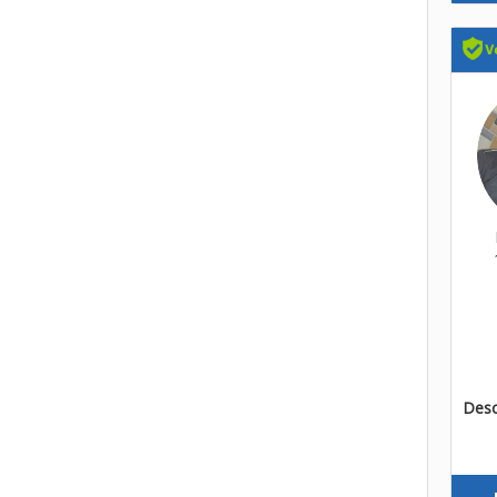
Descr