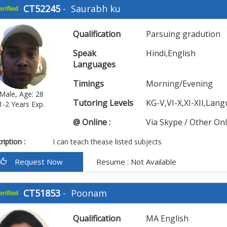
CT52245
-
Saurabh ku
Qualification
Parsuing gradution
Speak
Hindi,English
Languages
Timings
Morning/Evening
Male, Age: 28
Tutoring Levels
KG-V,VI-X,XI-XII,Lan
1-2 Years Exp.
@ Online :
Via Skype / Other On
iption :
I can teach thease listed subjects
Request Now
Resume : Not Available
CT51853
-
Poonam
Qualification
MA English