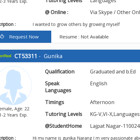
Tutoring Levels
Languages
2-3 Years Exp.
@ Online :
Via Skype / Other On
iption :
I wanted to grow others by growing myself
Request Now
Resume : Not Available
CT53311
-
Gunika
Qualification
Graduated and b.Ed
Speak
English
Languages
Timings
Afternoon
emale, Age: 22
Tutoring Levels
KG-V,VI-X,Languages
1-2 Years Exp.
@StudentHome
Lajpat Nagar-110024
iption :
Hi my name is gunika Narang I m very passionate ab