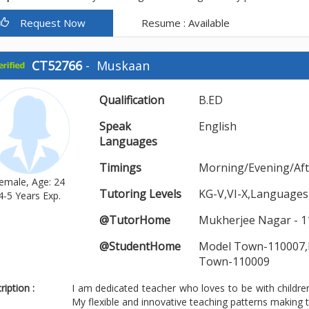
Request Now
Resume : Available
CT52766
-
Muskaan
Qualification
B.ED
Speak
English
Languages
Timings
Morning/Evening/Af
emale, Age: 24
Tutoring Levels
KG-V,VI-X,Languages
4-5 Years Exp.
@TutorHome
Mukherjee Nagar - 1
@StudentHome
Model Town-110007,
Town-110009
iption :
I am dedicated teacher who loves to be with children.
My flexible and innovative teaching patterns making t