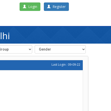
Login
Register
lhi
Last Login : 09-09-22