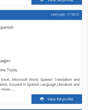
Last Login : 17-05-21
 Spanish
guages
line Tools
ft Excel, Microsoft Word, Spanish Translation and
anish, focused in Spanish Language,Literature and
ore ......
View full profile