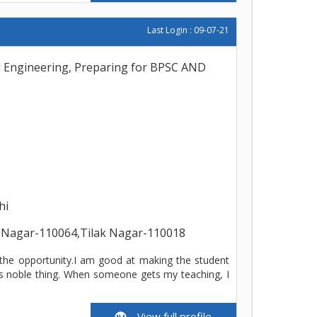
Last Login : 09-07-21
l Engineering, Preparing for BPSC AND
hi
 Nagar-110064,Tilak Nagar-110018
 the opportunity.I am good at making the student
is noble thing. When someone gets my teaching, I
View full profile