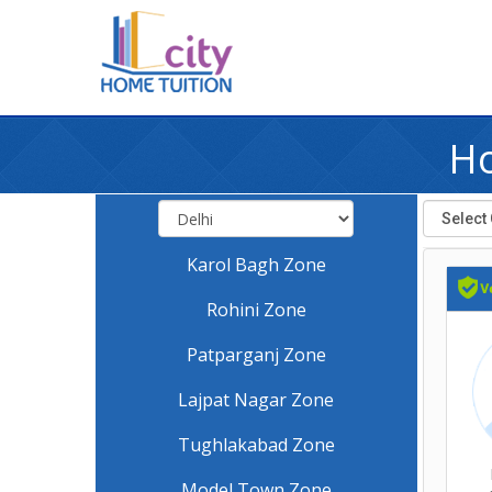
Ho
Karol Bagh Zone
Rohini Zone
Patparganj Zone
Lajpat Nagar Zone
Tughlakabad Zone
Model Town Zone