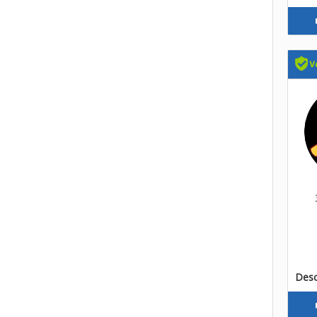
Descr