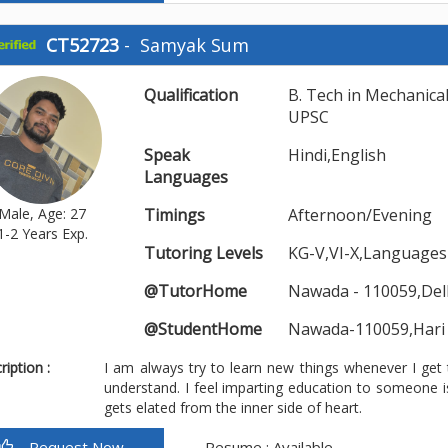
CT52723
-
Samyak Sum
Qualification
B. Tech in Mechanica
UPSC
Speak
Hindi,English
Languages
Male, Age: 27
Timings
Afternoon/Evening
1-2 Years Exp.
Tutoring Levels
KG-V,VI-X,Languages
@TutorHome
Nawada - 110059,Del
@StudentHome
Nawada-110059,Hari
iption :
I am always try to learn new things whenever I get
understand. I feel imparting education to someone 
gets elated from the inner side of heart.
Request Now
Resume : Available