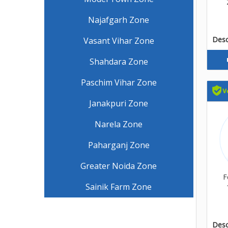
Najafgarh Zone
Descr
Vasant Vihar Zone
Shahdara Zone
Paschim Vihar Zone
Janakpuri Zone
Narela Zone
Paharganj Zone
Greater Noida Zone
F
Sainik Farm Zone
Descr