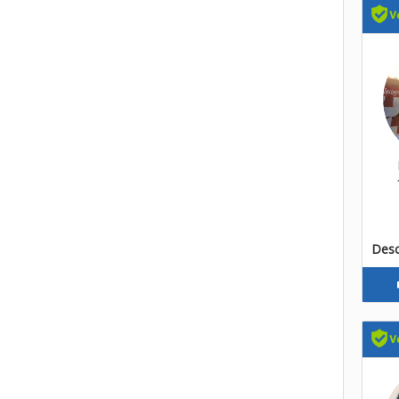
Descr