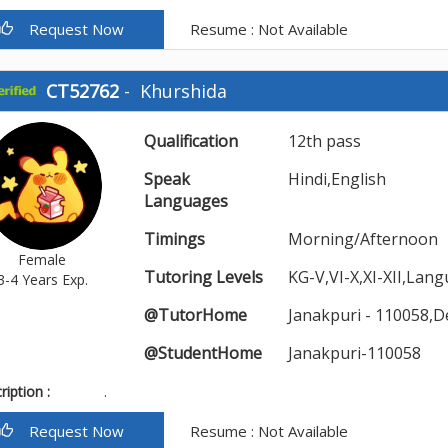
Request Now
Resume : Not Available
CT52762
-
Khurshida
Qualification
12th pass
Speak
Hindi,English
Languages
Timings
Morning/Afternoon
Female
Tutoring Levels
KG-V,VI-X,XI-XII,Lan
3-4 Years Exp.
@TutorHome
Janakpuri - 110058,D
@StudentHome
Janakpuri-110058
iption :
.
Request Now
Resume : Not Available