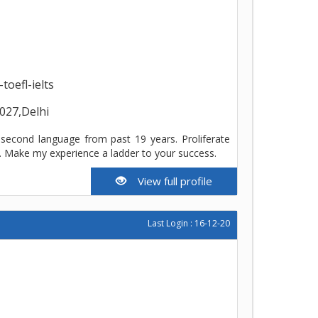
oefl-ielts
027,Delhi
 second language from past 19 years. Proliferate
s. Make my experience a ladder to your success.
View full profile
Last Login : 16-12-20