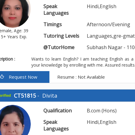
Speak
Hindi,English
Languages
Timings
Afternoon/Evening
emale, Age: 39
Tutoring Levels
Languages,gre-gmat-t
15+ Years Exp.
@TutorHome
Subhash Nagar - 110
iption :
Wants to learn English? I am teaching English as a
your knowledge by enrolling with me. Assured result
Request Now
Resume : Not Available
CT51815
-
Divita
Qualification
B.com (Hons)
Speak
Hindi,English
Languages