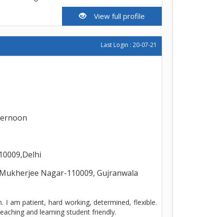
View full profile
Last Login : 20-07-21
ternoon
10009,Delhi
Mukherjee Nagar-110009, Gujranwala
 I am patient, hard working, determined, flexible.
eaching and learning student friendly.