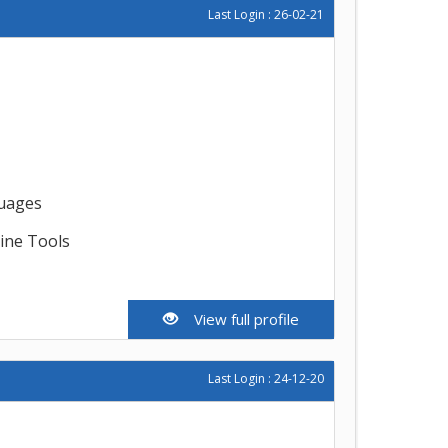
Last Login : 26-02-21
guages
line Tools
View full profile
Last Login : 24-12-20