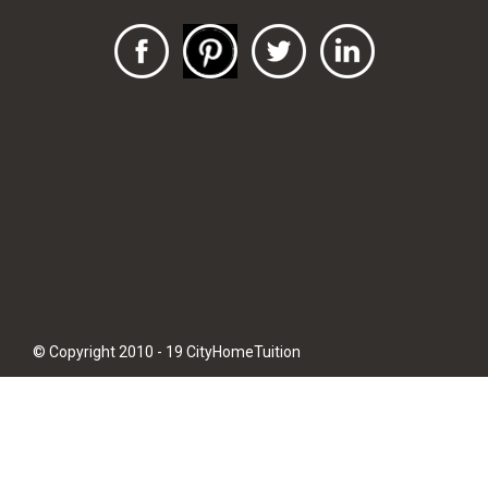
© Copyright 2010 - 19 CityHomeTuition