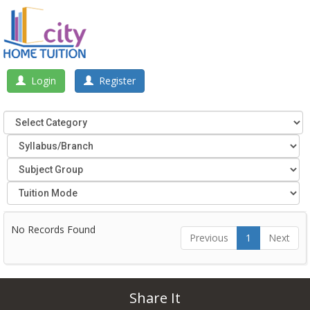
Login
Register
No Records Found
Previous
1
Next
Share It