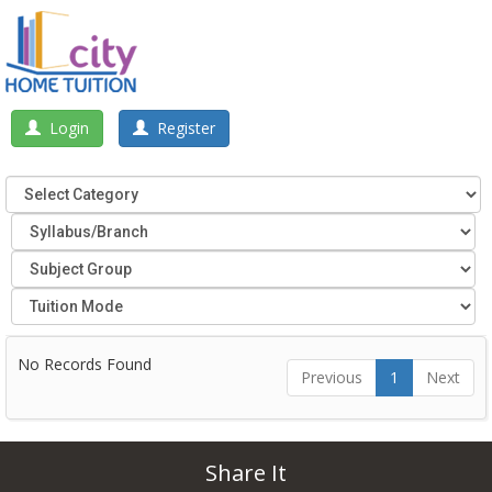
Login
Register
No Records Found
Previous
1
Next
Share It