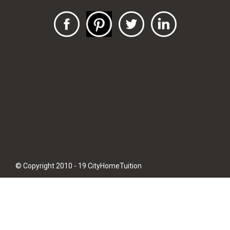
© Copyright 2010 - 19 CityHomeTuition