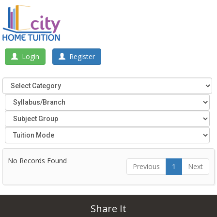
Login
Register
No Records Found
Previous
1
Next
Share It