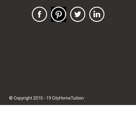
© Copyright 2010 - 19 CityHomeTuition