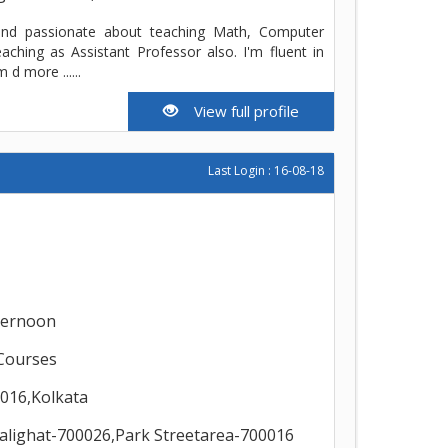
and passionate about teaching Math, Computer
aching as Assistant Professor also. I'm fluent in
 d more ......
View full profile
Last Login : 16-08-18
ternoon
Courses
0016,Kolkata
alighat-700026,Park Streetarea-700016