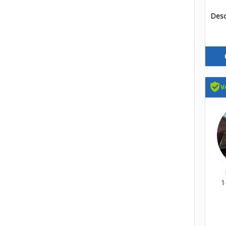
Descr
1