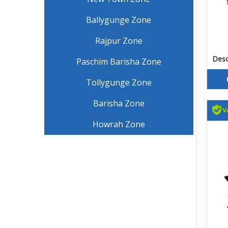
Ballygunge Zone
Rajpur Zone
Descr
Paschim Barisha Zone
Tollygunge Zone
Barisha Zone
Howrah Zone