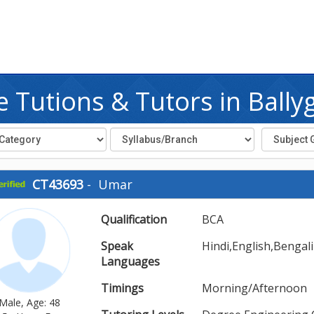
 Tutions & Tutors in Bally
CT43693
-
Umar
Qualification
BCA
Speak
Hindi,English,Bengali
Languages
Timings
Morning/Afternoon
Male, Age: 48