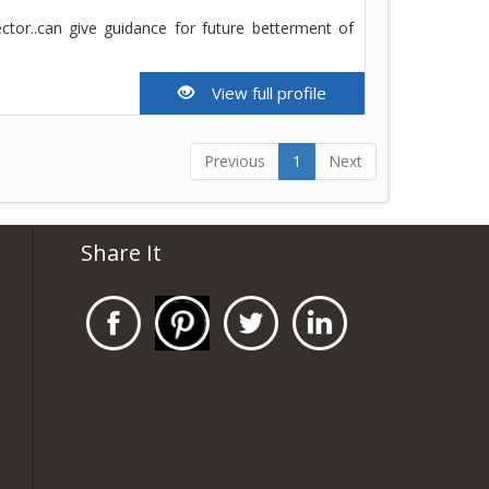
ector..can give guidance for future betterment of
View full profile
Previous
1
Next
Share It