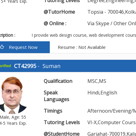
Tutoring Levels
Degree,Engineering
15+ Years Exp.
@TutorHome
Topsia - 700046,Kolk
@ Online :
Via Skype / Other On
iption :
I provide web design course, web development course
Request Now
Resume : Not Available
CT42995
-
Suman
Qualification
MSC,MS
Speak
Hindi,English
Languages
Timings
Afternoon/Evening/
Male, Age: 55
Tutoring Levels
VI-X,Computer Cours
4-5 Years Exp.
@StudentHome
Gariahat-700019,Kal