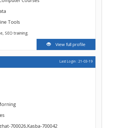
,Computer Courses
ata
line Tools
, SEO training.
View full profile
Last Login : 21-03-19
Morning
es
ighat-700026,Kasba-700042