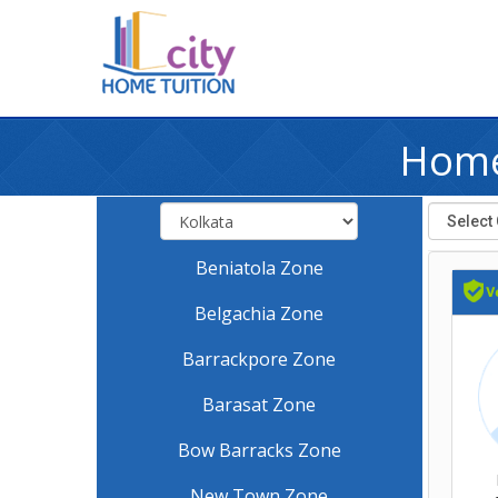
Home
Beniatola Zone
Belgachia Zone
Barrackpore Zone
Barasat Zone
Bow Barracks Zone
New Town Zone