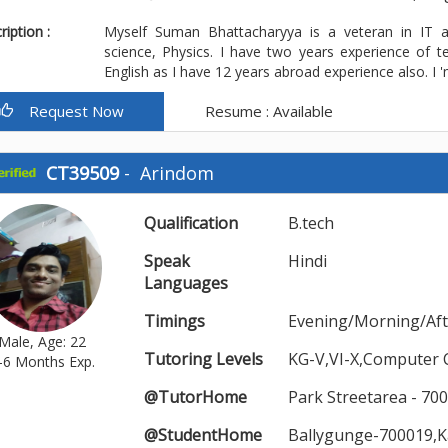
iption :
Myself Suman Bhattacharyya is a veteran in IT 
science, Physics. I have two years experience of te
English as I have 12 years abroad experience also. I 'm
Request Now
Resume : Available
CT39509
-
Arindom
Qualification
B.tech
Speak
Hindi
Languages
Timings
Evening/Morning/Af
Male, Age: 22
Tutoring Levels
KG-V,VI-X,Computer 
-6 Months Exp.
@TutorHome
Park Streetarea - 70
@StudentHome
Ballygunge-700019,K