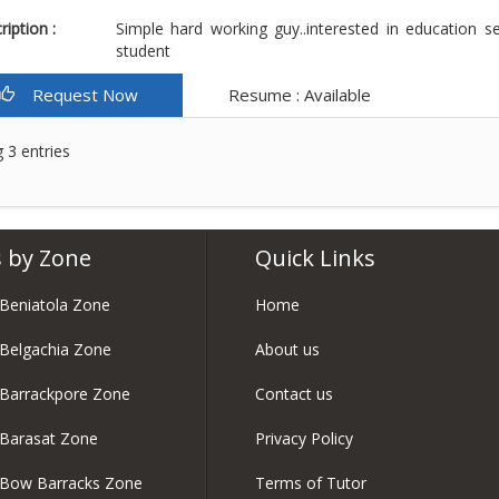
iption :
Simple hard working guy..interested in education s
student
Request Now
Resume : Available
 3 entries
 by Zone
Quick Links
 Beniatola Zone
Home
 Belgachia Zone
About us
 Barrackpore Zone
Contact us
 Barasat Zone
Privacy Policy
n Bow Barracks Zone
Terms of Tutor