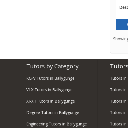
Descr
Showing
Tutors by Category
Tutors
KG-V Tutors in Ballygunge
Tutors in
VI-X Tutors in Ballygunge
Tutors in
XI-XII Tutors in Ballygunge
Tutors in
Degree Tutors in Ballygunge
Tutors in
Engineering Tutors in Ballygunge
Tutors i