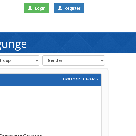
Login
Register
gunge
Last Login : 01-04-19