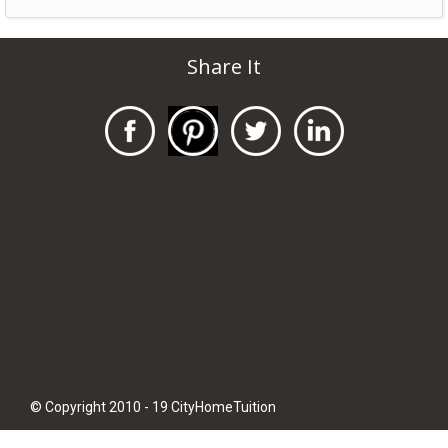
Share It
© Copyright 2010 - 19 CityHomeTuition