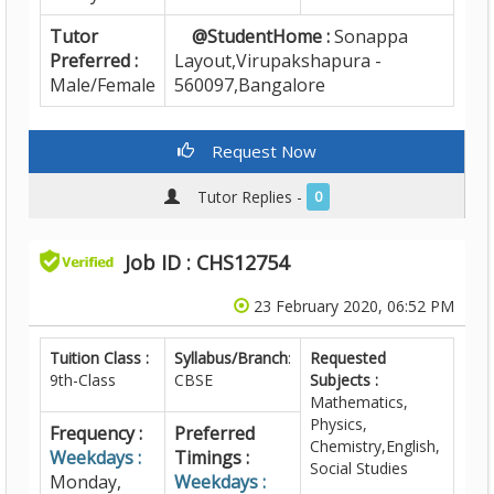
Tutor
@StudentHome :
Sonappa
Preferred :
Layout,Virupakshapura -
Male/Female
560097,Bangalore
Request Now
Tutor Replies -
0
Job ID : CHS12754
23 February 2020, 06:52 PM
Tuition Class :
Syllabus/Branch
:
Requested
9th-Class
CBSE
Subjects :
Mathematics,
Physics,
Frequency :
Preferred
Chemistry,English,
Weekdays :
Timings :
Social Studies
Monday,
Weekdays :