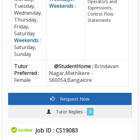
Operators and
Tuesday,
Weekends :
Expressions,
Wednesday,
Control Flow
Thursday,
Statements
Friday,
Saturday
Weekends :
Saturday,
Sunday
Tutor
@StudentHome :
Brindavan
Preferred :
Nagar,Mathikere -
Female
560054,Bangalore
Request Now
Tutor Replies -
0
Job ID : CS19083