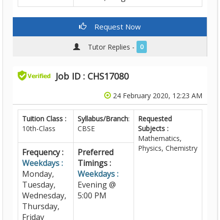
Request Now
Tutor Replies -
0
Job ID : CHS17080
24 February 2020, 12:23 AM
Tuition Class :
Syllabus/Branch
:
Requested
10th-Class
CBSE
Subjects :
Mathematics,
Physics, Chemistry
Frequency :
Preferred
Weekdays :
Timings :
Monday,
Weekdays :
Tuesday,
Evening @
Wednesday,
5:00 PM
Thursday,
Friday