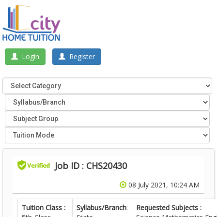
Login
Register
Job ID : CHS20430
08 July 2021, 10:24 AM
Tuition Class :
Syllabus/Branch
:
Requested Subjects :