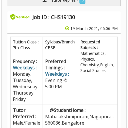
Tutor Replies -
0
Job ID : CHS19130
19 March 2021, 06:06 PM
Tuition Class :
Syllabus/Branch
:
Requested
7th-Class
CBSE
Subjects :
Mathematics,
Physics,
Frequency :
Preferred
Chemistry,English,
Weekdays :
Timings :
Social Studies
Monday,
Weekdays :
Tuesday,
Evening @
Wednesday,
5:00 PM
Thursday,
Friday
Tutor
@StudentHome :
Preferred :
Mahalakshmipuram,Nagapura -
Male/Female
560086,Bangalore