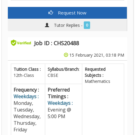
Request Now
Tutor Replies -
0
Job ID : CHS20488
15 February 2021, 03:18 PM
Tuition Class :
Syllabus/Branch
:
Requested
12th-Class
CBSE
Subjects :
Mathematics
Frequency :
Preferred
Weekdays :
Timings :
Monday,
Weekdays :
Tuesday,
Evening @
Wednesday,
5:00 PM
Thursday,
Friday