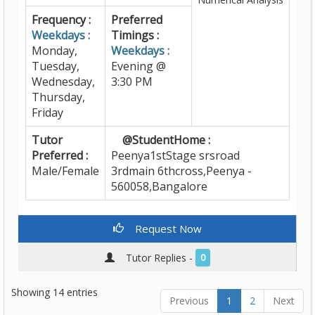
Frequency :
Preferred
Weekdays :
Timings :
Monday,
Weekdays :
Tuesday,
Evening @
Wednesday,
3:30 PM
Thursday,
Friday
Tutor
@StudentHome :
Preferred :
Peenya1stStage srsroad
Male/Female
3rdmain 6thcross,Peenya -
560058,Bangalore
Request Now
Tutor Replies -
0
Showing 14 entries
Previous
1
2
Next