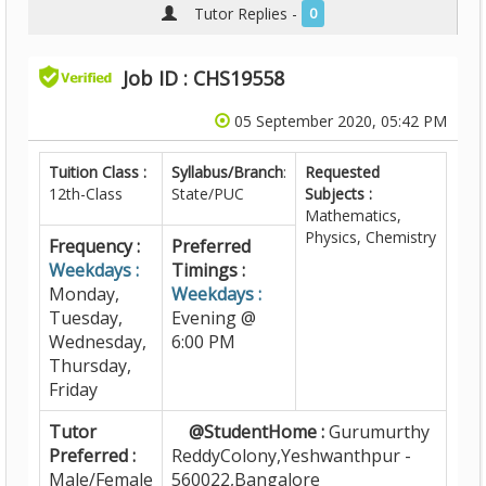
Tutor Replies -
0
Job ID : CHS19558
05 September 2020, 05:42 PM
Tuition Class :
Syllabus/Branch
:
Requested
12th-Class
State/PUC
Subjects :
Mathematics,
Physics, Chemistry
Frequency :
Preferred
Weekdays :
Timings :
Monday,
Weekdays :
Tuesday,
Evening @
Wednesday,
6:00 PM
Thursday,
Friday
Tutor
@StudentHome :
Gurumurthy
Preferred :
ReddyColony,Yeshwanthpur -
Male/Female
560022,Bangalore