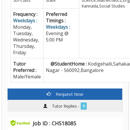
5th-Class
State
Science,Mathematics,Engl
Kannada,Social Studies
Frequency :
Preferred
Weekdays :
Timings :
Monday,
Weekdays :
Tuesday,
Evening @
Wednesday,
5:00 PM
Thursday,
Friday
Tutor
@StudentHome :
Kodigehalli,Sahaka
Preferred :
Nagar - 560092,Bangalore
Male/Female
Request Now
Tutor Replies -
0
Job ID : CHS18085