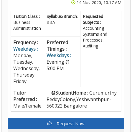
14 Nov 2020, 10:17 AM
Tuition Class :
Syllabus/Branch
:
Requested
Business
BBA
Subjects :
Administration
Accounting
Systems and
Processes,
Frequency :
Preferred
Auditing
Weekdays :
Timings :
Monday,
Weekdays :
Tuesday,
Evening @
Wednesday,
5:00 PM
Thursday,
Friday
Tutor
@StudentHome :
Gurumurthy
Preferred :
ReddyColony,Yeshwanthpur -
Male/Female
560022,Bangalore
Request Now