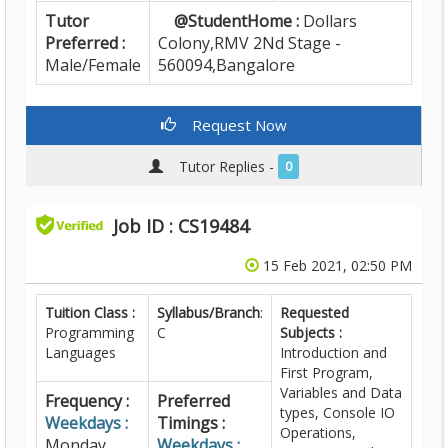
Tutor
@StudentHome :
Dollars
Preferred :
Colony,RMV 2Nd Stage -
Male/Female
560094,Bangalore
Request Now
Tutor Replies -
0
Job ID : CS19484
15 Feb 2021, 02:50 PM
Tuition Class :
Syllabus/Branch
:
Requested
Programming
C
Subjects :
Languages
Introduction and
First Program,
Variables and Data
Frequency :
Preferred
types, Console IO
Weekdays :
Timings :
Operations,
Monday,
Weekdays :