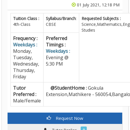
01 July 2021, 12:18 PM
Tuition Class :
Syllabus/Branch
:
Requested Subjects :
4th-Class
CBSE
Science,Mathematics,Engl
Studies
Frequency :
Preferred
Weekdays :
Timings :
Monday,
Weekdays :
Tuesday,
Evening @
Wednesday,
5:30 PM
Thursday,
Friday
Tutor
@StudentHome :
Gokula
Preferred :
Extension,Mathikere - 560054,Bangal
Male/Female
Request Now