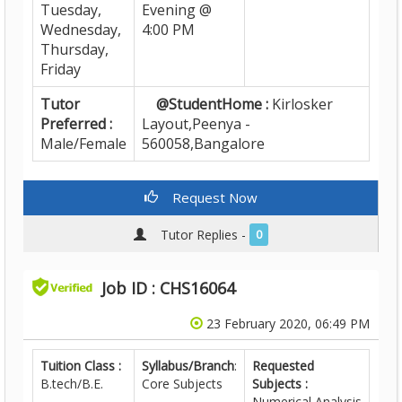
Tuesday,
Evening @
Wednesday,
4:00 PM
Thursday,
Friday
Tutor
@StudentHome :
Kirlosker
Preferred :
Layout,Peenya -
Male/Female
560058,Bangalore
Request Now
Tutor Replies -
0
Job ID : CHS16064
23 February 2020, 06:49 PM
Tuition Class :
Syllabus/Branch
:
Requested
B.tech/B.E.
Core Subjects
Subjects :
Numerical Analysis