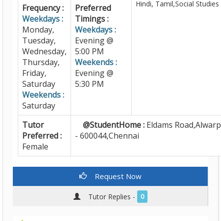
Hindi, Tamil,Social Studies
Frequency :
Preferred
Weekdays :
Timings :
Monday,
Weekdays :
Tuesday,
Evening @
Wednesday,
5:00 PM
Thursday,
Weekends :
Friday,
Evening @
Saturday
5:30 PM
Weekends :
Saturday
Tutor
@StudentHome :
Eldams Road,Alwarp
Preferred :
- 600044,Chennai
Female
Request Now
Tutor Replies -
0