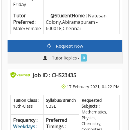
Friday
Tutor
@StudentHome :
Natesan
Preferred :
Colony,Abiramapuram -
Male/Female
600018,Chennai
Request Now
Tutor Replies -
0
Job ID : CHS23435
17 February 2021, 04:22 PM
Tuition Class :
Syllabus/Branch
:
Requested
10th-Class
CBSE
Subjects :
Mathematics,
Physics,
Frequency :
Preferred
Chemistry,
Weekdays :
Timings :
Computers