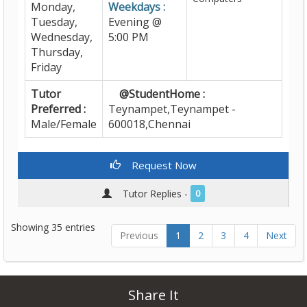
Monday,
Weekdays :
Tuesday,
Evening @
Wednesday,
5:00 PM
Thursday,
Friday
Tutor
@StudentHome :
Preferred :
Teynampet,Teynampet -
Male/Female
600018,Chennai
Request Now
Tutor Replies -
0
Showing 35 entries
Previous
1
2
3
4
Next
Share It