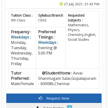
27 July 2021, 01:43 PM
Tuition Class :
Syllabus/Branch
:
Requested
9th-Class
CBSE
Subjects :
Mathematics,
Physics,
Frequency :
Preferred
Chemistry,English,
Weekdays :
Timings :
Social Studies
Monday,
Weekdays :
Tuesday,
Evening @
Wednesday,
5:00 PM
Thursday,
Friday
Tutor
@StudentHome :
Avvai
Preferred :
Shanmugam Salai,Gopalapuram
Male/Female
- 600086,Chennai
Request Now