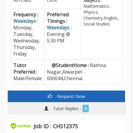
9th-Class
CBSE
Subjects :
Mathematics,
Physics,
Frequency :
Preferred
Chemistry,English,
Weekdays :
Timings :
Social Studies
Monday,
Weekdays :
Tuesday,
Evening @
Wednesday,
5:30 PM
Thursday,
Friday
Tutor
@StudentHome :
Rathna
Preferred :
Nagar,Alwarpet -
Male/Female
600044,Chennai
Request Now
Tutor Replies -
0
Job ID : CHS12375