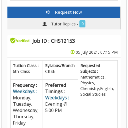
Request Now
Tutor Replies -
0
Job ID : CHS12153
05 July 2021, 07:15 PM
Tuition Class :
Syllabus/Branch
:
Requested
6th-Class
CBSE
Subjects :
Mathematics,
Physics,
Frequency :
Preferred
Chemistry,English,
Weekdays :
Timings :
Social Studies
Monday,
Weekdays :
Tuesday,
Evening @
Wednesday,
5:00 PM
Thursday,
Friday