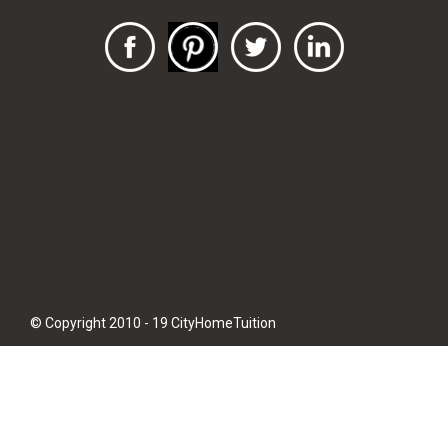
© Copyright 2010 - 19 CityHomeTuition