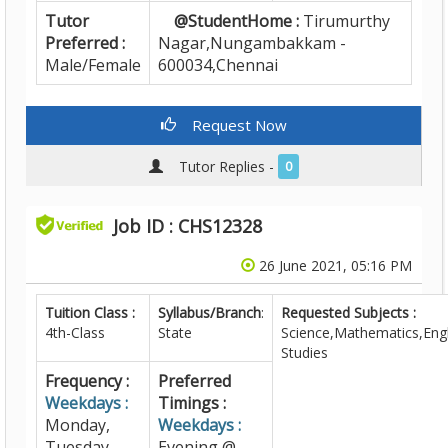
Tutor
@StudentHome :
Tirumurthy
Preferred :
Nagar,Nungambakkam -
Male/Female
600034,Chennai
Request Now
Tutor Replies -
0
Job ID : CHS12328
26 June 2021, 05:16 PM
Tuition Class :
Syllabus/Branch
:
Requested Subjects :
4th-Class
State
Science,Mathematics,Engl
Studies
Frequency :
Preferred
Weekdays :
Timings :
Monday,
Weekdays :
Tuesday,
Evening @