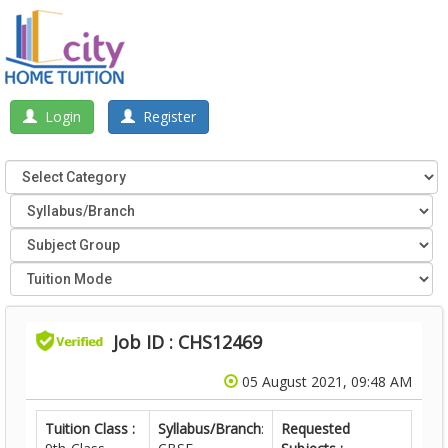
Login
Register
Job ID : CHS12469
05 August 2021, 09:48 AM
Tuition Class :
Syllabus/Branch
:
Requested