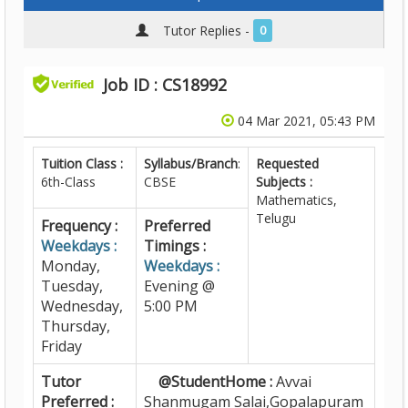
Tutor Replies -
0
Job ID : CS18992
04 Mar 2021, 05:43 PM
Tuition Class :
Syllabus/Branch
:
Requested
6th-Class
CBSE
Subjects :
Mathematics,
Telugu
Frequency :
Preferred
Weekdays :
Timings :
Monday,
Weekdays :
Tuesday,
Evening @
Wednesday,
5:00 PM
Thursday,
Friday
Tutor
@StudentHome :
Avvai
Preferred :
Shanmugam Salai,Gopalapuram