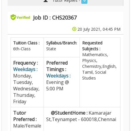
Tutor Replies -
0
Job ID : CHS20367
20 July 2021, 04:45 PM
Tuition Class :
Syllabus/Branch
:
Requested
6th-Class
State
Subjects :
Mathematics,
Physics,
Frequency :
Preferred
Chemistry,English,
Weekdays :
Timings :
Tamil, Social
Monday,
Weekdays :
Studies
Tuesday,
Evening @
Wednesday,
5:00 PM
Thursday,
Friday
Tutor
@StudentHome :
Kamarajar
Preferred :
St,Teynampet - 600018,Chennai
Male/Female