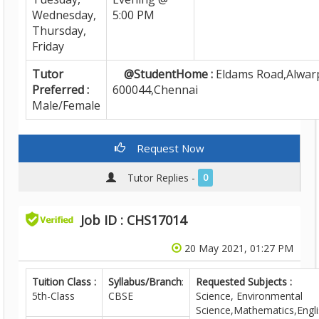
Wednesday,
5:00 PM
Thursday,
Friday
Tutor
@StudentHome :
Eldams Road,Alwarp
Preferred :
600044,Chennai
Male/Female
Request Now
Tutor Replies -
0
Job ID : CHS17014
20 May 2021, 01:27 PM
Tuition Class :
Syllabus/Branch
:
Requested Subjects :
5th-Class
CBSE
Science, Environmental
Science,Mathematics,Engli