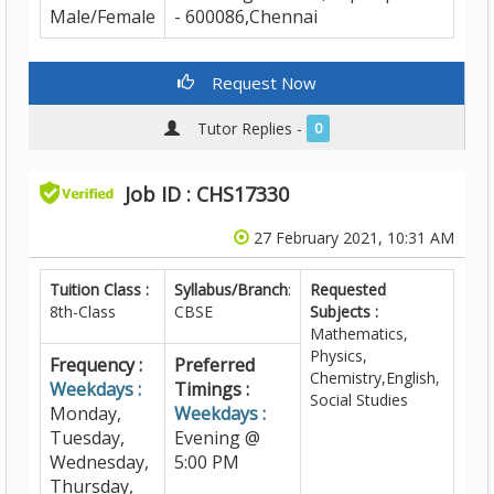
Male/Female
- 600086,Chennai
Request Now
Tutor Replies -
0
Job ID : CHS17330
27 February 2021, 10:31 AM
Tuition Class :
Syllabus/Branch
:
Requested
8th-Class
CBSE
Subjects :
Mathematics,
Physics,
Frequency :
Preferred
Chemistry,English,
Weekdays :
Timings :
Social Studies
Monday,
Weekdays :
Tuesday,
Evening @
Wednesday,
5:00 PM
Thursday,