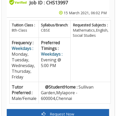
Job ID : CHS13997
15 March 2021, 06:02 PM
Tuition Class :
Syllabus/Branch
:
Requested Subjects :
8th-Class
CBSE
Mathematics,English,
Social Studies
Frequency :
Preferred
Weekdays :
Timings :
Monday,
Weekdays :
Tuesday,
Evening @
Wednesday,
5:00 PM
Thursday,
Friday
Tutor
@StudentHome :
Sullivan
Preferred :
Garden,Mylapore -
Male/Female
600004,Chennai
Request Now