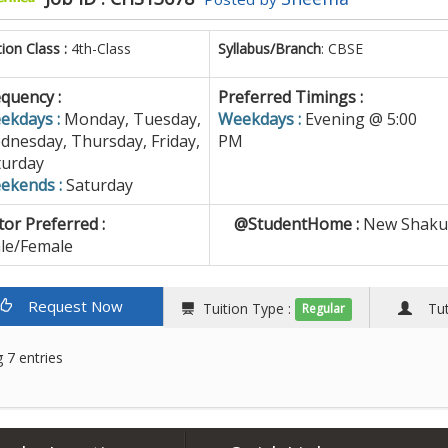
tion Class :
4th-Class
Syllabus/Branch
: CBSE
quency :
Preferred Timings :
ekdays :
Monday, Tuesday,
Weekdays :
Evening @ 5:00
dnesday, Thursday, Friday,
PM
turday
ekends :
Saturday
or Preferred :
@StudentHome :
New Shakun
le/Female
Request Now
Tuition Type :
Tuto
Regular
 7 entries