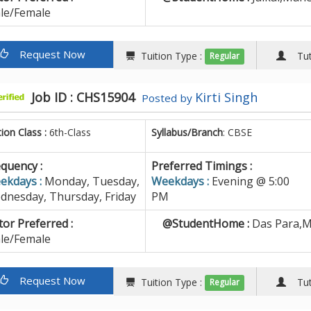
le/Female
Request Now
Tuition Type :
Tuto
Regular
Job ID : CHS15904
Kirti Singh
Posted by
tion Class :
6th-Class
Syllabus/Branch
: CBSE
quency :
Preferred Timings :
ekdays :
Monday, Tuesday,
Weekdays :
Evening @ 5:00
dnesday, Thursday, Friday
PM
or Preferred :
@StudentHome :
Das Para,M
le/Female
Request Now
Tuition Type :
Tuto
Regular