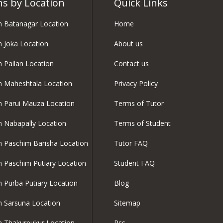
ns by Location
Quick Links
in Batanagar Location
Home
in Joka Location
About us
n Pailan Location
Contact us
in Maheshtala Location
Privacy Policy
in Parui Mauza Location
Terms of Tutor
in Nabapally Location
Terms of Student
in Paschim Barisha Location
Tutor FAQ
in Paschim Putiary Location
Student FAQ
in Purba Putiary Location
Blog
in Sarsuna Location
Sitemap
in Thakurpukur Location
Rss