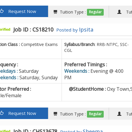
Request Now
Tuition Type :
Tuto
Regular
Job ID : CS18210
Ipsita
Posted by
tion Class :
Competitive Exams
Syllabus/Branch
: RRB-NTPC, SSC-
CGL
quency :
Preferred Timings :
ekdays :
Saturday
Weekends :
Evening @ 4:00
ekends :
Saturday, Sunday
PM
or Preferred :
@StudentHome :
Oxy Town,S
le/Female
Request Now
Tuition Type :
Tuto
Regular
Job ID : CHS13678
Sheema
Posted by