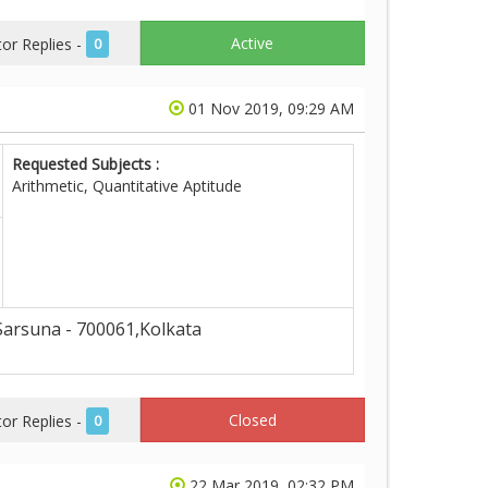
Active
r Replies -
0
01 Nov 2019, 09:29 AM
Requested Subjects :
Arithmetic, Quantitative Aptitude
arsuna - 700061,Kolkata
Closed
r Replies -
0
22 Mar 2019, 02:32 PM