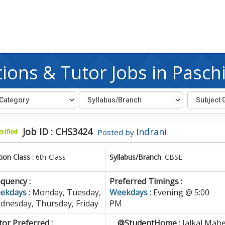
ions & Tutor Jobs in Pasch
Job ID : CHS3424
Indrani
Posted by
tion Class :
6th-Class
Syllabus/Branch
: CBSE
quency :
Preferred Timings :
ekdays :
Monday, Tuesday,
Weekdays :
Evening @ 5:00
dnesday, Thursday, Friday
PM
or Preferred :
@StudentHome :
Jalkal,Mahe