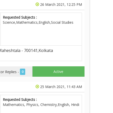
26 March 2021, 12:25 PM
Requested Subjects :
Science,Mathematics,English,Social Studies
aheshtala - 700141,Kolkata
Active
r Replies -
0
25 March 2021, 11:43 AM
Requested Subjects :
Mathematics, Physics, Chemistry,English, Hindi