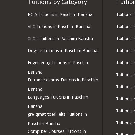
Tuitions by Category
Tuitio
KG-V Tuitions in Paschim Barisha
Tuitions 
VI-X Tuitions in Paschim Barisha
Tuitions 
XI-XII Tuitions in Paschim Barisha
Tuitions i
Degree Tuitions in Paschim Barisha
Tuitions 
Engineering Tuitions in Paschim
Tuitions 
Barisha
Tuitions 
Entrance exams Tuitions in Paschim
Tuitions 
Barisha
Languages Tuitions in Paschim
Tuitions 
Barisha
Tuitions 
gre-gmat-toefl-ielts Tuitions in
Tuitions 
Paschim Barisha
Computer Courses Tuitions in
Tuitions 