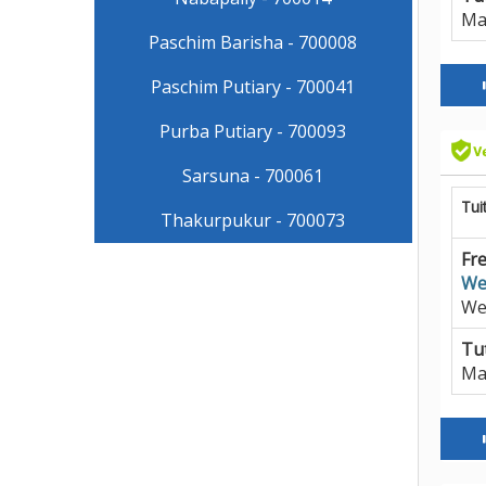
Ma
Paschim Barisha - 700008
Paschim Putiary - 700041
Purba Putiary - 700093
Sarsuna - 700061
Tui
Thakurpukur - 700073
Fre
We
We
Tut
Ma