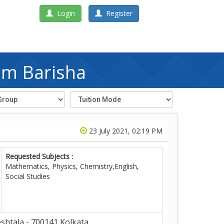
Login
Register
im Barisha
23 July 2021, 02:19 PM
Requested Subjects :
Mathematics, Physics, Chemistry,English,
Social Studies
shtala - 700141,Kolkata