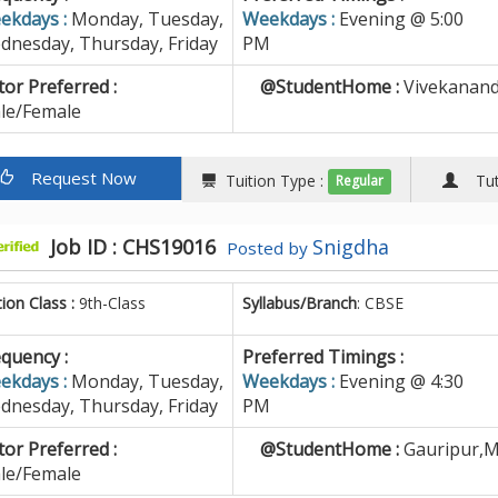
ekdays :
Monday, Tuesday,
Weekdays :
Evening @ 5:00
dnesday, Thursday, Friday
PM
or Preferred :
@StudentHome :
Vivekananda
le/Female
Request Now
Tuition Type :
Tuto
Regular
Job ID : CHS19016
Snigdha
Posted by
tion Class :
9th-Class
Syllabus/Branch
: CBSE
quency :
Preferred Timings :
ekdays :
Monday, Tuesday,
Weekdays :
Evening @ 4:30
dnesday, Thursday, Friday
PM
or Preferred :
@StudentHome :
Gauripur,M
le/Female