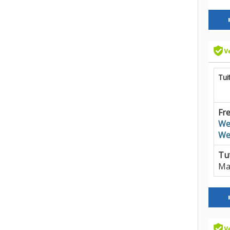
Tui
Fre
We
We
Tut
Ma