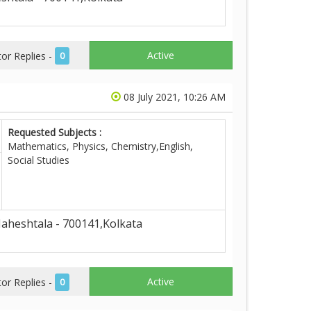
Active
r Replies -
0
08 July 2021, 10:26 AM
Requested Subjects :
Mathematics, Physics, Chemistry,English,
Social Studies
aheshtala - 700141,Kolkata
Active
r Replies -
0