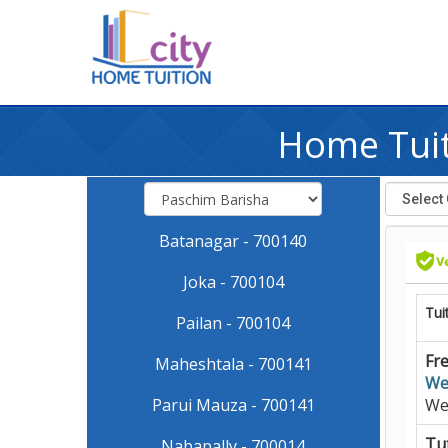
Home Tuit
Batanagar - 700140
Joka - 700104
Tui
Pailan - 700104
Fre
Maheshtala - 700141
We
Parui Mauza - 700141
We
Tut
Nabapally - 700014