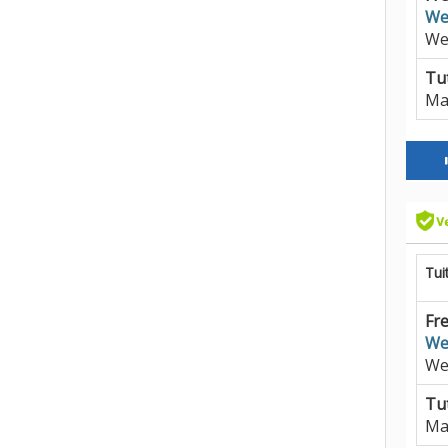
We
We
Tut
Ma
Tui
Fre
We
We
Tut
Ma