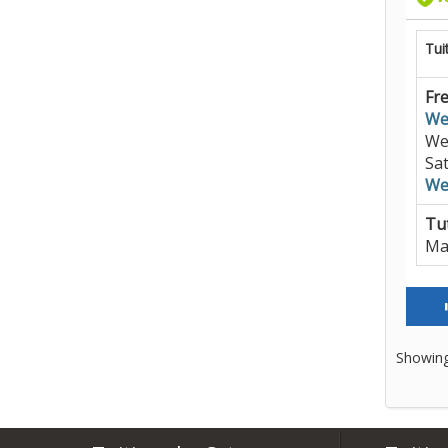
Tui
Fre
We
We
Sa
We
Tut
Ma
Showing