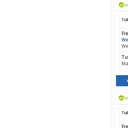
Tui
Fre
We
We
Tut
Ma
Tui
Fre