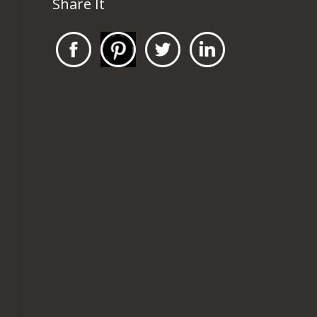
Share It