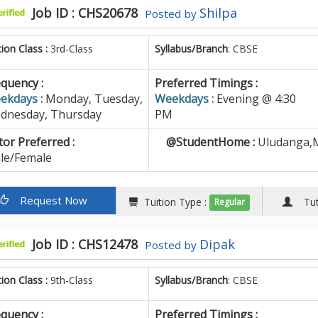
Job ID : CHS20678
Shilpa
Posted by
tion Class :
3rd-Class
Syllabus/Branch
: CBSE
quency :
Preferred Timings :
ekdays :
Monday, Tuesday,
Weekdays :
Evening @ 4:30
dnesday, Thursday
PM
or Preferred :
@StudentHome :
Uludanga,M
le/Female
Request Now
Tuition Type :
Tuto
Regular
Job ID : CHS12478
Dipak
Posted by
tion Class :
9th-Class
Syllabus/Branch
: CBSE
quency :
Preferred Timings :