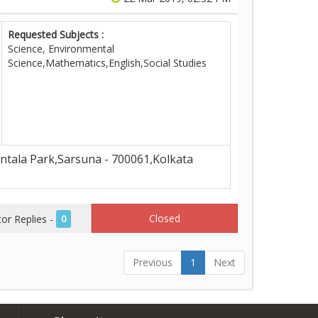
Requested Subjects :
Science, Environmental
Science,Mathematics,English,Social Studies
tala Park,Sarsuna - 700061,Kolkata
Closed
r Replies -
0
Previous
1
Next