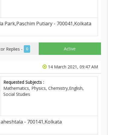
 Park,Paschim Putiary - 700041,Kolkata
Active
r Replies -
0
14 March 2021, 09:47 AM
Requested Subjects :
Mathematics, Physics, Chemistry,English,
Social Studies
aheshtala - 700141,Kolkata