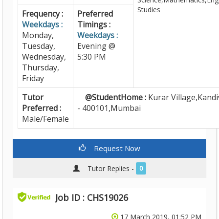
Studies
Frequency :
Preferred
Weekdays :
Timings :
Monday,
Weekdays :
Tuesday,
Evening @
Wednesday,
5:30 PM
Thursday,
Friday
Tutor
@StudentHome :
Kurar Village,Kandiv
Preferred :
- 400101,Mumbai
Male/Female
Request Now
Tutor Replies -
0
Job ID : CHS19026
17 March 2019, 01:52 PM