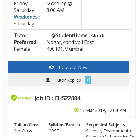
Friday,
Morning @
Saturday
8:00 AM
Weekends :
Saturday
Tutor
@StudentHome :
Akurli
Preferred :
Nagar,Kandivali East -
Female
400101,Mumbai
Request Now
Tutor Replies -
0
Job ID : CHS22884
17 Mar 2019, 02:04 PM
Tuition Class :
Syllabus/Branch
:
Requested Subjects :
4th-Class
CBSE
Science, Environmental
Science,Mathematics,Engl