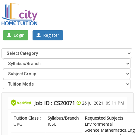
Login
Register
Job ID : CS20071
26 Jul 2021, 09:11 PM
Tuition Class :
Syllabus/Branch
:
Requested Subjects :
UKG
ICSE
Environmental
Science,Mathematics,Engl