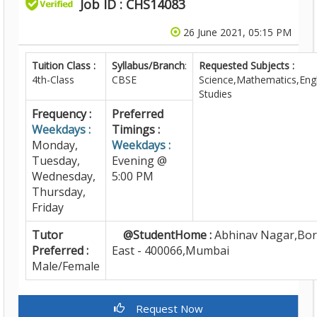
Job ID : CHS14083
26 June 2021, 05:15 PM
Tuition Class :
Syllabus/Branch
:
Requested Subjects :
4th-Class
CBSE
Science,Mathematics,Engl
Studies
Frequency :
Preferred
Weekdays :
Timings :
Monday,
Weekdays :
Tuesday,
Evening @
Wednesday,
5:00 PM
Thursday,
Friday
Tutor
@StudentHome :
Abhinav Nagar,Bori
Preferred :
East - 400066,Mumbai
Male/Female
Request Now