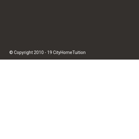
© Copyright 2010 - 19 CityHomeTuition