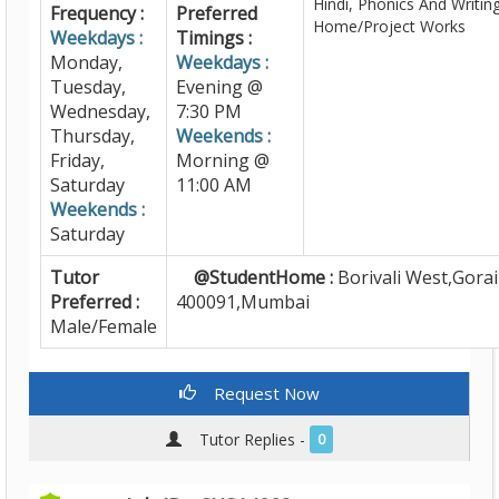
Hindi, Phonics And Writing
Frequency :
Preferred
Home/Project Works
Weekdays :
Timings :
Monday,
Weekdays :
Tuesday,
Evening @
Wednesday,
7:30 PM
Thursday,
Weekends :
Friday,
Morning @
Saturday
11:00 AM
Weekends :
Saturday
Tutor
@StudentHome :
Borivali West,Gorai
Preferred :
400091,Mumbai
Male/Female
Request Now
Tutor Replies -
0