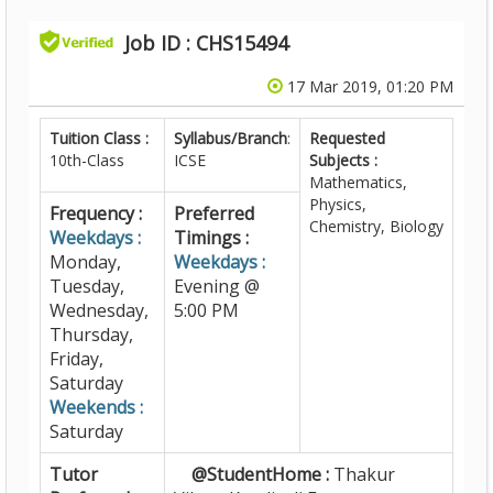
Job ID : CHS15494
17 Mar 2019, 01:20 PM
Tuition Class :
Syllabus/Branch
:
Requested
10th-Class
ICSE
Subjects :
Mathematics,
Physics,
Frequency :
Preferred
Chemistry, Biology
Weekdays :
Timings :
Monday,
Weekdays :
Tuesday,
Evening @
Wednesday,
5:00 PM
Thursday,
Friday,
Saturday
Weekends :
Saturday
Tutor
@StudentHome :
Thakur