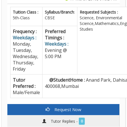
Tuition Class :
Syllabus/Branch
:
Requested Subjects :
5th-Class
CBSE
Science, Environmental
Science,Mathematics,Engl
Studies
Frequency :
Preferred
Weekdays :
Timings :
Monday,
Weekdays :
Tuesday,
Evening @
Wednesday,
5:00 PM
Thursday,
Friday
Tutor
@StudentHome :
Anand Park, Dahisa
Preferred :
400068,Mumbai
Male/Female
Request Now
Tutor Replies -
0