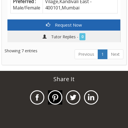
Preferred :
Vilage,Kandivali East -
Male/Female
400101,Mumbai
Request Now
Tutor Replies -
0
Showing 7 entries
Previous
1
Next
Share It