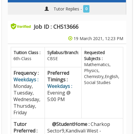
Tutor Replies -
0
Job ID : CHS13666
19 March 2021, 12:23 PM
Tuition Class :
Syllabus/Branch
:
Requested
6th-Class
CBSE
Subjects :
Mathematics,
Physics,
Frequency :
Preferred
Chemistry,English,
Weekdays :
Timings :
Social Studies
Monday,
Weekdays :
Tuesday,
Evening @
Wednesday,
5:00 PM
Thursday,
Friday
Tutor
@StudentHome :
Charkop
Preferred :
Sector9,Kandivali West -