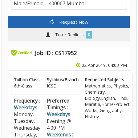
Male/Female
400067,Mumbai
Request Now
Tutor Replies -
0
Job ID : CS17952
02 Apr 2019, 04:03 PM
Tuition Class :
Syllabus/Branch
:
Requested Subjects :
6th-Class
ICSE
Mathematics, Physics,
Chemistry,
Biology,English, Hindi,
Frequency :
Preferred
Marathi,Home/Project
Weekdays :
Timings :
Works, Geography,
Monday,
Weekdays :
Histroy
Tuesday,
Evening @
Wednesday,
4:00 PM
Thursday,
Weekends :