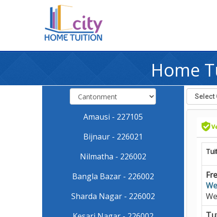
Home Tu
Amausi - 227105
Bijnaur - 226021
Tui
Nilmatha - 226002
Fre
Bangla Bazar - 226002
We
Sharda Nagar - 226002
We
Tut
Kesari Nagar - 226002