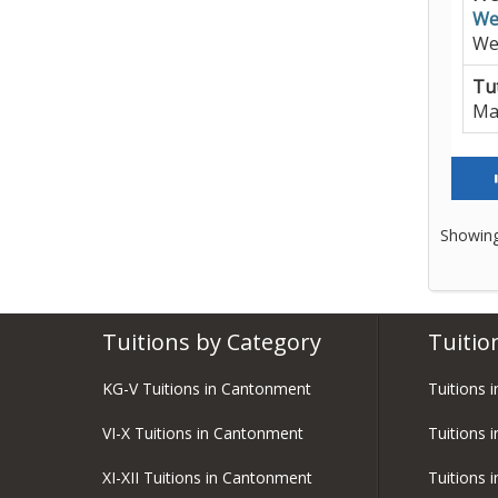
We
We
Tut
Ma
Showing
Tuitions by Category
Tuitio
KG-V Tuitions in Cantonment
Tuitions 
VI-X Tuitions in Cantonment
Tuitions 
XI-XII Tuitions in Cantonment
Tuitions 