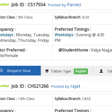
Job ID : CS17554
Parvez
Posted by
tion Class :
5th-Class
Syllabus/Branch
: ICSE
quency :
Preferred Timings :
ekdays :
Monday, Tuesday,
Weekdays :
Evening @ 4:30
dnesday, Thursday, Friday
PM
or Preferred :
@StudentHome :
Vidya Naga
le/Female
Request Now
Tuition Type :
Tuto
Regular
Job ID : CHS21266
rajat
Posted by
tion Class :
12th-Class
Syllabus/Branch
: CBSE
quency :
Preferred Timings :