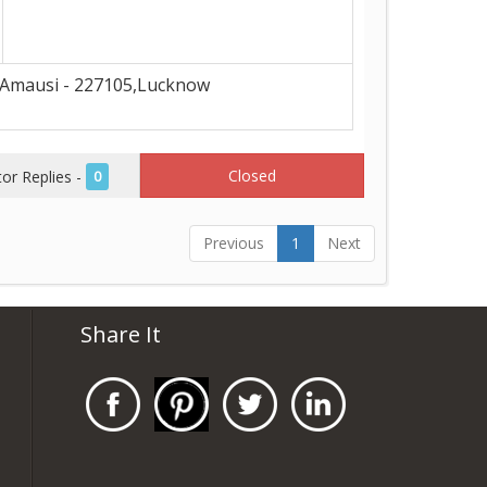
Amausi - 227105,Lucknow
Closed
r Replies -
0
Previous
1
Next
Share It