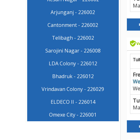
Ma
Arjunganj - 226002
Cantonment - 226002
Telibagh - 226002
Sarojini Nagar - 226008
Tui
LDA Colony - 226012
Fre
Bhadruk - 226012
We
We
Vrindavan Colony - 226029
Tut
ELDECO II - 226014
Ma
Omexe City - 226001