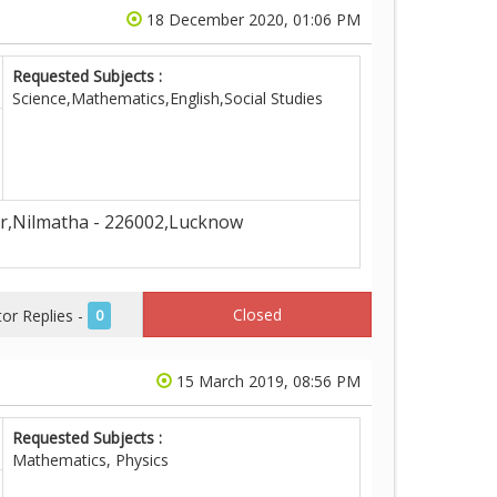
18 December 2020, 01:06 PM
Requested Subjects :
Science,Mathematics,English,Social Studies
r,Nilmatha - 226002,Lucknow
Closed
r Replies -
0
15 March 2019, 08:56 PM
Requested Subjects :
Mathematics, Physics