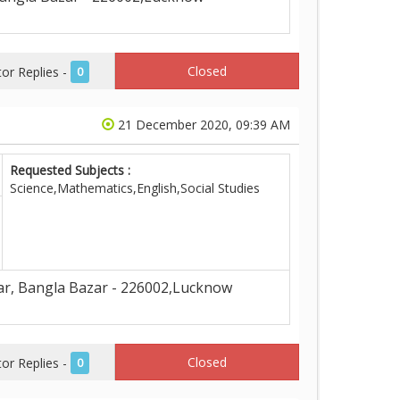
Closed
r Replies -
0
21 December 2020, 09:39 AM
Requested Subjects :
Science,Mathematics,English,Social Studies
ar, Bangla Bazar - 226002,Lucknow
Closed
r Replies -
0