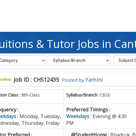
itions & Tutor Jobs in Ca
Job ID : CHS12435
Yamini
Posted by
tion Class :
8th-Class
Syllabus/Branch
: CBSE
quency :
Preferred Timings :
ekdays :
Monday, Tuesday,
Weekdays :
Evening @ 4:30
dnesday, Thursday, Friday
PM
or Preferred :
@StudentHome :
Bhadruk, B