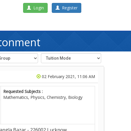
Login
Register
ntonment
02 February 2021, 11:06 AM
Requested Subjects :
Mathematics, Physics, Chemistry, Biology
angla Bazar - 226002,Lucknow