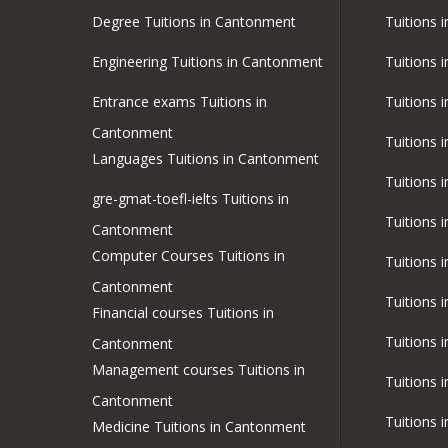
Degree Tuitions in Cantonment
Tuitions 
Engineering Tuitions in Cantonment
Tuitions 
Entrance exams Tuitions in
Tuitions 
Cantonment
Tuitions 
Languages Tuitions in Cantonment
Tuitions 
gre-gmat-toefl-ielts Tuitions in
Tuitions 
Cantonment
Computer Courses Tuitions in
Tuitions 
Cantonment
Tuitions 
Financial courses Tuitions in
Tuitions 
Cantonment
Management courses Tuitions in
Tuitions 
Cantonment
Tuitions 
Medicine Tuitions in Cantonment