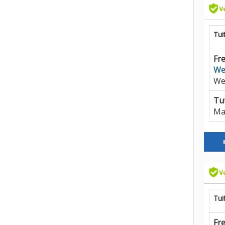
Tui
Fre
We
We
Tut
Ma
Tui
Fre