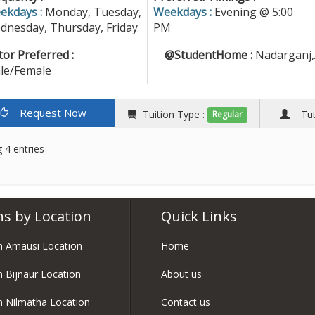
ekdays :
Monday, Tuesday,
Weekdays :
Evening @ 5:00
dnesday, Thursday, Friday
PM
or Preferred :
@StudentHome :
Nadarganj,
le/Female
Request Now
Tuition Type :
Tuto
Regular
 4 entries
ns by Location
Quick Links
in Amausi Location
Home
in Bijnaur Location
About us
in Nilmatha Location
Contact us