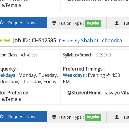
le/Female
Request Now
Tuition Type :
Tuto
Regular
Job ID : CHS12585
Shabbir chandra
Posted by
tion Class :
4th-Class
Syllabus/Branch
: IGCSE/IB
quency :
Preferred Timings :
ekdays :
Monday, Tuesday,
Weekdays :
Evening @ 4:30
dnesday, Thursday, Friday
PM
or Preferred :
@StudentHome :
Jalvayu Vih
le/Female
Request Now
Tuition Type :
Tuto
Regular