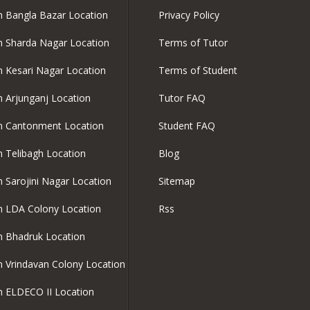
in Bangla Bazar Location
Privacy Policy
in Sharda Nagar Location
Terms of Tutor
in Kesari Nagar Location
Terms of Student
in Arjunganj Location
Tutor FAQ
in Cantonment Location
Student FAQ
in Telibagh Location
Blog
in Sarojini Nagar Location
Sitemap
in LDA Colony Location
Rss
in Bhadruk Location
in Vrindavan Colony Location
in ELDECO II Location