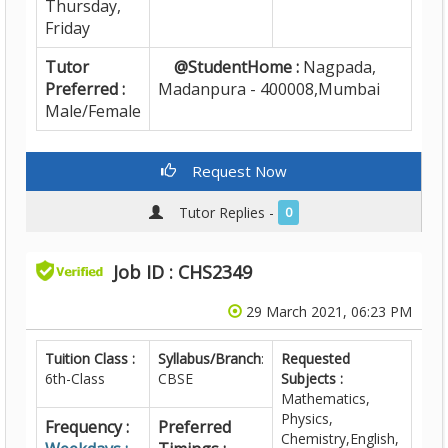
Thursday,
Friday
Tutor
@StudentHome :
Nagpada,
Preferred :
Madanpura - 400008,Mumbai
Male/Female
Request Now
Tutor Replies -
0
Job ID : CHS2349
29 March 2021, 06:23 PM
Tuition Class :
Syllabus/Branch
:
Requested
6th-Class
CBSE
Subjects :
Mathematics,
Physics,
Frequency :
Preferred
Chemistry,English,