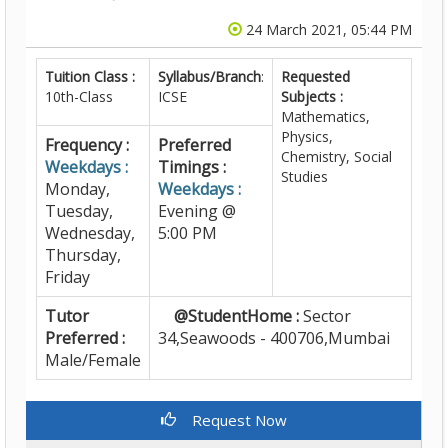
24 March 2021, 05:44 PM
Tuition Class :
Syllabus/Branch
:
Requested
10th-Class
ICSE
Subjects :
Mathematics,
Physics,
Frequency :
Preferred
Chemistry, Social
Weekdays :
Timings :
Studies
Monday,
Weekdays :
Tuesday,
Evening @
Wednesday,
5:00 PM
Thursday,
Friday
Tutor
@StudentHome :
Sector
Preferred :
34,Seawoods - 400706,Mumbai
Male/Female
Request Now