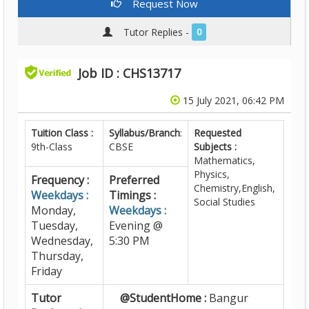
Request Now
Tutor Replies -
0
Job ID : CHS13717
15 July 2021, 06:42 PM
Tuition Class :
Syllabus/Branch
:
Requested
9th-Class
CBSE
Subjects :
Mathematics,
Physics,
Frequency :
Preferred
Chemistry,English,
Weekdays :
Timings :
Social Studies
Monday,
Weekdays :
Tuesday,
Evening @
Wednesday,
5:30 PM
Thursday,
Friday
Tutor
@StudentHome :
Bangur