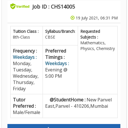
Job ID : CHS14005
19 July 2021, 06:31 PM
Tuition Class :
Syllabus/Branch
:
Requested
8th-Class
CBSE
Subjects :
Mathematics,
Physics, Chemistry
Frequency :
Preferred
Weekdays :
Timings :
Monday,
Weekdays :
Tuesday,
Evening @
Wednesday,
5:00 PM
Thursday,
Friday
Tutor
@StudentHome :
New Panvel
Preferred :
East,Panvel - 410206,Mumbai
Male/Female