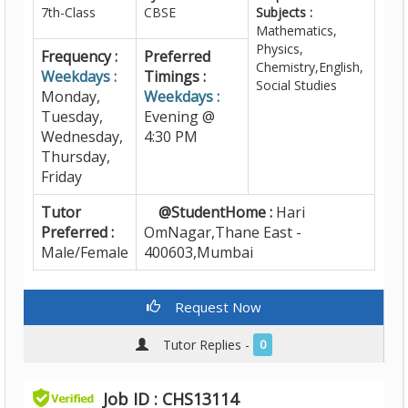
7th-Class
CBSE
Subjects :
Mathematics,
Physics,
Frequency :
Preferred
Chemistry,English,
Weekdays :
Timings :
Social Studies
Monday,
Weekdays :
Tuesday,
Evening @
Wednesday,
4:30 PM
Thursday,
Friday
Tutor
@StudentHome :
Hari
Preferred :
OmNagar,Thane East -
Male/Female
400603,Mumbai
Request Now
Tutor Replies -
0
Job ID : CHS13114