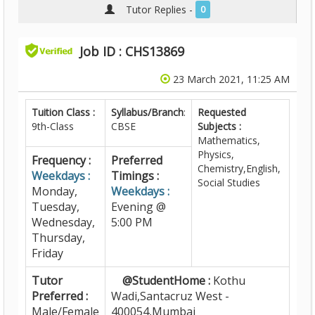
Tutor Replies -
0
Job ID : CHS13869
23 March 2021, 11:25 AM
Tuition Class :
Syllabus/Branch
:
Requested
9th-Class
CBSE
Subjects :
Mathematics,
Physics,
Frequency :
Preferred
Chemistry,English,
Weekdays :
Timings :
Social Studies
Monday,
Weekdays :
Tuesday,
Evening @
Wednesday,
5:00 PM
Thursday,
Friday
Tutor
@StudentHome :
Kothu
Preferred :
Wadi,Santacruz West -
Male/Female
400054,Mumbai