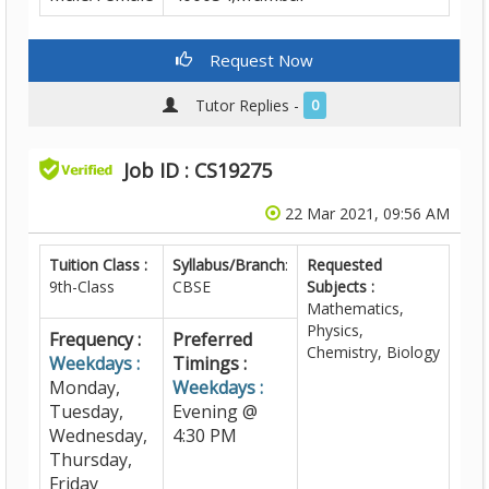
Request Now
Tutor Replies -
0
Job ID : CS19275
22 Mar 2021, 09:56 AM
Tuition Class :
Syllabus/Branch
:
Requested
9th-Class
CBSE
Subjects :
Mathematics,
Physics,
Frequency :
Preferred
Chemistry, Biology
Weekdays :
Timings :
Monday,
Weekdays :
Tuesday,
Evening @
Wednesday,
4:30 PM
Thursday,
Friday