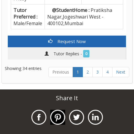
Tutor
@StudentHome :
Pratiksha
Preferred :
Nagar,Jogeshwari West -
Male/Female
400102,Mumbai
Request Now
Tutor Replies -
0
Showing 34 entries
Previous
1
2
3
4
Next
Share It