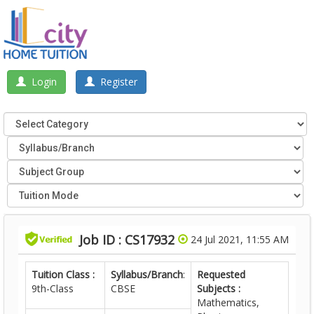
Login
Register
Job ID : CS17932
24 Jul 2021, 11:55 AM
Tuition Class :
Syllabus/Branch
:
Requested
9th-Class
CBSE
Subjects :
Mathematics,