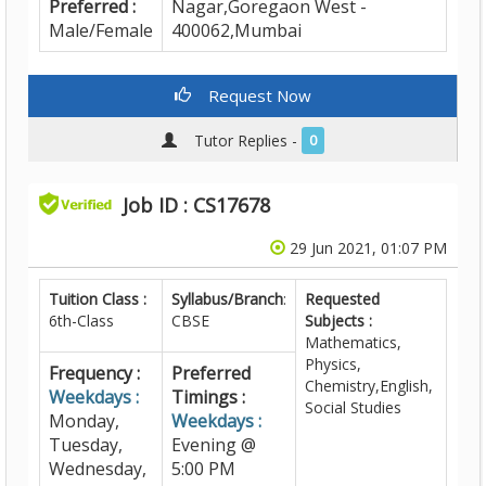
Preferred :
Nagar,Goregaon West -
Male/Female
400062,Mumbai
Request Now
Tutor Replies -
0
Job ID : CS17678
29 Jun 2021, 01:07 PM
Tuition Class :
Syllabus/Branch
:
Requested
6th-Class
CBSE
Subjects :
Mathematics,
Physics,
Frequency :
Preferred
Chemistry,English,
Weekdays :
Timings :
Social Studies
Monday,
Weekdays :
Tuesday,
Evening @
Wednesday,
5:00 PM