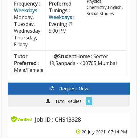
Physics,
Frequency :
Preferred
Chemistry,English,
Weekdays :
Timings :
Social Studies
Monday,
Weekdays :
Tuesday,
Evening @
Wednesday,
5:00 PM
Thursday,
Friday
Tutor
@StudentHome :
Sector
Preferred :
19,Sanpada - 400705,Mumbai
Male/Female
Request Now
Tutor Replies -
0
Job ID : CHS13328
20 July 2021, 07:14 PM