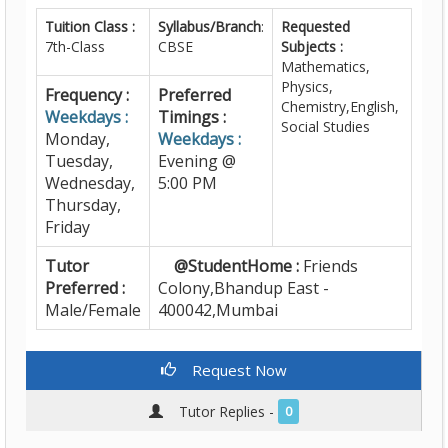
Tuition Class :
Syllabus/Branch
:
Requested
7th-Class
CBSE
Subjects :
Mathematics,
Physics,
Frequency :
Preferred
Chemistry,English,
Weekdays :
Timings :
Social Studies
Monday,
Weekdays :
Tuesday,
Evening @
Wednesday,
5:00 PM
Thursday,
Friday
Tutor
@StudentHome :
Friends
Preferred :
Colony,Bhandup East -
Male/Female
400042,Mumbai
Request Now
Tutor Replies -
0