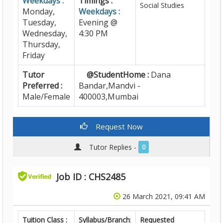
Weekdays :
Timings :
Social Studies
Monday,
Weekdays :
Tuesday,
Evening @
Wednesday,
4:30 PM
Thursday,
Friday
Tutor
@StudentHome :
Dana
Preferred :
Bandar,Mandvi -
Male/Female
400003,Mumbai
Request Now
Tutor Replies -
0
Job ID : CHS2485
26 March 2021, 09:41 AM
Tuition Class :
Syllabus/Branch
:
Requested