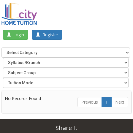
Login
Register
No Records Found
Previous
1
Next
Share It