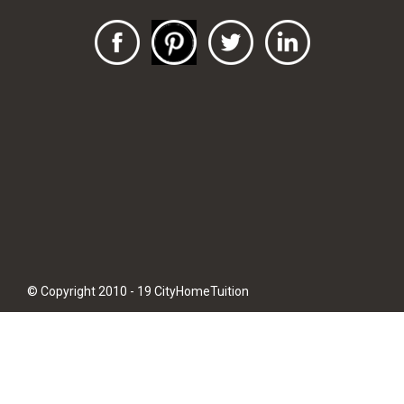
© Copyright 2010 - 19 CityHomeTuition