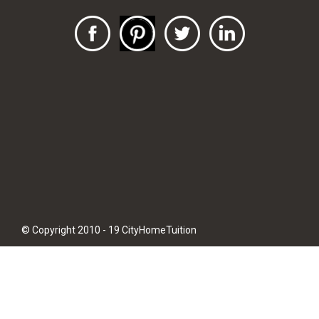
© Copyright 2010 - 19 CityHomeTuition