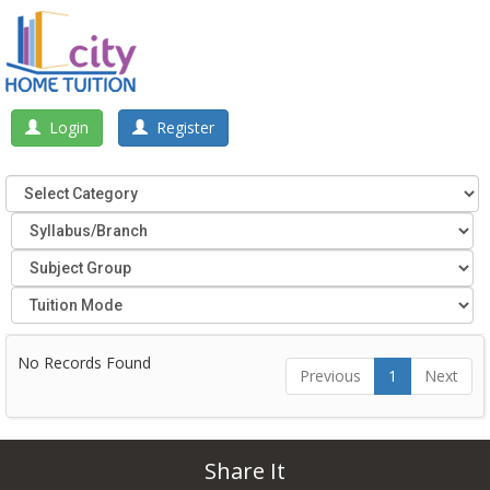
Login
Register
No Records Found
Previous
1
Next
Share It