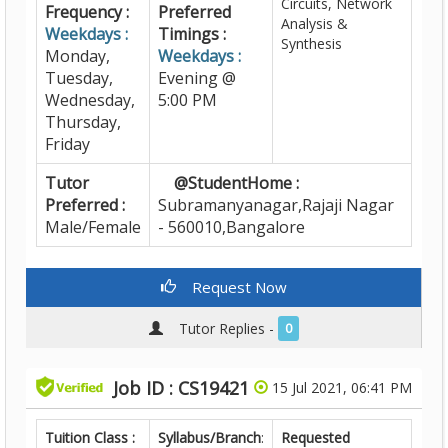
Circuits, Network
Frequency :
Preferred
Analysis &
Weekdays :
Timings :
Synthesis
Monday,
Weekdays :
Tuesday,
Evening @
Wednesday,
5:00 PM
Thursday,
Friday
Tutor
@StudentHome :
Preferred :
Subramanyanagar,Rajaji Nagar
Male/Female
- 560010,Bangalore
Request Now
Tutor Replies -
0
Job ID : CS19421
15 Jul 2021, 06:41 PM
Tuition Class :
Syllabus/Branch
:
Requested