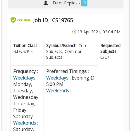
Tutor Replies -
0
Job ID : CS19765
13 Apr 2021, 02:04 PM
Tuition Class :
Syllabus/Branch
: Core
Requested
B.tech/B.E.
Subjects, Common
Subjects :
Subjects
C/C++
Frequency :
Preferred Timings :
Weekdays :
Weekdays :
Evening @
Monday,
5:00 PM
Tuesday,
Weekends :
Wednesday,
Thursday,
Friday,
Saturday
Weekends :
Saturday,