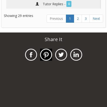
Tutor Replies -
0
Showing 29 entries
Previous
1
2
3
Next
Share It