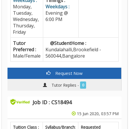
Weekdays :
Timings :
Monday,
Weekdays :
Tuesday,
Evening @
Wednesday,
6:00 PM
Thursday,
Friday
Tutor
@StudentHome :
Preferred :
Kundalahalli,Brookefield -
Male/Female
560044,Bangalore
Request Now
Tutor Replies -
0
Job ID : CS18494
15 Jun 2020, 03:57 PM
Tuition Class :
Syllabus/Branch
:
Requested