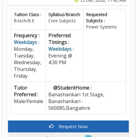
12 Dec 2020, 11:42 AM
Tuition Class :
Syllabus/Branch
:
Requested
B.tech/B.E.
Core Subjects
Subjects :
Power Systems
Frequency :
Preferred
Weekdays :
Timings :
Monday,
Weekdays :
Tuesday,
Evening @
Wednesday,
4:30 PM
Thursday,
Friday
Tutor
@StudentHome :
Preferred :
Banashankari 1st Stage,
Male/Female
Banashankari -
560085,Bangalore
Request Now