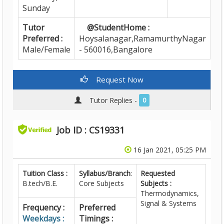
Sunday
Tutor
@StudentHome :
Preferred :
Hoysalanagar,RamamurthyNagar
Male/Female
- 560016,Bangalore
Request Now
Tutor Replies -
0
Job ID : CS19331
16 Jan 2021, 05:25 PM
Tuition Class :
Syllabus/Branch
:
Requested
B.tech/B.E.
Core Subjects
Subjects :
Thermodynamics,
Signal & Systems
Frequency :
Preferred
Weekdays :
Timings :