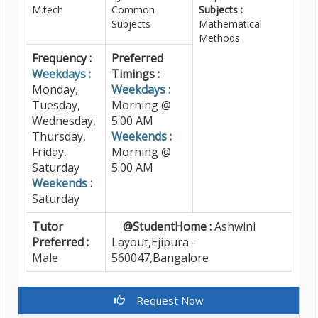
M.tech
Common
Subjects :
Subjects
Mathematical
Methods
Frequency :
Preferred
Weekdays :
Timings :
Monday,
Weekdays :
Tuesday,
Morning @
Wednesday,
5:00 AM
Thursday,
Weekends :
Friday,
Morning @
Saturday
5:00 AM
Weekends :
Saturday
Tutor
@StudentHome :
Ashwini
Preferred :
Layout,Ejipura -
Male
560047,Bangalore
Request Now