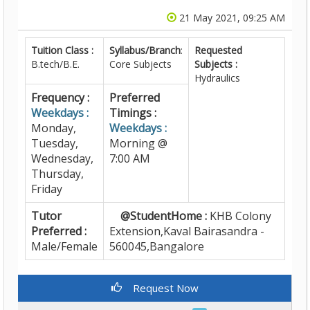
21 May 2021, 09:25 AM
Tuition Class :
Syllabus/Branch
:
Requested
B.tech/B.E.
Core Subjects
Subjects :
Hydraulics
Frequency :
Preferred
Weekdays :
Timings :
Monday,
Weekdays :
Tuesday,
Morning @
Wednesday,
7:00 AM
Thursday,
Friday
Tutor
@StudentHome :
KHB Colony
Preferred :
Extension,Kaval Bairasandra -
Male/Female
560045,Bangalore
Request Now