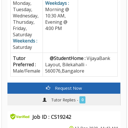
Monday,
Weekdays :
Tuesday,
Morning @
Wednesday,
10:30 AM,
Thursday,
Evening @
Friday,
4:00 PM
Saturday
Weekends :
Saturday
Tutor
@StudentHome :
VijayaBank
Preferred :
Layout, Bilekahalli -
Male/Female
560076,Bangalore
Request Now
Tutor Replies -
0
Job ID : CS19242