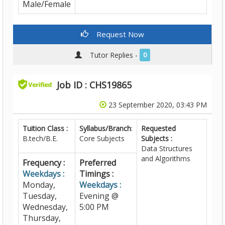
Male/Female
Request Now
Tutor Replies -
0
Job ID : CHS19865
23 September 2020, 03:43 PM
Tuition Class :
Syllabus/Branch
:
Requested
B.tech/B.E.
Core Subjects
Subjects :
Data Structures
and Algorithms
Frequency :
Preferred
Weekdays :
Timings :
Monday,
Weekdays :
Tuesday,
Evening @
Wednesday,
5:00 PM
Thursday,