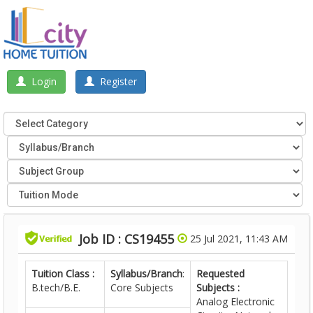
Login
Register
Job ID : CS19455
25 Jul 2021, 11:43 AM
Tuition Class :
Syllabus/Branch
:
Requested
B.tech/B.E.
Core Subjects
Subjects :
Analog Electronic