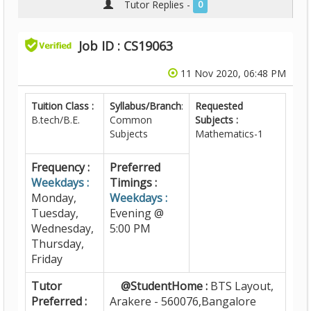
Tutor Replies -
0
Job ID : CS19063
11 Nov 2020, 06:48 PM
Tuition Class :
Syllabus/Branch
:
Requested
B.tech/B.E.
Common
Subjects :
Subjects
Mathematics-1
Frequency :
Preferred
Weekdays :
Timings :
Monday,
Weekdays :
Tuesday,
Evening @
Wednesday,
5:00 PM
Thursday,
Friday
Tutor
@StudentHome :
BTS Layout,
Preferred :
Arakere - 560076,Bangalore