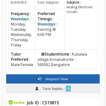
B.tech/B.E.
Core Subjects
Subjects :
Analog Electronic
Circuits
Frequency :
Preferred
Weekdays :
Timings :
Monday,
Weekdays :
Tuesday,
Evening @
Wednesday,
6:00 PM
Thursday,
Friday
Tutor
@StudentHome :
Kubalala
Preferred :
village,Konanakunte -
Male/Female
560062,Bangalore
Request Now
Tutor Replies -
0
Job ID : CS19815