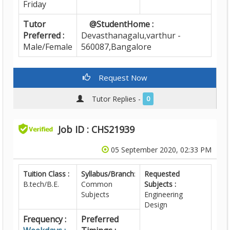
Friday
Tutor
@StudentHome :
Preferred :
Devasthanagalu,varthur -
Male/Female
560087,Bangalore
Request Now
Tutor Replies -
0
Job ID : CHS21939
05 September 2020, 02:33 PM
Tuition Class :
Syllabus/Branch
:
Requested
B.tech/B.E.
Common
Subjects :
Subjects
Engineering
Design
Frequency :
Preferred