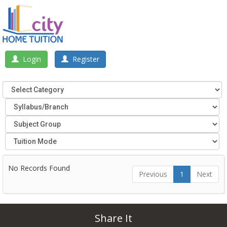
Login
Register
No Records Found
Previous
1
Next
Share It