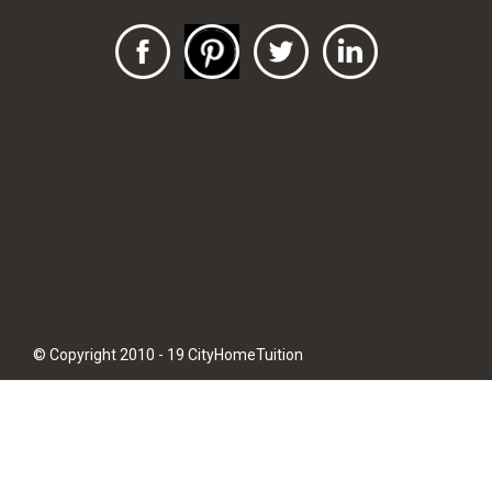
© Copyright 2010 - 19 CityHomeTuition